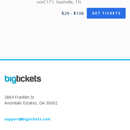
oneC1TY, Nashville, TN
$29 - $108
GET TICKETS
2864 Franklin St
Avondale Estates, GA 30002
support@bigtickets.com