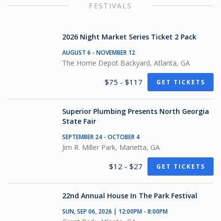
FESTIVALS
2026 Night Market Series Ticket 2 Pack
AUGUST 6 - NOVEMBER 12
The Home Depot Backyard, Atlanta, GA
$75 - $117
GET TICKETS
Superior Plumbing Presents North Georgia
State Fair
SEPTEMBER 24 - OCTOBER 4
Jim R. Miller Park, Marietta, GA
$12 - $27
GET TICKETS
22nd Annual House In The Park Festival
SUN, SEP 06, 2026 | 12:00PM - 8:00PM