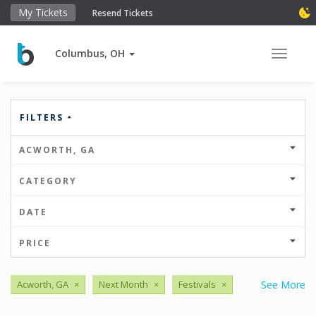
My Tickets
Resend Tickets
Columbus, OH
Toggle 
FILTERS
ACWORTH, GA
CATEGORY
DATE
PRICE
Acworth, GA
×
Next Month
×
Festivals
×
See More