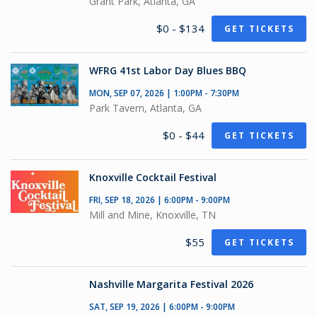
Grant Park, Atlanta, GA
$0 - $134
GET TICKETS
WFRG 41st Labor Day Blues BBQ
MON, SEP 07, 2026 | 1:00PM - 7:30PM
Park Tavern, Atlanta, GA
$0 - $44
GET TICKETS
Knoxville Cocktail Festival
FRI, SEP 18, 2026 | 6:00PM - 9:00PM
Mill and Mine, Knoxville, TN
$55
GET TICKETS
Nashville Margarita Festival 2026
SAT, SEP 19, 2026 | 6:00PM - 9:00PM