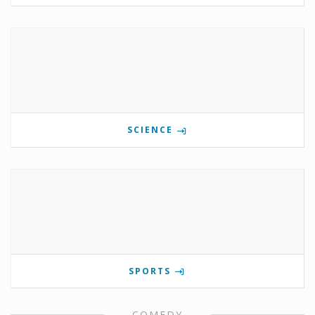
SCIENCE
SPORTS
COMEDY