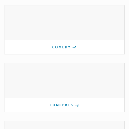
COMEDY
CONCERTS