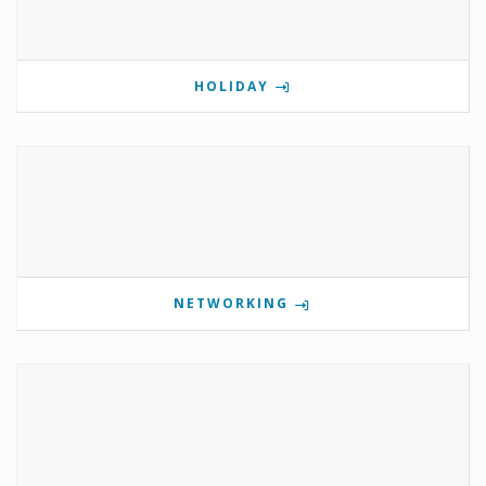
HOLIDAY
NETWORKING