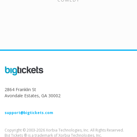
2864 Franklin St
Avondale Estates, GA 30002
support@bigtickets.com
Copyright © 2003-2026 Xorbia Technologies, Inc. All Rights Reserved.
Big Tickets ® is a trademark of Xorbia Technologies, Inc.