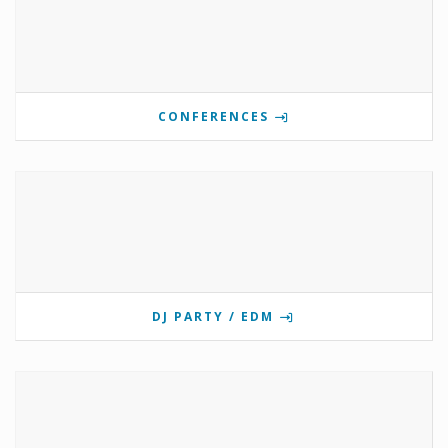
CONFERENCES
DJ PARTY / EDM