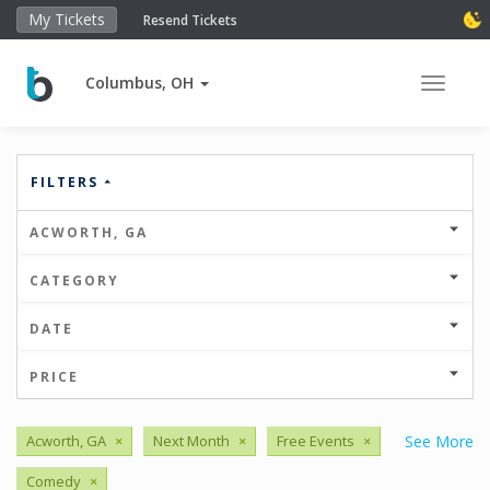
My Tickets
Resend Tickets
Columbus, OH
Toggle 
FILTERS
ACWORTH, GA
CATEGORY
DATE
PRICE
Acworth, GA
×
Next Month
×
Free Events
×
See More
Comedy
×