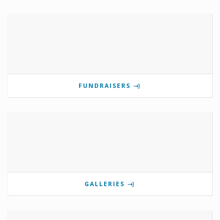
FUNDRAISERS
GALLERIES