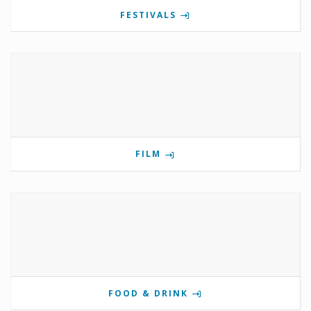
FESTIVALS
FILM
FOOD & DRINK