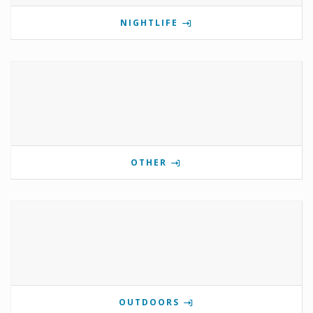
NIGHTLIFE
OTHER
OUTDOORS