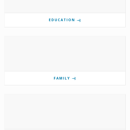
EDUCATION
FAMILY