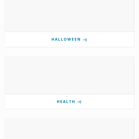
HALLOWEEN
HEALTH