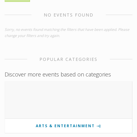
NO EVENTS FOUND
Sorry, no events found matching the filters that have been applied. Please
change your filters and try again.
POPULAR CATEGORIES
Discover more events based on categories
ARTS & ENTERTAINMENT