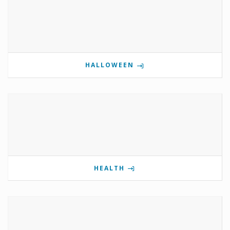
HALLOWEEN
HEALTH