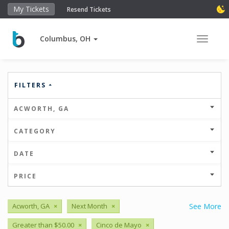
My Tickets
Resend Tickets
Columbus, OH
Toggle 
FILTERS
ACWORTH, GA
CATEGORY
DATE
PRICE
Acworth, GA
×
Next Month
×
See More
Greater than $50.00
×
Cinco de Mayo
×