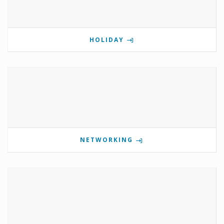
HOLIDAY
NETWORKING