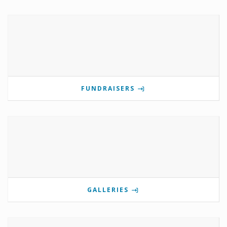
FUNDRAISERS
GALLERIES