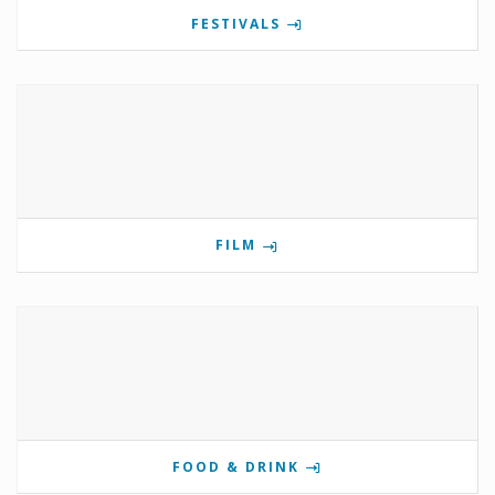
FESTIVALS
FILM
FOOD & DRINK