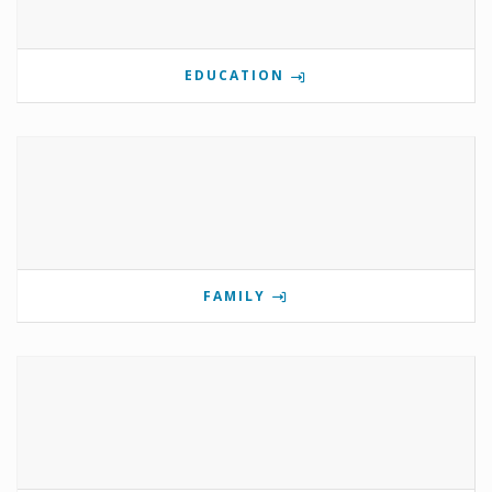
EDUCATION
FAMILY