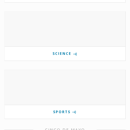
SCIENCE
SPORTS
CINCO DE MAYO