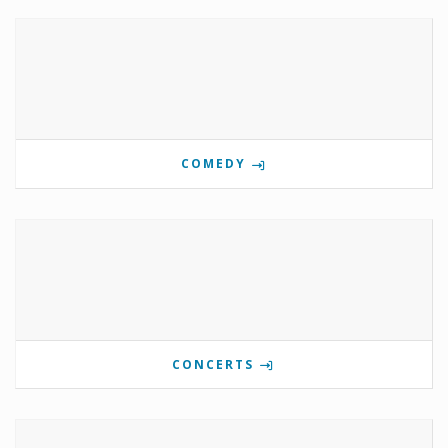
COMEDY
CONCERTS