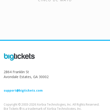
2864 Franklin St
Avondale Estates, GA 30002
support@bigtickets.com
Copyright © 2003-2026 Xorbia Technologies, Inc. All Rights Reserved.
Big Tickets ® is a trademark of Xorbia Technologies, Inc.