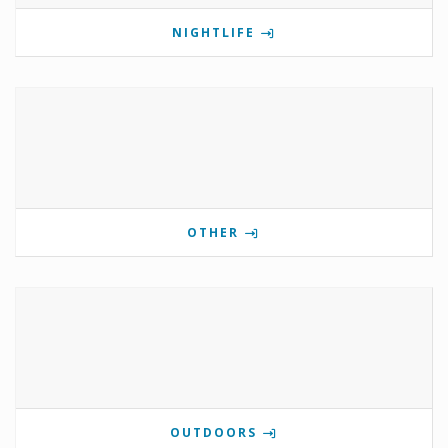
NIGHTLIFE
OTHER
OUTDOORS