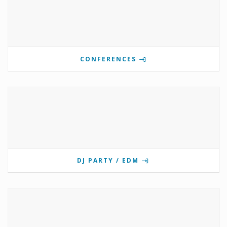
CONFERENCES
DJ PARTY / EDM