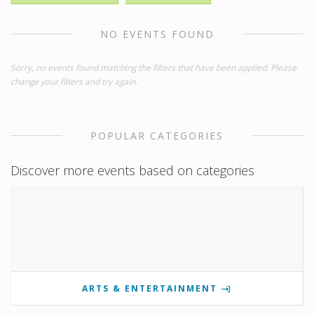
NO EVENTS FOUND
Sorry, no events found matching the filters that have been applied. Please
change your filters and try again.
POPULAR CATEGORIES
Discover more events based on categories
ARTS & ENTERTAINMENT