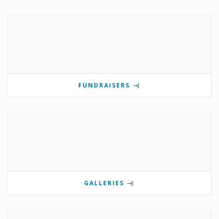
FUNDRAISERS
GALLERIES