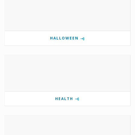
HALLOWEEN
HEALTH