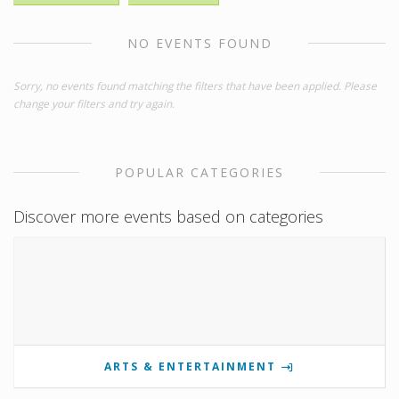
NO EVENTS FOUND
Sorry, no events found matching the filters that have been applied. Please
change your filters and try again.
POPULAR CATEGORIES
Discover more events based on categories
ARTS & ENTERTAINMENT