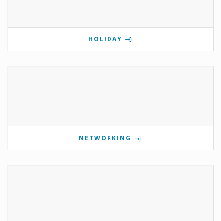
HOLIDAY
NETWORKING