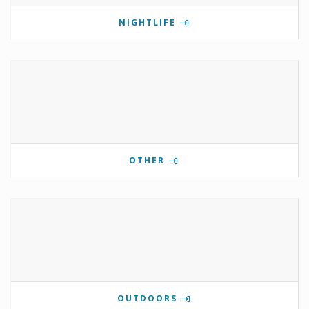
NIGHTLIFE
OTHER
OUTDOORS