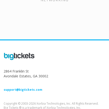
2864 Franklin St
Avondale Estates, GA 30002
support@bigtickets.com
Copyright © 2003-2026 Xorbia Technologies, Inc. All Rights Reserved.
Big Tickets ® is a trademark of Xorbia Technologies, Inc.