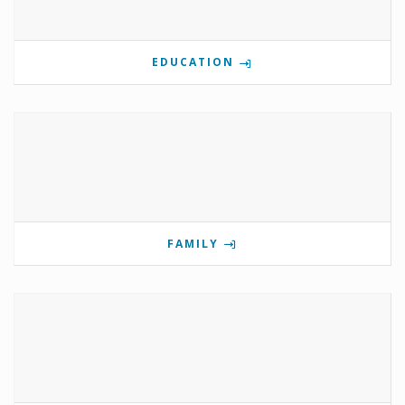
EDUCATION
FAMILY