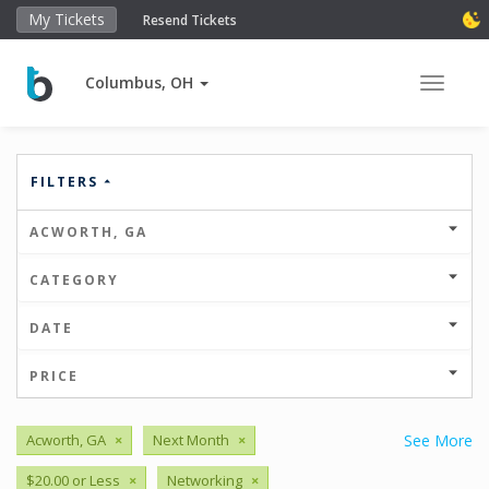
My Tickets
Resend Tickets
Columbus, OH
Toggle 
FILTERS
ACWORTH, GA
CATEGORY
DATE
PRICE
Acworth, GA
×
Next Month
×
See More
$20.00 or Less
×
Networking
×