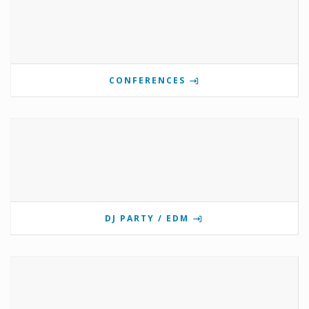
CONFERENCES
DJ PARTY / EDM