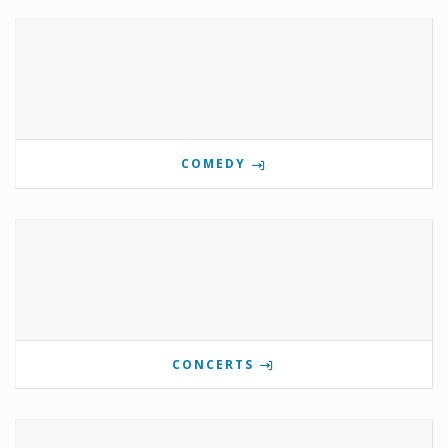
COMEDY
CONCERTS