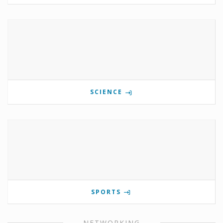
SCIENCE
SPORTS
NETWORKING