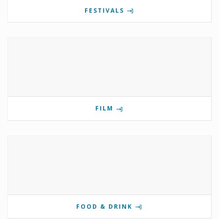
FESTIVALS
FILM
FOOD & DRINK