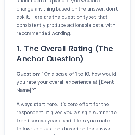
should earn its place. If you wouldn't
change anything based on the answer, don't
ask it. Here are the question types that
consistently produce actionable data, with
recommended wording.
1. The Overall Rating (The
Anchor Question)
Question:
"On a scale of 1 to 10, how would
you rate your overall experience at [Event
Name]?"
Always start here. It's zero effort for the
respondent, it gives you a single number to
trend across years, and it lets you route
follow-up questions based on the answer.