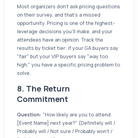
Most organizers don't ask pricing questions
on their survey, and that's a missed
opportunity. Pricing is one of the highest-
leverage decisions you'll make, and your
attendees have an opinion. Track the
results by ticket tier: if your GA buyers say
"fair" but your VIP buyers say "way too
high," you have a specific pricing problem to
solve.
8. The Return
Commitment
Question:
"How likely are you to attend
[Event Name] next year?" (Definitely will /
Probably will / Not sure / Probably won't /