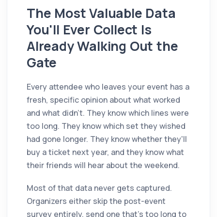
The Most Valuable Data
You'll Ever Collect Is
Already Walking Out the
Gate
Every attendee who leaves your event has a
fresh, specific opinion about what worked
and what didn't. They know which lines were
too long. They know which set they wished
had gone longer. They know whether they'll
buy a ticket next year, and they know what
their friends will hear about the weekend.
Most of that data never gets captured.
Organizers either skip the post-event
survey entirely, send one that's too long to