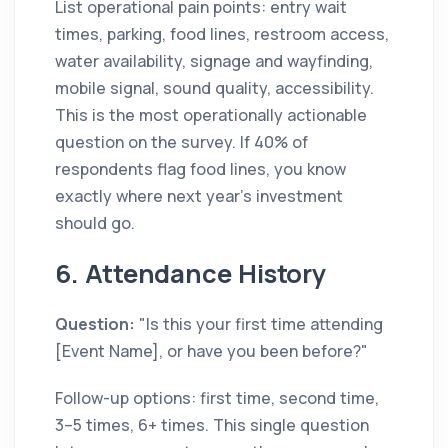
List operational pain points: entry wait
times, parking, food lines, restroom access,
water availability, signage and wayfinding,
mobile signal, sound quality, accessibility.
This is the most operationally actionable
question on the survey. If 40% of
respondents flag food lines, you know
exactly where next year's investment
should go.
6. Attendance History
Question:
"Is this your first time attending
[Event Name], or have you been before?"
Follow-up options: first time, second time,
3–5 times, 6+ times. This single question