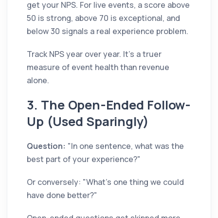
get your NPS. For live events, a score above
50 is strong, above 70 is exceptional, and
below 30 signals a real experience problem.
Track NPS year over year. It's a truer
measure of event health than revenue
alone.
3. The Open-Ended Follow-
Up (Used Sparingly)
Question:
"In one sentence, what was the
best part of your experience?"
Or conversely: "What's one thing we could
have done better?"