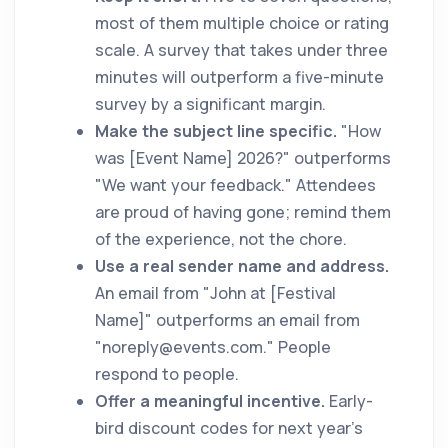
most of them multiple choice or rating
scale. A survey that takes under three
minutes will outperform a five-minute
survey by a significant margin.
Make the subject line specific.
"How
was [Event Name] 2026?" outperforms
"We want your feedback." Attendees
are proud of having gone; remind them
of the experience, not the chore.
Use a real sender name and address.
An email from "John at [Festival
Name]" outperforms an email from
"
noreply@events.com
." People
respond to people.
Offer a meaningful incentive.
Early-
bird discount codes for next year's