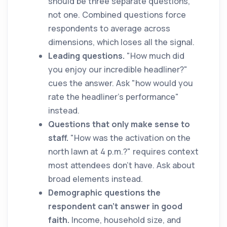
should be three separate questions,
not one. Combined questions force
respondents to average across
dimensions, which loses all the signal.
Leading questions.
"How much did
you enjoy our incredible headliner?"
cues the answer. Ask "how would you
rate the headliner's performance"
instead.
Questions that only make sense to
staff.
"How was the activation on the
north lawn at 4 p.m.?" requires context
most attendees don't have. Ask about
broad elements instead.
Demographic questions the
respondent can't answer in good
faith.
Income, household size, and