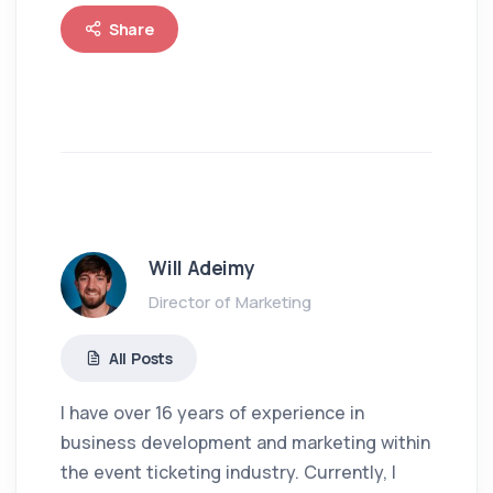
Share
Will Adeimy
Director of Marketing
All Posts
I have over 16 years of experience in
business development and marketing within
the event ticketing industry. Currently, I