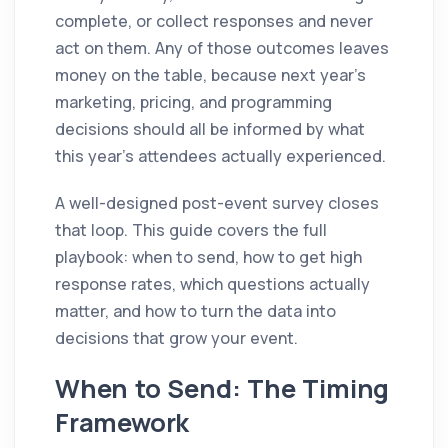
complete, or collect responses and never
act on them. Any of those outcomes leaves
money on the table, because next year's
marketing, pricing, and programming
decisions should all be informed by what
this year's attendees actually experienced.
A well-designed post-event survey closes
that loop. This guide covers the full
playbook: when to send, how to get high
response rates, which questions actually
matter, and how to turn the data into
decisions that grow your event.
When to Send: The Timing
Framework