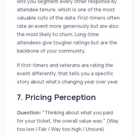
lets you segment every other response by
attendee tenure, which is one of the most
valuable cuts of the data. First-timers often
rate an event more generously but are also
the most likely to churn. Long-time
attendees give tougher ratings but are the
backbone of your community.
If first-timers and veterans are rating the
event differently, that tells you a specific
story about what's changing year over year.
7. Pricing Perception
Question:
"Thinking about what you paid
for your ticket, the overall value was:" (Way
too low / Fair / Way too high / Unsure)