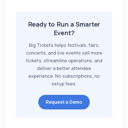
Ready to Run a Smarter
Event?
Big Tickets helps festivals, fairs,
concerts, and live events sell more
tickets, streamline operations, and
deliver a better attendee
experience. No subscriptions, no
setup fees.
Request a Demo