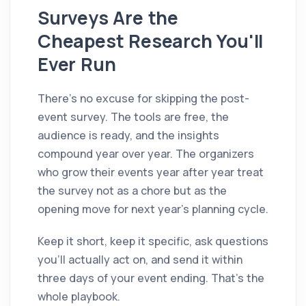
Surveys Are the
Cheapest Research You'll
Ever Run
There's no excuse for skipping the post-
event survey. The tools are free, the
audience is ready, and the insights
compound year over year. The organizers
who grow their events year after year treat
the survey not as a chore but as the
opening move for next year's planning cycle.
Keep it short, keep it specific, ask questions
you'll actually act on, and send it within
three days of your event ending. That's the
whole playbook.