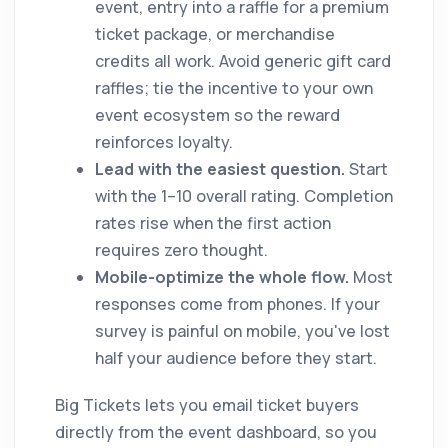
event, entry into a raffle for a premium
ticket package, or merchandise
credits all work. Avoid generic gift card
raffles; tie the incentive to your own
event ecosystem so the reward
reinforces loyalty.
Lead with the easiest question.
Start
with the 1–10 overall rating. Completion
rates rise when the first action
requires zero thought.
Mobile-optimize the whole flow.
Most
responses come from phones. If your
survey is painful on mobile, you've lost
half your audience before they start.
Big Tickets lets you email ticket buyers
directly from the event dashboard, so you