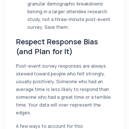
granular demographic breakdowns
belong in a larger attendee research
study, not a three-minute post-event
survey. Save them.
Respect Response Bias
(and Plan for It)
Post-event survey responses are always
skewed toward people who felt strongly,
usually positively. Someone who had an
average time is less likely to respond than
someone who had a great time or a terrible
time. Your data will over-represent the
edges.
A few ways to account for this: