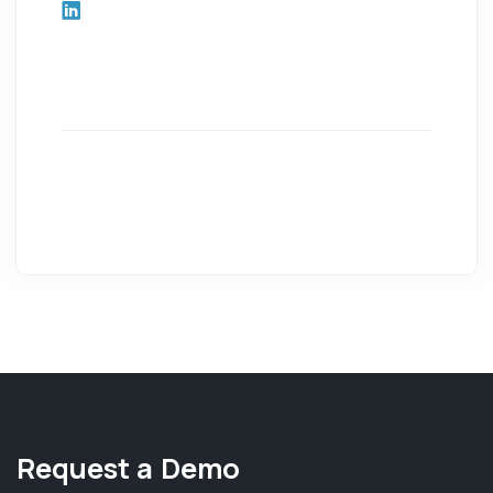
Request a Demo