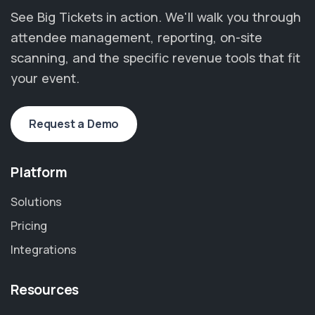
See Big Tickets in action. We'll walk you through
attendee management, reporting, on-site
scanning, and the specific revenue tools that fit
your event.
Request a Demo
Platform
Solutions
Pricing
Integrations
Resources