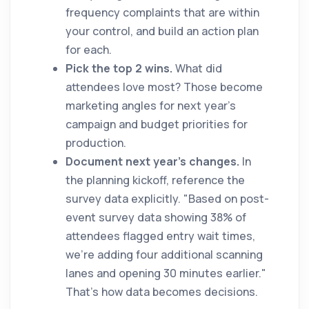
frequency complaints that are within
your control, and build an action plan
for each.
Pick the top 2 wins.
What did
attendees love most? Those become
marketing angles for next year's
campaign and budget priorities for
production.
Document next year's changes.
In
the planning kickoff, reference the
survey data explicitly. "Based on post-
event survey data showing 38% of
attendees flagged entry wait times,
we're adding four additional scanning
lanes and opening 30 minutes earlier."
That's how data becomes decisions.