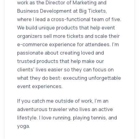
work as the Director of Marketing and
Business Development at Big Tickets,
where I lead a cross-functional team of five.
We build unique products that help event
organizers sell more tickets and scale their
e-commerce experience for attendees. I'm
passionate about creating loved and
trusted products that help make our
clients' lives easier so they can focus on
what they do best: executing unforgettable
event experiences.
If you catch me outside of work, I'm an
adventurous traveler who lives an active
lifestyle. I love running, playing tennis, and
yoga.