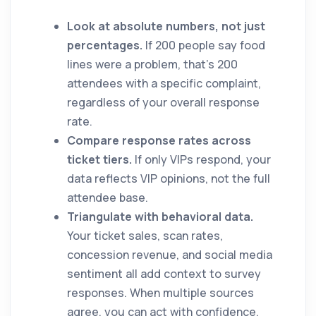
Look at absolute numbers, not just
percentages.
If 200 people say food
lines were a problem, that's 200
attendees with a specific complaint,
regardless of your overall response
rate.
Compare response rates across
ticket tiers.
If only VIPs respond, your
data reflects VIP opinions, not the full
attendee base.
Triangulate with behavioral data.
Your ticket sales, scan rates,
concession revenue, and social media
sentiment all add context to survey
responses. When multiple sources
agree, you can act with confidence.