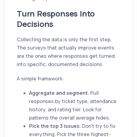
Turn Responses Into
Decisions
Collecting the data is only the first step.
The surveys that actually improve events
are the ones where responses get turned
into specific, documented decisions.
A simple framework:
Aggregate and segment.
Pull
responses by ticket type, attendance
history, and rating tier. Look for
patterns the overall average hides.
Pick the top 3 issues.
Don't try to fix
everything. Pick the three highest-