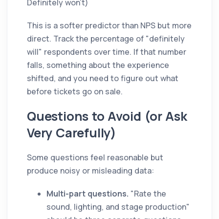
Definitely won't)
This is a softer predictor than NPS but more
direct. Track the percentage of "definitely
will" respondents over time. If that number
falls, something about the experience
shifted, and you need to figure out what
before tickets go on sale.
Questions to Avoid (or Ask
Very Carefully)
Some questions feel reasonable but
produce noisy or misleading data:
Multi-part questions.
"Rate the
sound, lighting, and stage production"