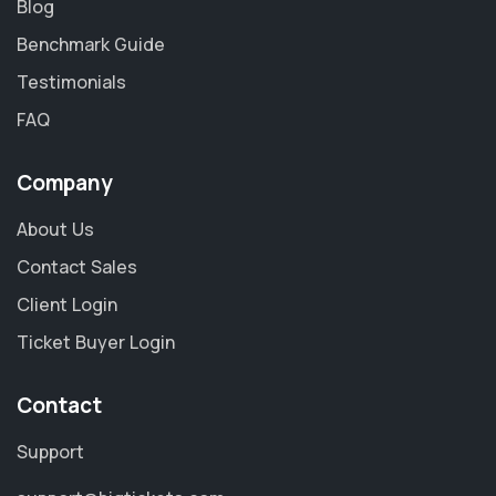
Blog
Benchmark Guide
Testimonials
FAQ
Company
About Us
Contact Sales
Client Login
Ticket Buyer Login
Contact
Support