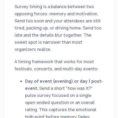
Survey timing is a balance between two
opposing forces: memory and motivation.
Send too soon and your attendees are still
tired, packing up, or driving home. Send too
late and the details blur together. The
sweet spot is narrower than most
organizers realize.
A timing framework that works for most
festivals, concerts, and multi-day events:
Day of event (evening) or day 1 post-
event.
Send a short "how was it?"
pulse survey focused on a single
open-ended question or an overall
rating. This captures the emotional
high point before memory fades.