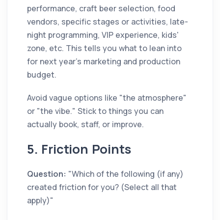
performance, craft beer selection, food
vendors, specific stages or activities, late-
night programming, VIP experience, kids'
zone, etc. This tells you what to lean into
for next year's marketing and production
budget.
Avoid vague options like "the atmosphere"
or "the vibe." Stick to things you can
actually book, staff, or improve.
5. Friction Points
Question:
"Which of the following (if any)
created friction for you? (Select all that
apply)"