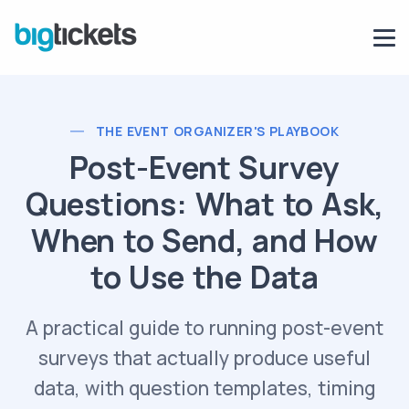
THE EVENT ORGANIZER'S PLAYBOOK
Post-Event Survey
Questions: What to Ask,
When to Send, and How
to Use the Data
A practical guide to running post-event
surveys that actually produce useful
data, with question templates, timing