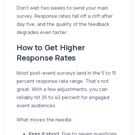
Don't wait two weeks to send your main
survey. Response rates fall off a cliff after
day five, and the quality of the feedback
degrades even faster.
How to Get Higher
Response Rates
Most post-event surveys land in the 5 to 15
percent response rate range. That's not
great. With a few adjustments, you can
reliably hit 25 to 40 percent for engaged
event audiences.
What moves the needle:
Keep it short.
Five to seven questions,