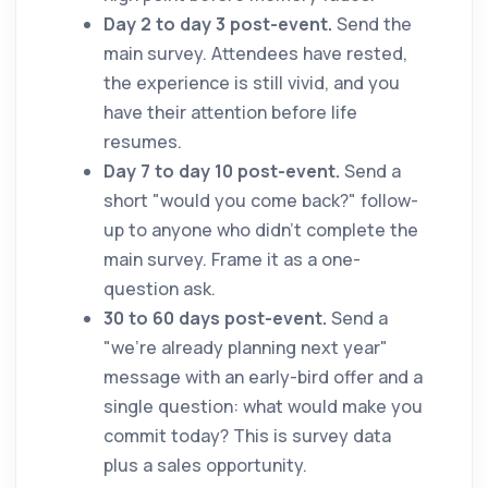
Day 2 to day 3 post-event.
Send the
main survey. Attendees have rested,
the experience is still vivid, and you
have their attention before life
resumes.
Day 7 to day 10 post-event.
Send a
short "would you come back?" follow-
up to anyone who didn't complete the
main survey. Frame it as a one-
question ask.
30 to 60 days post-event.
Send a
"we're already planning next year"
message with an early-bird offer and a
single question: what would make you
commit today? This is survey data
plus a sales opportunity.