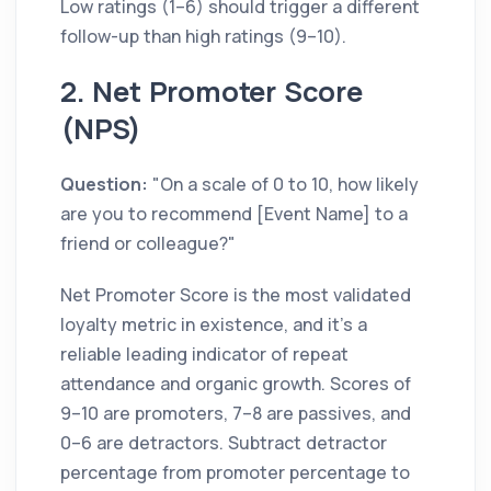
Low ratings (1–6) should trigger a different
follow-up than high ratings (9–10).
2. Net Promoter Score
(NPS)
Question:
"On a scale of 0 to 10, how likely
are you to recommend [Event Name] to a
friend or colleague?"
Net Promoter Score is the most validated
loyalty metric in existence, and it's a
reliable leading indicator of repeat
attendance and organic growth. Scores of
9–10 are promoters, 7–8 are passives, and
0–6 are detractors. Subtract detractor
percentage from promoter percentage to