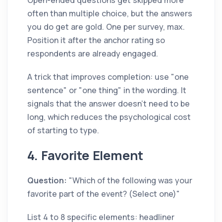
Open-ended questions get skipped more
often than multiple choice, but the answers
you do get are gold. One per survey, max.
Position it after the anchor rating so
respondents are already engaged.
A trick that improves completion: use "one
sentence" or "one thing" in the wording. It
signals that the answer doesn't need to be
long, which reduces the psychological cost
of starting to type.
4. Favorite Element
Question:
"Which of the following was your
favorite part of the event? (Select one)"
List 4 to 8 specific elements: headliner