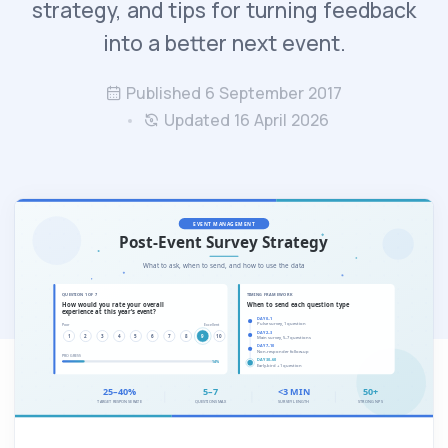
strategy, and tips for turning feedback
into a better next event.
Published 6 September 2017
Updated 16 April 2026