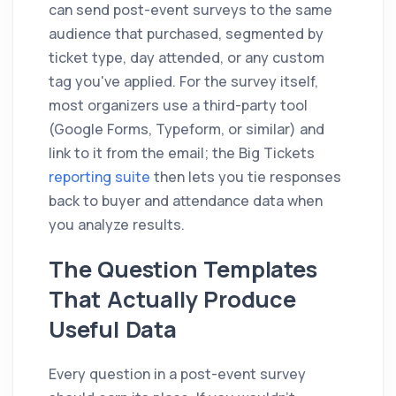
can send post-event surveys to the same
audience that purchased, segmented by
ticket type, day attended, or any custom
tag you've applied. For the survey itself,
most organizers use a third-party tool
(Google Forms, Typeform, or similar) and
link to it from the email; the Big Tickets
reporting suite
then lets you tie responses
back to buyer and attendance data when
you analyze results.
The Question Templates
That Actually Produce
Useful Data
Every question in a post-event survey