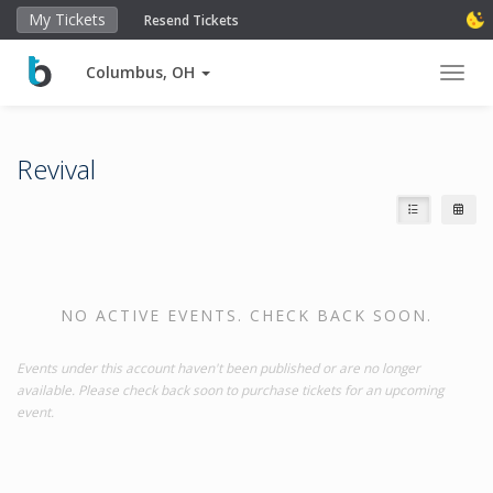
My Tickets
Resend Tickets
Columbus, OH
Toggl
Revival
NO ACTIVE EVENTS. CHECK BACK SOON.
Events under this account haven't been published or are no longer
available. Please check back soon to purchase tickets for an upcoming
event.