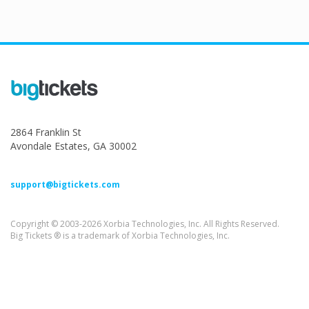
2864 Franklin St
Avondale Estates, GA 30002
support@bigtickets.com
Copyright © 2003-2026 Xorbia Technologies, Inc. All Rights Reserved.
Big Tickets ® is a trademark of Xorbia Technologies, Inc.