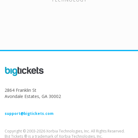
2864 Franklin St
Avondale Estates, GA 30002
support@bigtickets.com
Copyright © 2003-2026 Xorbia Technologies, Inc. All Rights Reserved.
Big Tickets ® is a trademark of Xorbia Technologies, Inc.