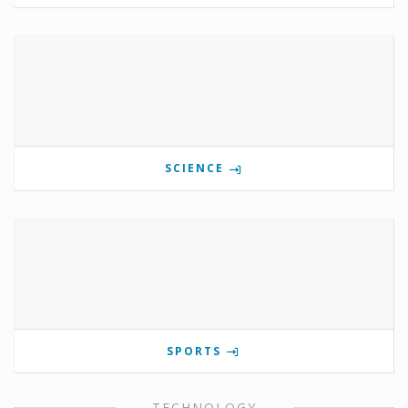
SCIENCE
SPORTS
TECHNOLOGY