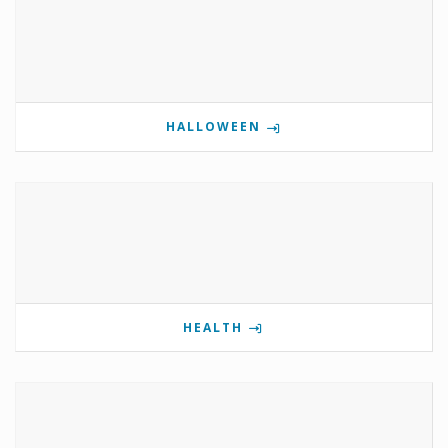
HALLOWEEN
HEALTH