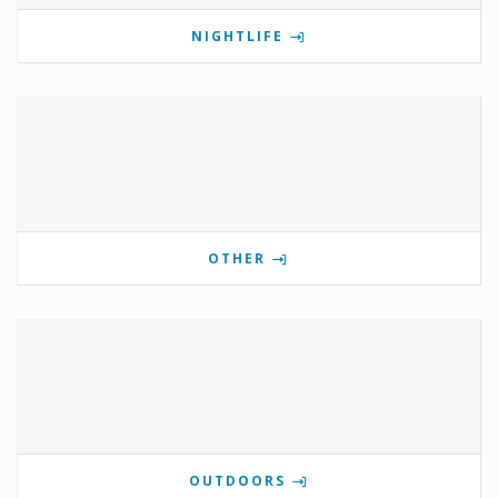
NIGHTLIFE
OTHER
OUTDOORS