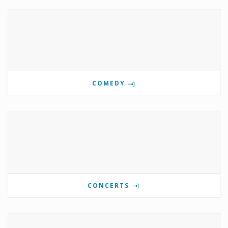
COMEDY
CONCERTS