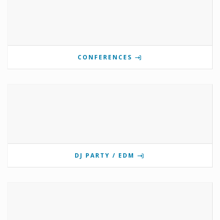
CONFERENCES
DJ PARTY / EDM