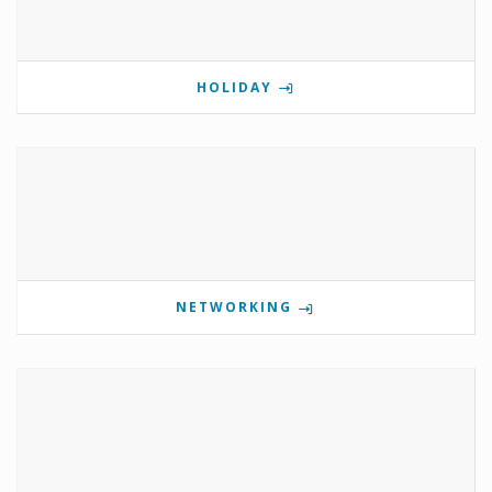
HOLIDAY
NETWORKING