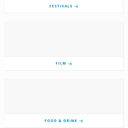
FESTIVALS
FILM
FOOD & DRINK