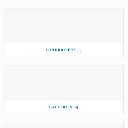
FUNDRAISERS
GALLERIES