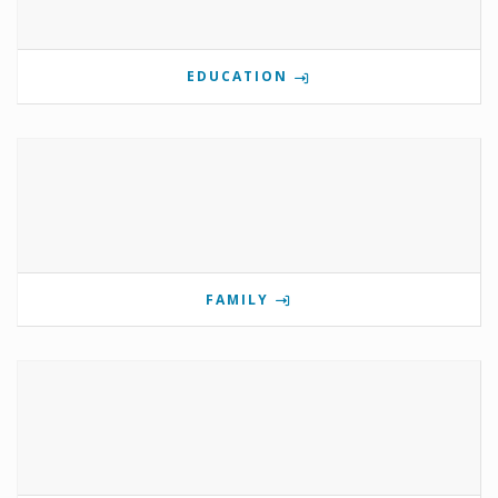
EDUCATION
FAMILY