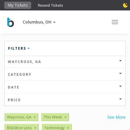
My Tickets
Resend Tickets
Columbus, OH
Toggle 
FILTERS
WAYCROSS, GA
CATEGORY
DATE
PRICE
Waycross, GA
×
This Week
×
See More
$50.00 or Less
×
Technology
×