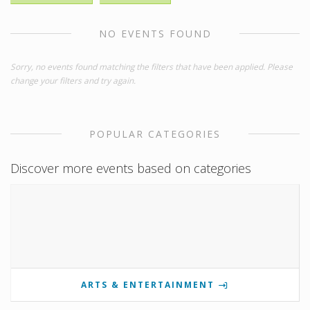
NO EVENTS FOUND
Sorry, no events found matching the filters that have been applied. Please
change your filters and try again.
POPULAR CATEGORIES
Discover more events based on categories
ARTS & ENTERTAINMENT