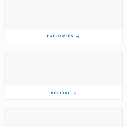
HALLOWEEN
HOLIDAY