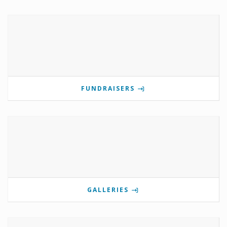
FUNDRAISERS
GALLERIES