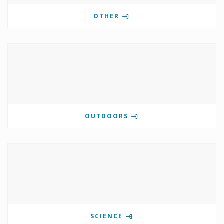
OTHER
OUTDOORS
SCIENCE