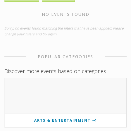
NO EVENTS FOUND
Sorry, no events found matching the filters that have been applied. Please
change your filters and try again.
POPULAR CATEGORIES
Discover more events based on categories
ARTS & ENTERTAINMENT