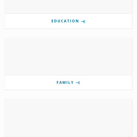
EDUCATION
FAMILY