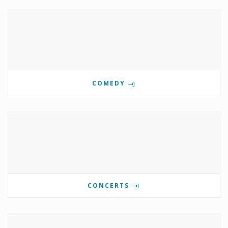
COMEDY
CONCERTS