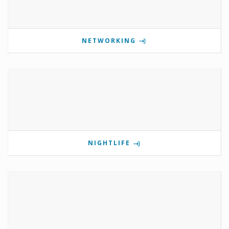
NETWORKING
NIGHTLIFE