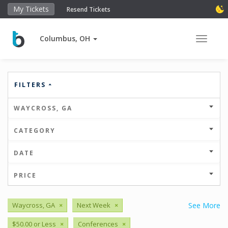
My Tickets
Resend Tickets
Columbus, OH
Toggle 
FILTERS
WAYCROSS, GA
CATEGORY
DATE
PRICE
Waycross, GA
×
Next Week
×
See More
$50.00 or Less
×
Conferences
×