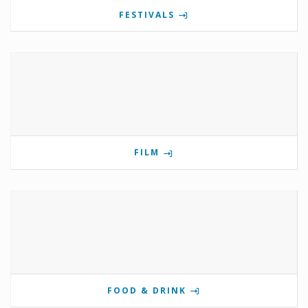
FESTIVALS
FILM
FOOD & DRINK