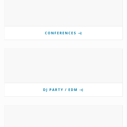
CONFERENCES
DJ PARTY / EDM