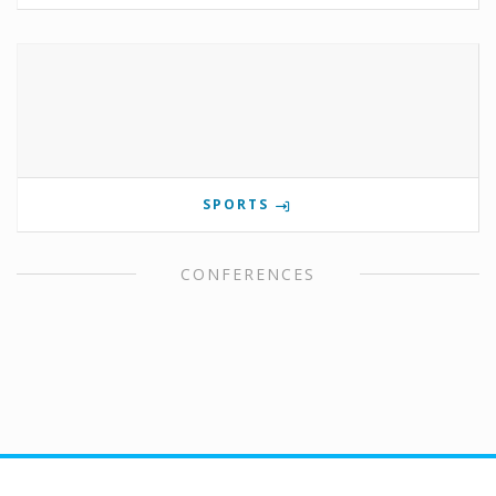
SPORTS
CONFERENCES