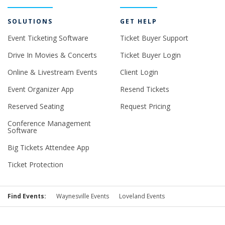
SOLUTIONS
GET HELP
Event Ticketing Software
Ticket Buyer Support
Drive In Movies & Concerts
Ticket Buyer Login
Online & Livestream Events
Client Login
Event Organizer App
Resend Tickets
Reserved Seating
Request Pricing
Conference Management
Software
Big Tickets Attendee App
Ticket Protection
Find Events:
Waynesville Events
Loveland Events