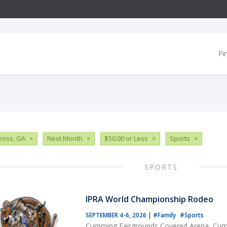
Fi
ross, GA
×
Next Month
×
$50.00 or Less
×
Sports
×
SPORTS
IPRA World Championship Rodeo
SEPTEMBER 4-6, 2026
|
#Family
#Sports
Cumming Fairgrounds Covered Arena, Cu