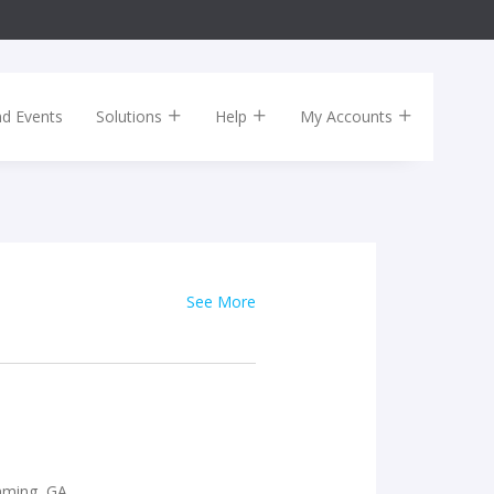
nd Events
Solutions
Help
My Accounts
See More
mming, GA