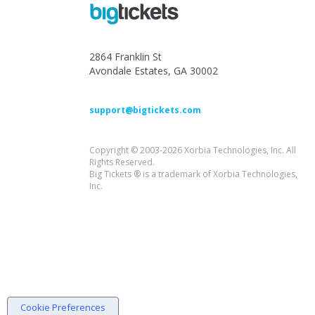
2864 Franklin St
Avondale Estates, GA 30002
support@bigtickets.com
Copyright © 2003-2026 Xorbia Technologies, Inc. All
Rights Reserved.
Big Tickets ® is a trademark of Xorbia Technologies,
Inc.
Cookie Preferences