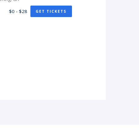
$0 - $28
GET TICKETS