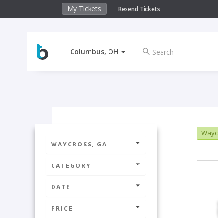
My Tickets
Resend Tickets
Columbus, OH
Wayc
WAYCROSS, GA
CATEGORY
DATE
PRICE