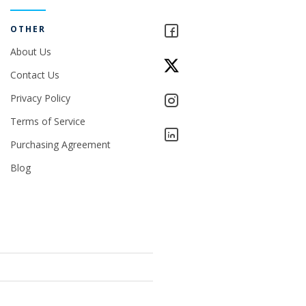
OTHER
About Us
Contact Us
Privacy Policy
Terms of Service
Purchasing Agreement
Blog