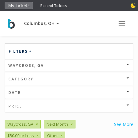
My Tickets
Resend Tickets
Columbus, OH
Toggle 
FILTERS
WAYCROSS, GA
CATEGORY
DATE
PRICE
Waycross, GA
×
Next Month
×
See More
$50.00 or Less
×
Other
×