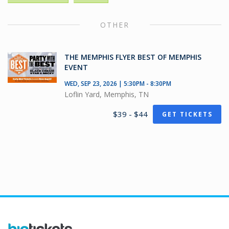
OTHER
THE MEMPHIS FLYER BEST OF MEMPHIS
EVENT
WED, SEP 23, 2026 | 5:30PM - 8:30PM
Loflin Yard, Memphis, TN
$39 - $44
GET TICKETS