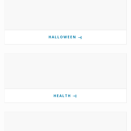
HALLOWEEN
HEALTH