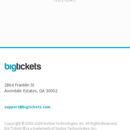
2864 Franklin St
Avondale Estates, GA 30002
support@bigtickets.com
Copyright © 2003-2026 Xorbia Technologies, Inc. All Rights Reserved.
Big Tickets ® is a trademark of Xorbia Technologies, Inc.