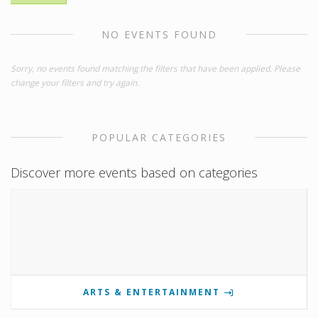
NO EVENTS FOUND
Sorry, no events found matching the filters that have been applied. Please
change your filters and try again.
POPULAR CATEGORIES
Discover more events based on categories
ARTS & ENTERTAINMENT