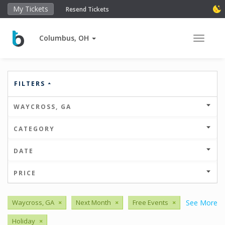
My Tickets
Resend Tickets
Columbus, OH
Toggle 
FILTERS
WAYCROSS, GA
CATEGORY
DATE
PRICE
Waycross, GA
×
Next Month
×
Free Events
×
See More
Holiday
×