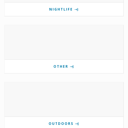
NIGHTLIFE
OTHER
OUTDOORS