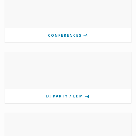
CONFERENCES
DJ PARTY / EDM