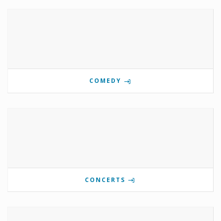
COMEDY
CONCERTS