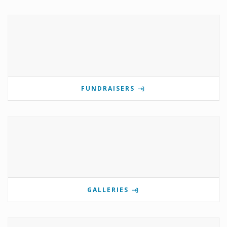
FUNDRAISERS
GALLERIES