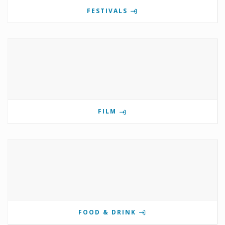
FESTIVALS
FILM
FOOD & DRINK