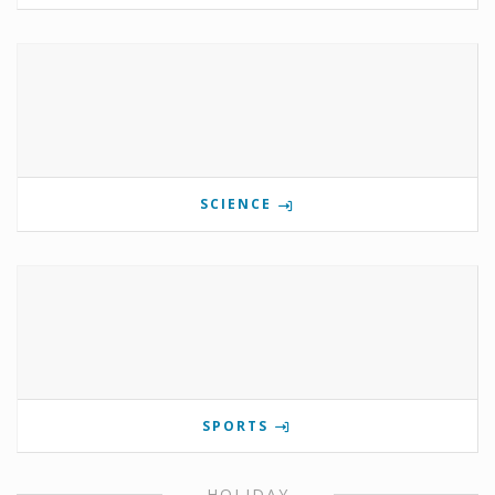
SCIENCE
SPORTS
HOLIDAY