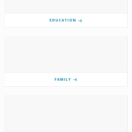
EDUCATION
FAMILY