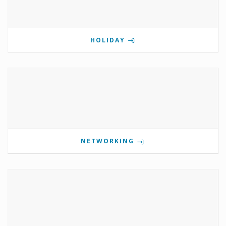
HOLIDAY
NETWORKING