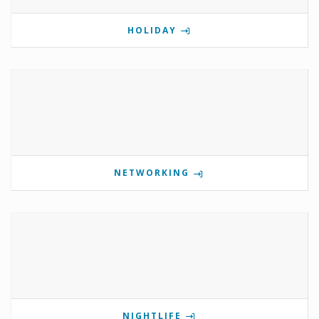
HOLIDAY
NETWORKING
NIGHTLIFE