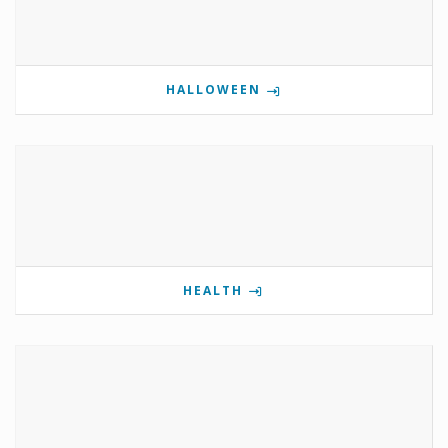
HALLOWEEN
HEALTH