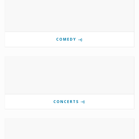
COMEDY
CONCERTS