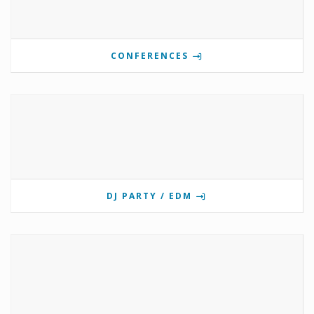
CONFERENCES
DJ PARTY / EDM