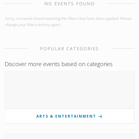
NO EVENTS FOUND
Sorry, no events found matching the filters that have been applied. Please
change your filters and try again.
POPULAR CATEGORIES
Discover more events based on categories
ARTS & ENTERTAINMENT