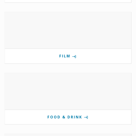
FILM
FOOD & DRINK