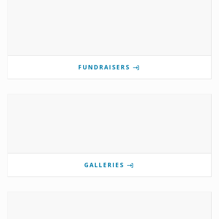
FUNDRAISERS
GALLERIES