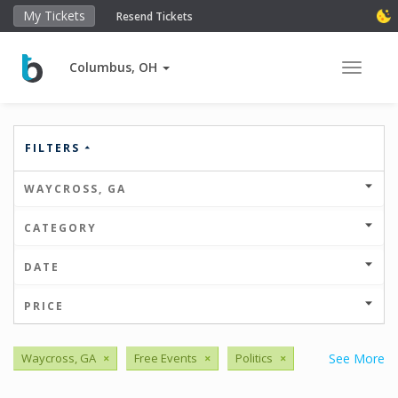
My Tickets
Resend Tickets
Columbus, OH
Toggle 
FILTERS
WAYCROSS, GA
CATEGORY
DATE
PRICE
Waycross, GA
×
Free Events
×
Politics
×
See More