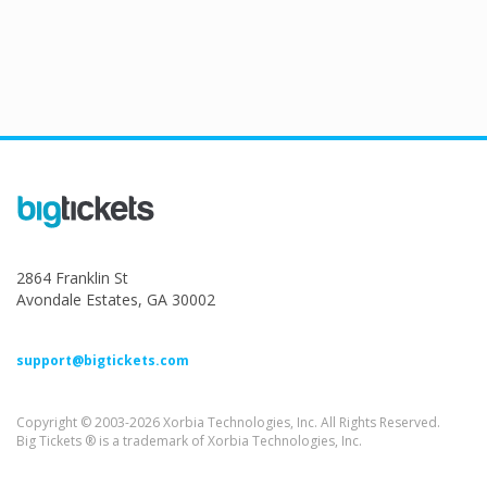
2864 Franklin St
Avondale Estates, GA 30002
support@bigtickets.com
Copyright © 2003-2026 Xorbia Technologies, Inc. All Rights Reserved.
Big Tickets ® is a trademark of Xorbia Technologies, Inc.