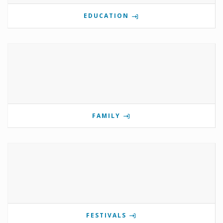
EDUCATION
FAMILY
FESTIVALS