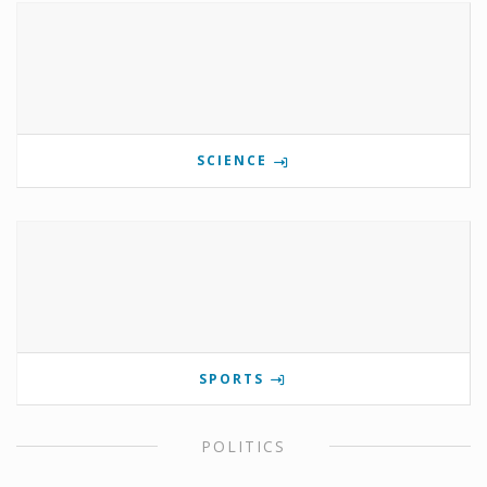
SCIENCE
SPORTS
POLITICS