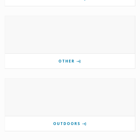
OTHER
OUTDOORS