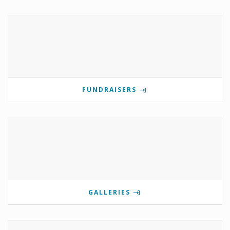
FUNDRAISERS
GALLERIES