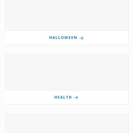
HALLOWEEN
HEALTH