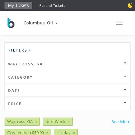
My Tickets
Resend Tickets
Columbus, OH
Toggle 
FILTERS
WAYCROSS, GA
CATEGORY
DATE
PRICE
Waycross, GA
×
Next Week
×
See More
Greater than $50.00
×
Holiday
×