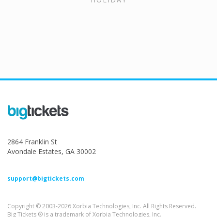
2864 Franklin St
Avondale Estates, GA 30002
support@bigtickets.com
Copyright © 2003-2026 Xorbia Technologies, Inc. All Rights Reserved.
Big Tickets ® is a trademark of Xorbia Technologies, Inc.