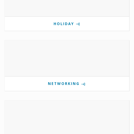
HOLIDAY
NETWORKING