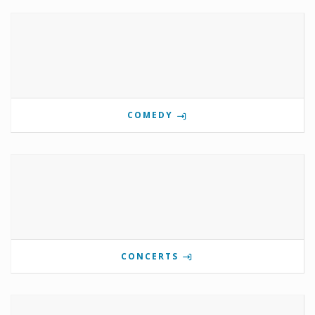
COMEDY
CONCERTS