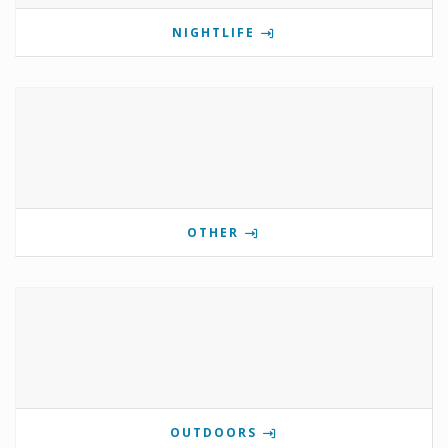
NIGHTLIFE
OTHER
OUTDOORS