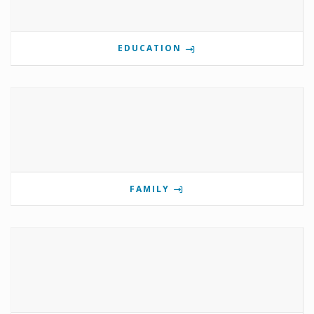
EDUCATION
FAMILY