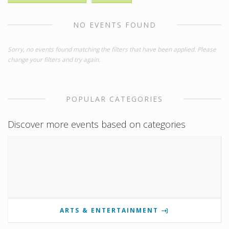
NO EVENTS FOUND
Sorry, no events found matching the filters that have been applied. Please
change your filters and try again.
POPULAR CATEGORIES
Discover more events based on categories
ARTS & ENTERTAINMENT