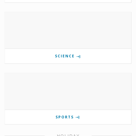
SCIENCE
SPORTS
HOLIDAY