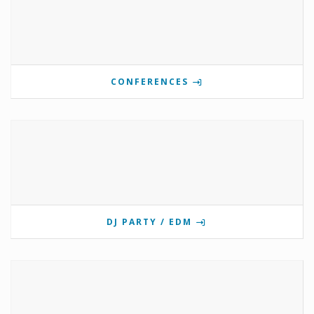
CONFERENCES
DJ PARTY / EDM