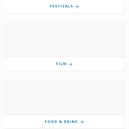
FESTIVALS
FILM
FOOD & DRINK