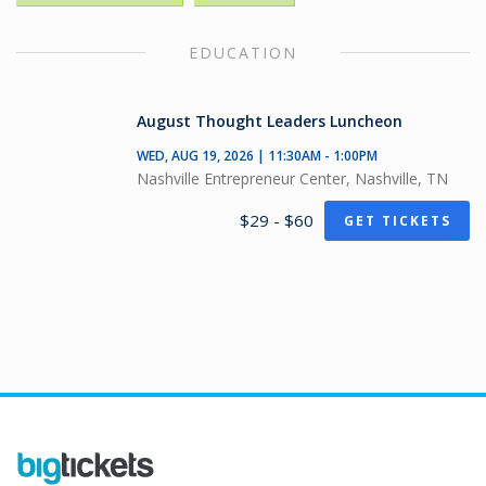
EDUCATION
August Thought Leaders Luncheon
WED, AUG 19, 2026 | 11:30AM - 1:00PM
Nashville Entrepreneur Center, Nashville, TN
$29 - $60
GET TICKETS