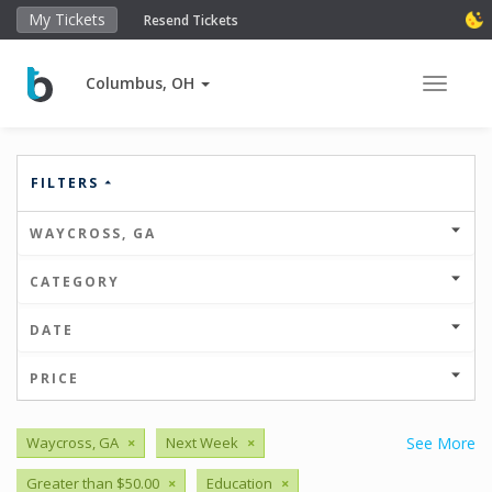
My Tickets
Resend Tickets
Columbus, OH
Toggle 
FILTERS
WAYCROSS, GA
CATEGORY
DATE
PRICE
Waycross, GA
×
Next Week
×
See More
Greater than $50.00
×
Education
×