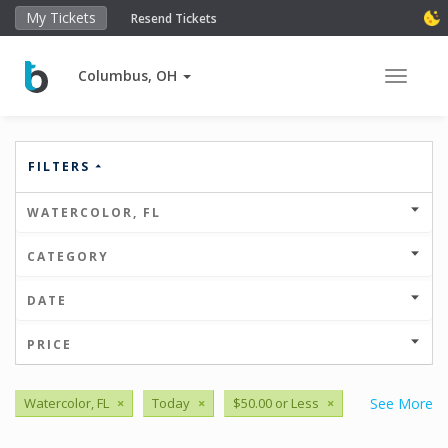
My Tickets
Resend Tickets
Columbus, OH
Toggle 
FILTERS
WATERCOLOR, FL
CATEGORY
DATE
PRICE
Watercolor, FL
×
Today
×
$50.00 or Less
×
See More