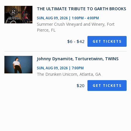
THE ULTIMATE TRIBUTE TO GARTH BROOKS
SUN, AUG 09, 2026 | 1:00PM - 4:00PM
Summer Crush Vineyard and Winery, Fort
Pierce, FL
$6 - $42
GET TICKETS
Johnny Dynamite, Torturetwinn, TWINS
SUN, AUG 09, 2026 | 7:00PM
The Drunken Unicorn, Atlanta, GA
$20
GET TICKETS