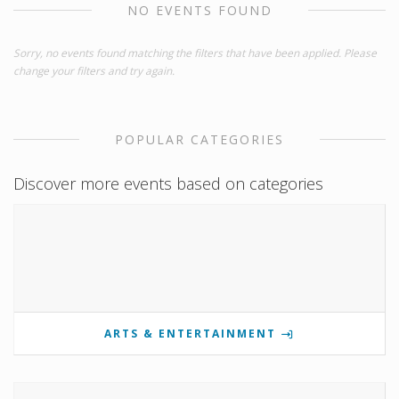
NO EVENTS FOUND
Sorry, no events found matching the filters that have been applied. Please
change your filters and try again.
POPULAR CATEGORIES
Discover more events based on categories
ARTS & ENTERTAINMENT