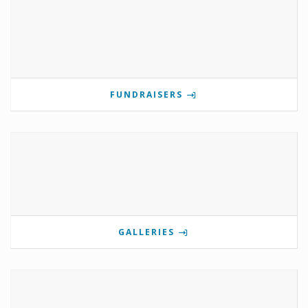
FUNDRAISERS
GALLERIES