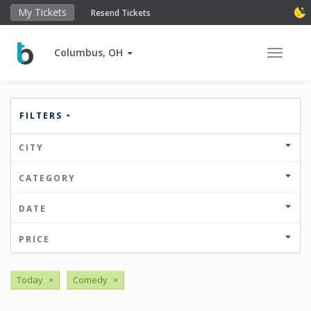
My Tickets
Resend Tickets
Columbus, OH
Toggle 
FILTERS
CITY
CATEGORY
DATE
PRICE
Today
×
Comedy
×