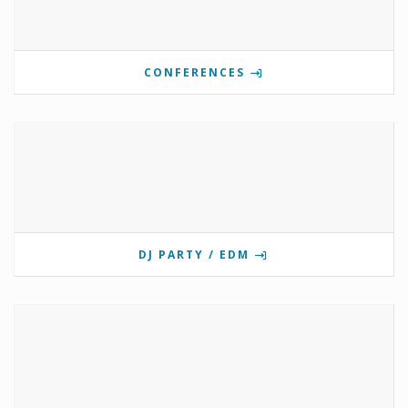
CONFERENCES
DJ PARTY / EDM