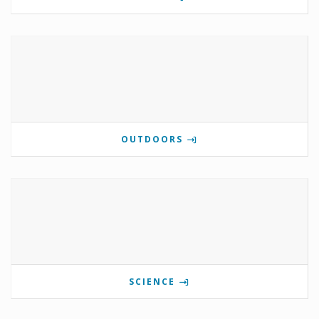
OUTDOORS
SCIENCE