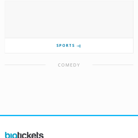
SPORTS
COMEDY