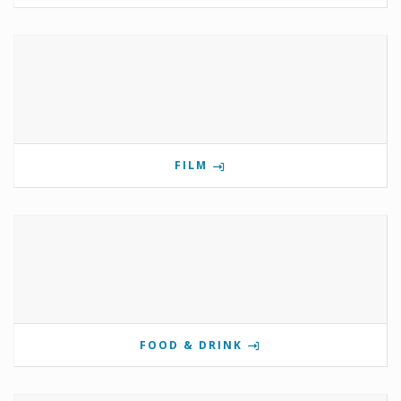
FILM
FOOD & DRINK