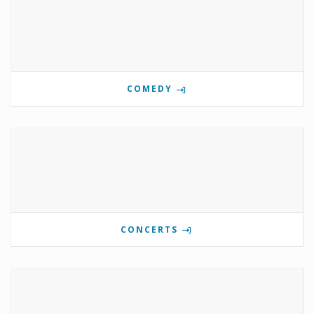
COMEDY
CONCERTS