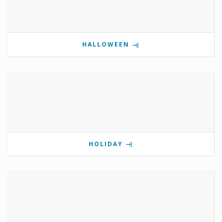
HALLOWEEN
HOLIDAY