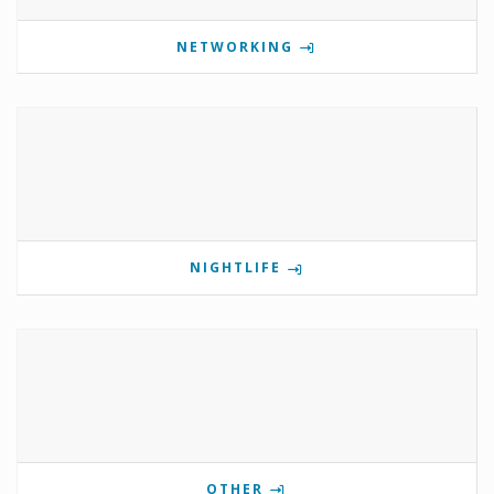
NETWORKING
NIGHTLIFE
OTHER