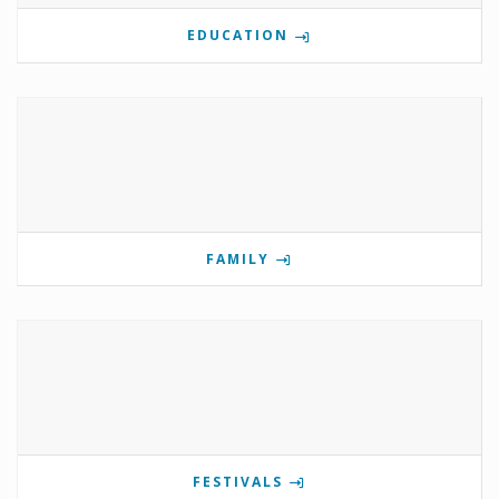
EDUCATION
FAMILY
FESTIVALS