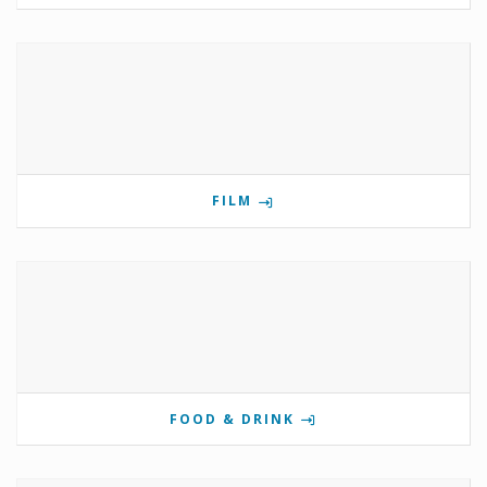
FILM
FOOD & DRINK