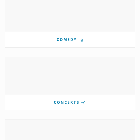
COMEDY
CONCERTS