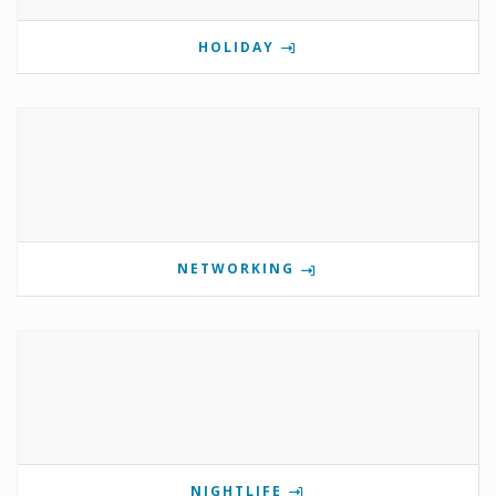
HOLIDAY
NETWORKING
NIGHTLIFE