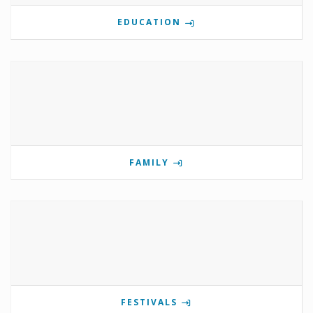
EDUCATION
FAMILY
FESTIVALS