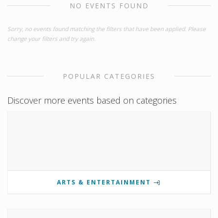
NO EVENTS FOUND
Sorry, no events found matching the filters that have been applied. Please
change your filters and try again.
POPULAR CATEGORIES
Discover more events based on categories
ARTS & ENTERTAINMENT