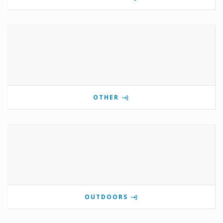
OTHER
OUTDOORS