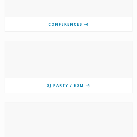
CONFERENCES
DJ PARTY / EDM