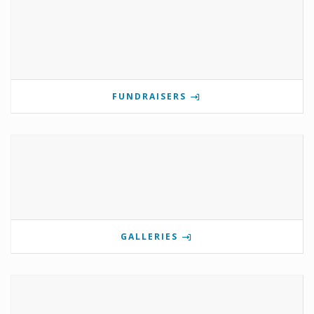
FUNDRAISERS
GALLERIES