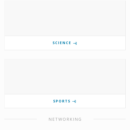
SCIENCE
SPORTS
NETWORKING