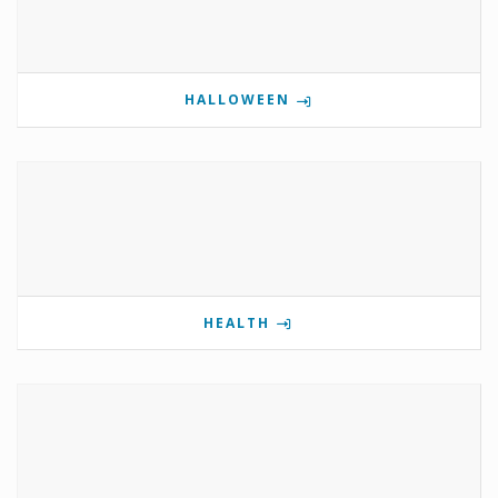
HALLOWEEN
HEALTH