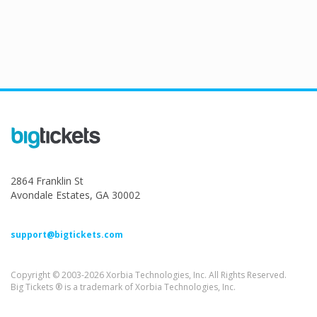
2864 Franklin St
Avondale Estates, GA 30002
support@bigtickets.com
Copyright © 2003-2026 Xorbia Technologies, Inc. All Rights Reserved.
Big Tickets ® is a trademark of Xorbia Technologies, Inc.