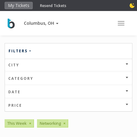
My Tickets
Resend Tickets
Columbus, OH
Toggle 
FILTERS
CITY
CATEGORY
DATE
PRICE
This Week
×
Networking
×