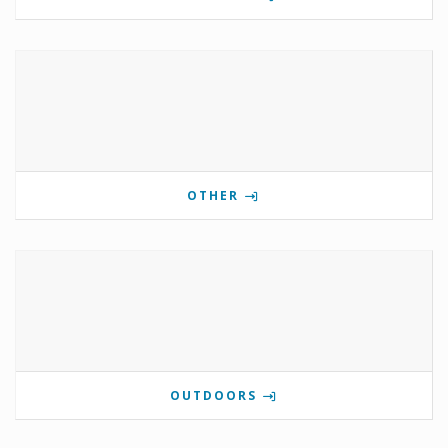
OTHER
OUTDOORS