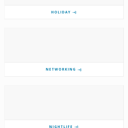
HOLIDAY
NETWORKING
NIGHTLIFE