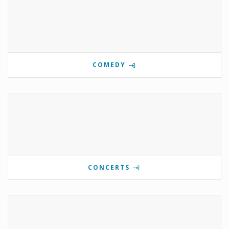
COMEDY
CONCERTS