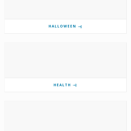
HALLOWEEN
HEALTH