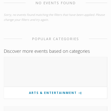
NO EVENTS FOUND
Sorry, no events found matching the filters that have been applied. Please
change your filters and try again.
POPULAR CATEGORIES
Discover more events based on categories
ARTS & ENTERTAINMENT