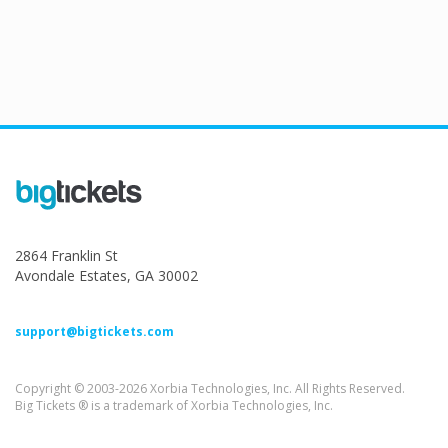
2864 Franklin St
Avondale Estates, GA 30002
support@bigtickets.com
Copyright © 2003-2026 Xorbia Technologies, Inc. All Rights Reserved.
Big Tickets ® is a trademark of Xorbia Technologies, Inc.