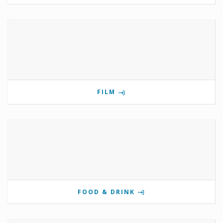
FILM
FOOD & DRINK