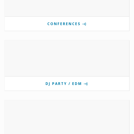
CONFERENCES
DJ PARTY / EDM