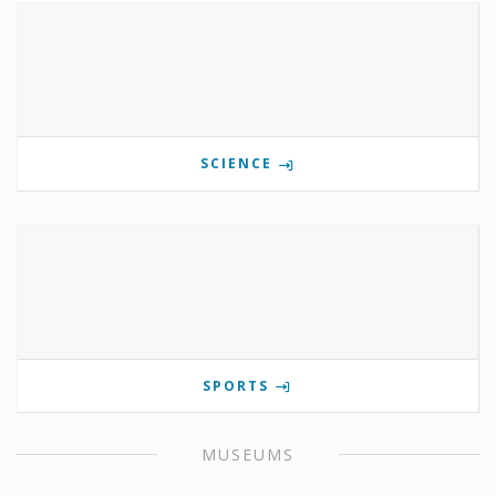
SCIENCE
SPORTS
MUSEUMS