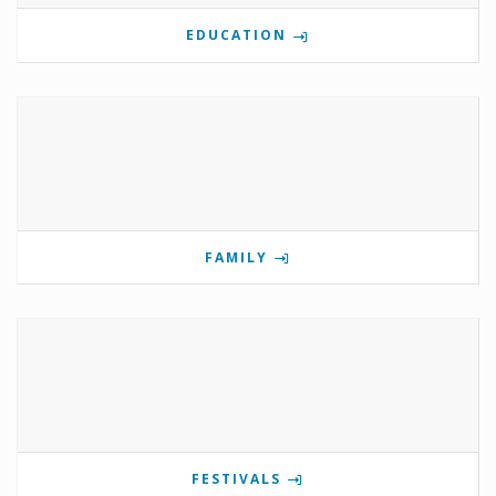
EDUCATION
FAMILY
FESTIVALS