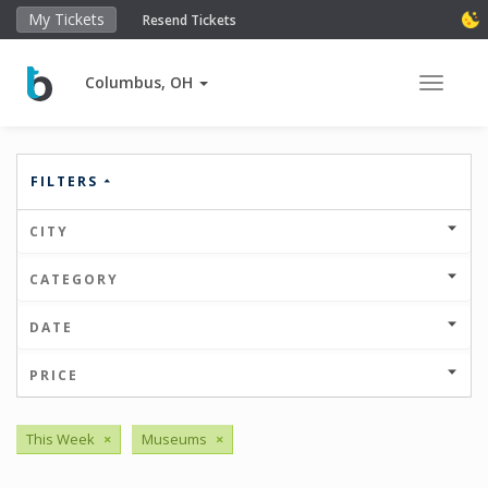
My Tickets
Resend Tickets
Columbus, OH
Toggle 
FILTERS
CITY
CATEGORY
DATE
PRICE
This Week
×
Museums
×