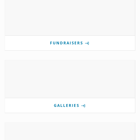
FUNDRAISERS
GALLERIES