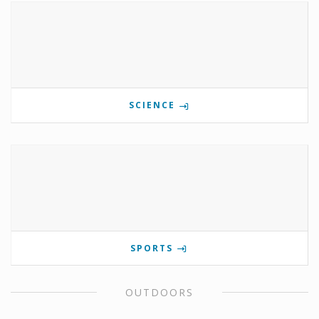
SCIENCE
SPORTS
OUTDOORS