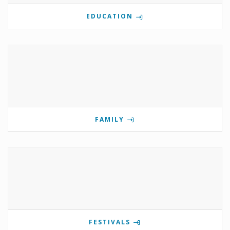
EDUCATION
FAMILY
FESTIVALS