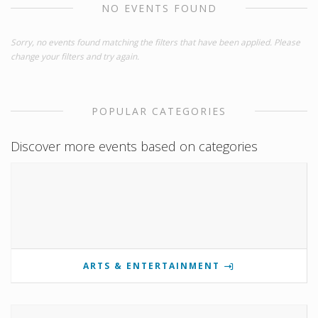
NO EVENTS FOUND
Sorry, no events found matching the filters that have been applied. Please
change your filters and try again.
POPULAR CATEGORIES
Discover more events based on categories
ARTS & ENTERTAINMENT