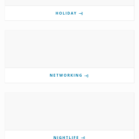
HOLIDAY
NETWORKING
NIGHTLIFE