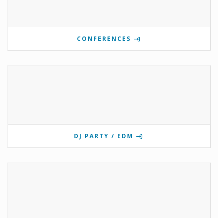
CONFERENCES
DJ PARTY / EDM