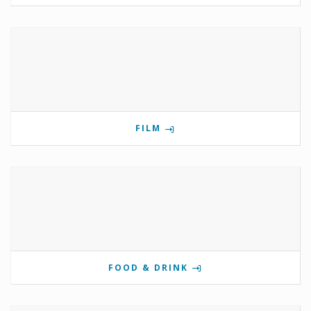
FILM
FOOD & DRINK