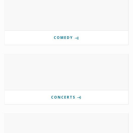
COMEDY
CONCERTS