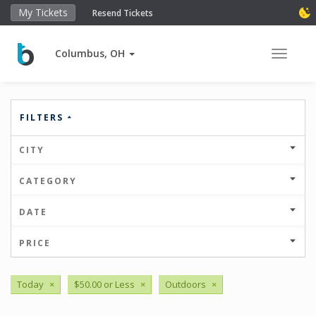
My Tickets
Resend Tickets
Columbus, OH
Toggle 
FILTERS
CITY
CATEGORY
DATE
PRICE
Today
×
$50.00 or Less
×
Outdoors
×