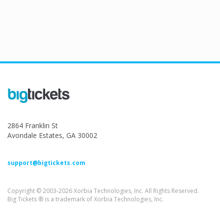
2864 Franklin St
Avondale Estates, GA 30002
support@bigtickets.com
Copyright © 2003-2026 Xorbia Technologies, Inc. All Rights Reserved.
Big Tickets ® is a trademark of Xorbia Technologies, Inc.