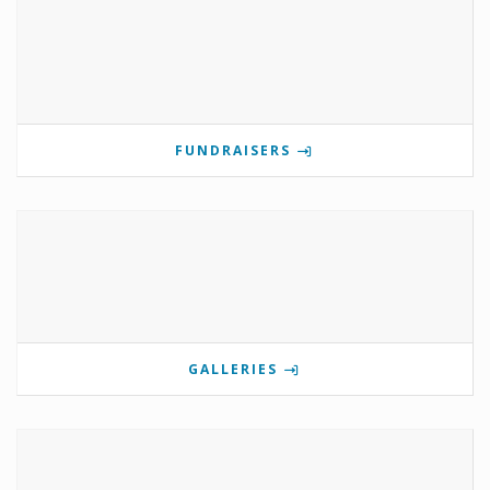
FUNDRAISERS
GALLERIES