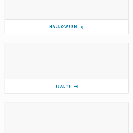
HALLOWEEN
HEALTH