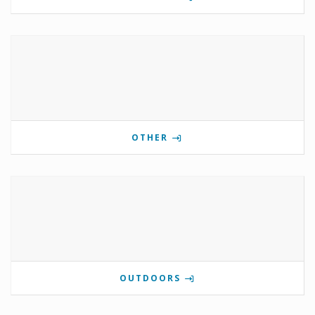
OTHER
OUTDOORS