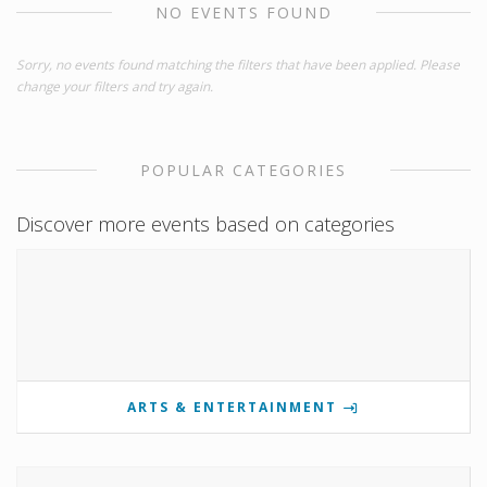
NO EVENTS FOUND
Sorry, no events found matching the filters that have been applied. Please
change your filters and try again.
POPULAR CATEGORIES
Discover more events based on categories
ARTS & ENTERTAINMENT