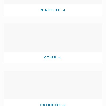
NIGHTLIFE
OTHER
OUTDOORS