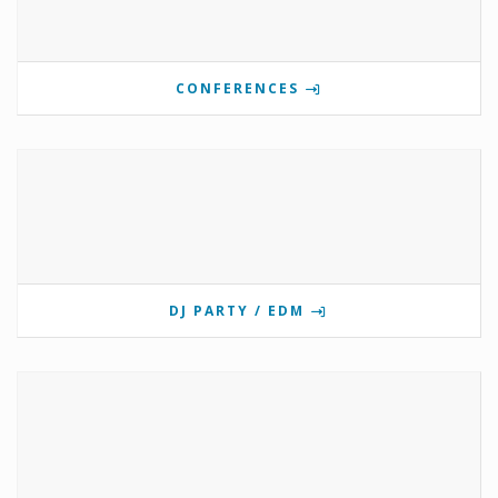
CONFERENCES
DJ PARTY / EDM