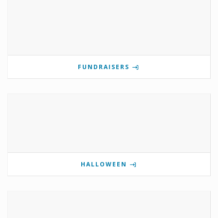
FUNDRAISERS
HALLOWEEN