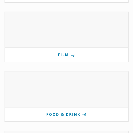
FILM
FOOD & DRINK