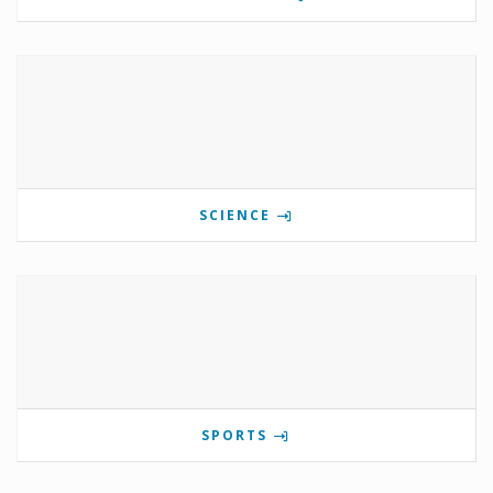
SCIENCE
SPORTS