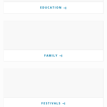
EDUCATION
FAMILY
FESTIVALS