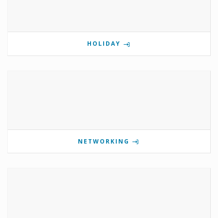
HOLIDAY
NETWORKING