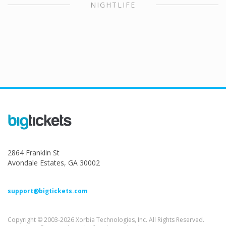
NIGHTLIFE
2864 Franklin St
Avondale Estates, GA 30002
support@bigtickets.com
Copyright © 2003-2026 Xorbia Technologies, Inc. All Rights Reserved.