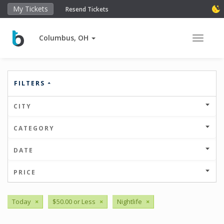
My Tickets
Resend Tickets
Columbus, OH
Toggle 
FILTERS
CITY
CATEGORY
DATE
PRICE
Today
×
$50.00 or Less
×
Nightlife
×