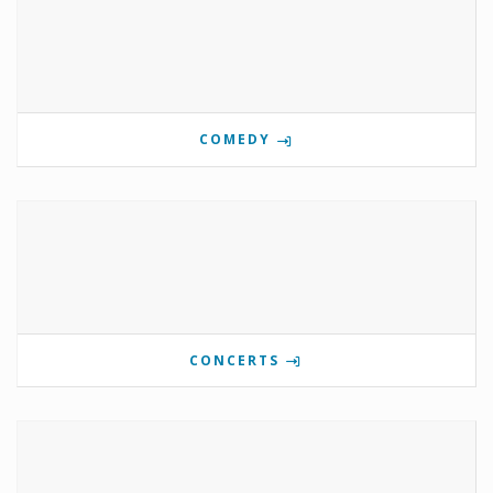
COMEDY
CONCERTS