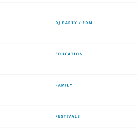
DJ PARTY / EDM
EDUCATION
FAMILY
FESTIVALS