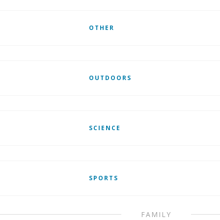
OTHER
OUTDOORS
SCIENCE
SPORTS
FAMILY