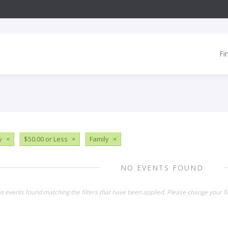
Fi
y
×
$50.00 or Less
×
Family
×
NO EVENTS FOUND
o events found matching the filters that have been applied. Please change your fil