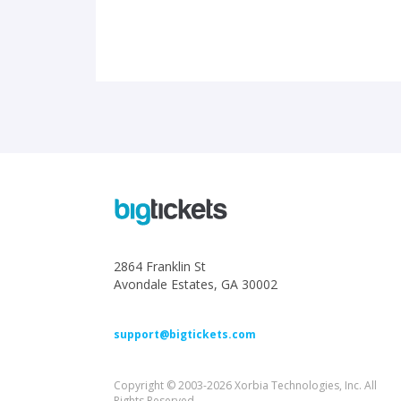
2864 Franklin St
Avondale Estates, GA 30002
support@bigtickets.com
Copyright © 2003-2026 Xorbia Technologies, Inc. All
Rights Reserved.