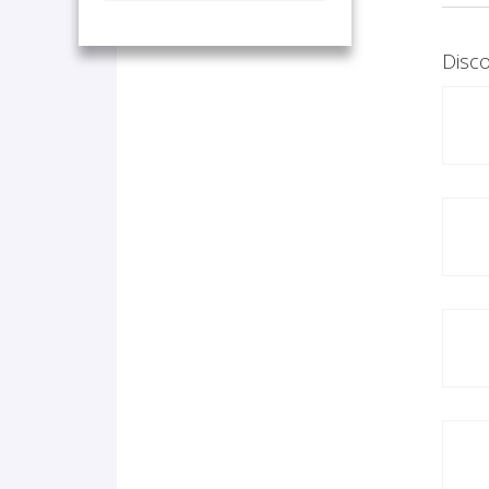
Disco