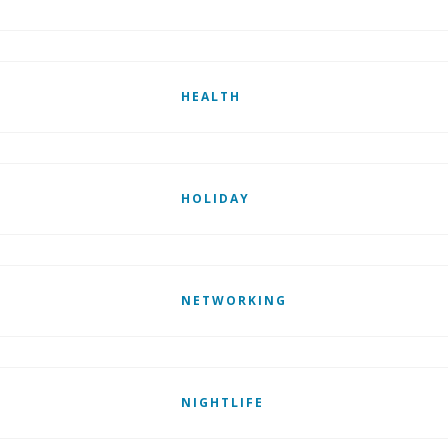
HEALTH
HOLIDAY
NETWORKING
NIGHTLIFE