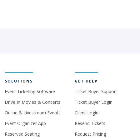
SOLUTIONS
GET HELP
Event Ticketing Software
Ticket Buyer Support
Drive In Movies & Concerts
Ticket Buyer Login
Online & Livestream Events
Client Login
Event Organizer App
Resend Tickets
Reserved Seating
Request Pricing