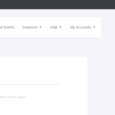
nd Events
Solutions
Help
My Accounts
ters and try again.