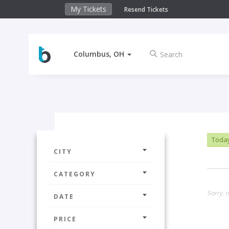
My Tickets
Resend Tickets
Columbus, OH
Toda
CITY
CATEGORY
Sorry, n
DATE
PRICE