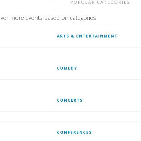
POPULAR CATEGORIES
ver more events based on categories
ARTS & ENTERTAINMENT
COMEDY
CONCERTS
CONFERENCES