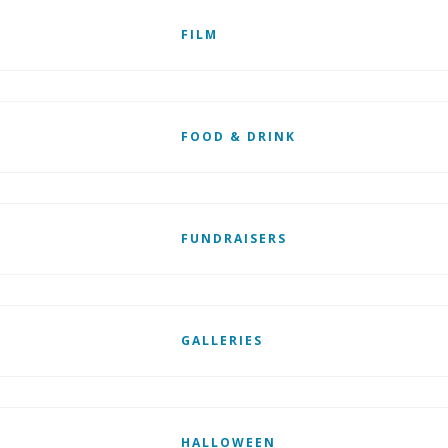
FILM
FOOD & DRINK
FUNDRAISERS
GALLERIES
HALLOWEEN