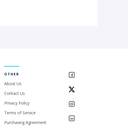
OTHER
About Us
Contact Us
Privacy Policy
Terms of Service
Purchasing Agreement