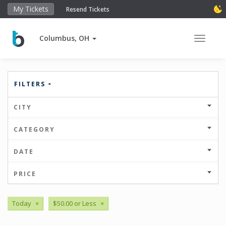
My Tickets
Resend Tickets
Columbus, OH
Toggle 
FILTERS
CITY
CATEGORY
DATE
PRICE
Today
×
$50.00 or Less
×