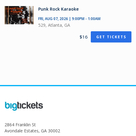
Punk Rock Karaoke
FRI, AUG 07, 2026 | 9:00PM - 1:00AM
529, Atlanta, GA
$16
GET TICKETS
2864 Franklin St
Avondale Estates, GA 30002