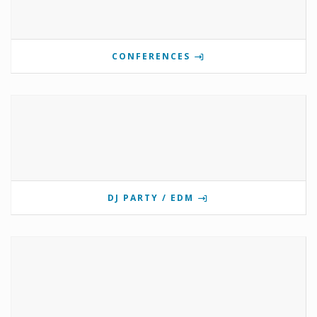
CONFERENCES
DJ PARTY / EDM