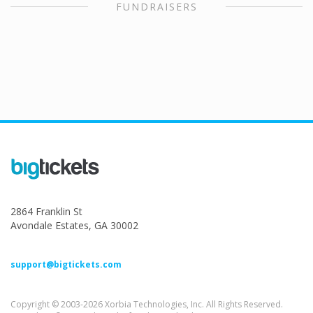
FUNDRAISERS
2864 Franklin St
Avondale Estates, GA 30002
support@bigtickets.com
Copyright © 2003-2026 Xorbia Technologies, Inc. All Rights Reserved.