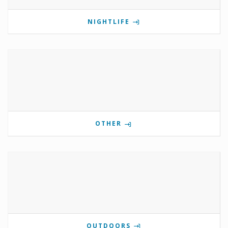
NIGHTLIFE
OTHER
OUTDOORS