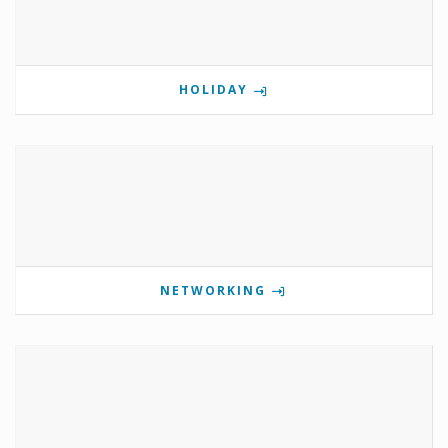
HOLIDAY
NETWORKING