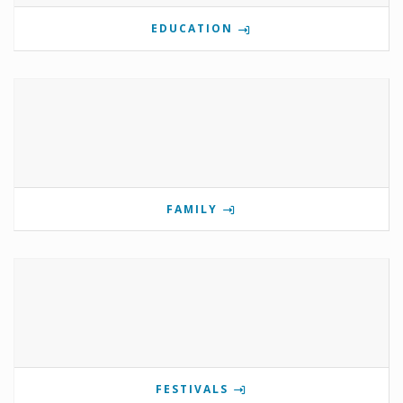
EDUCATION
FAMILY
FESTIVALS