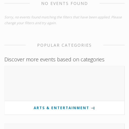
NO EVENTS FOUND
Sorry, no events found matching the filters that have been applied. Please
change your filters and try again.
POPULAR CATEGORIES
Discover more events based on categories
ARTS & ENTERTAINMENT