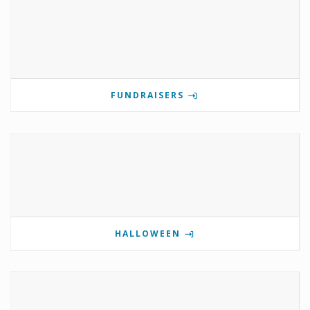
FUNDRAISERS
HALLOWEEN