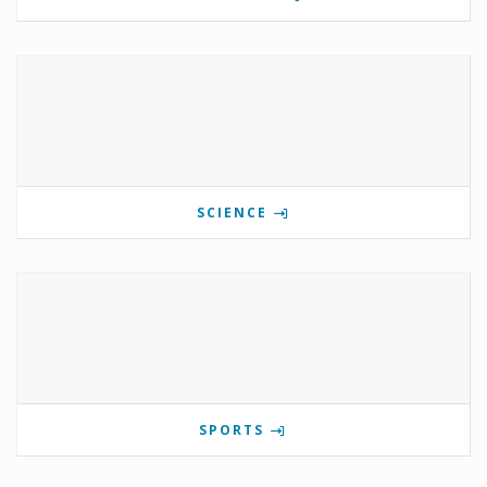
SCIENCE
SPORTS