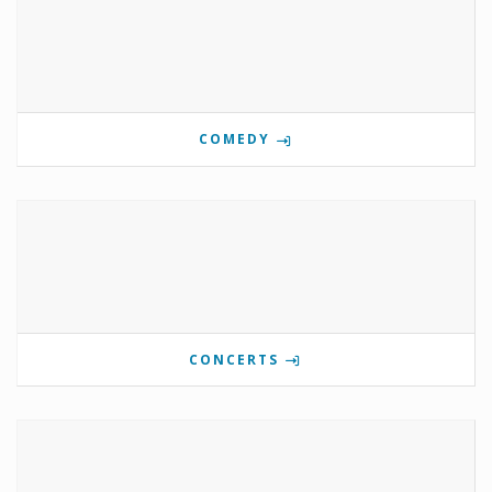
COMEDY
CONCERTS