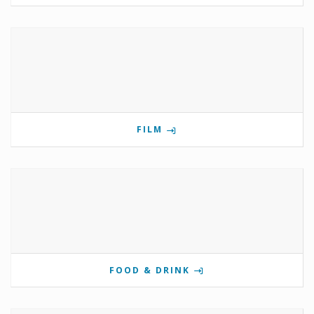
FILM
FOOD & DRINK