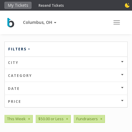
My Tickets
Resend Tickets
Columbus, OH
Toggle 
FILTERS
CITY
CATEGORY
DATE
PRICE
This Week
×
$50.00 or Less
×
Fundraisers
×