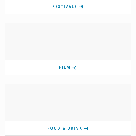
FESTIVALS
FILM
FOOD & DRINK