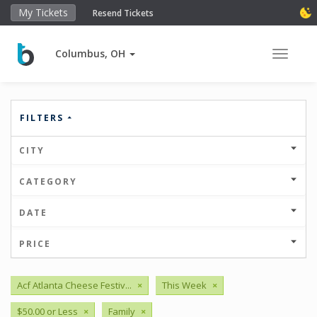
My Tickets
Resend Tickets
Columbus, OH
Toggle 
FILTERS
CITY
CATEGORY
DATE
PRICE
Acf Atlanta Cheese Festiv...
×
This Week
×
$50.00 or Less
×
Family
×