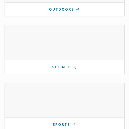
OUTDOORS
SCIENCE
SPORTS