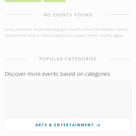
NO EVENTS FOUND
Sorry, no events found matching your search criteria "Acf Atlanta Cheese
Festival Park Tavern". Please update your search terms" and try again.
POPULAR CATEGORIES
Discover more events based on categories
ARTS & ENTERTAINMENT