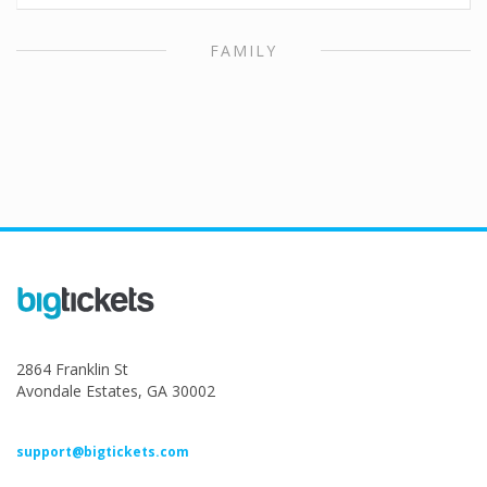
FAMILY
2864 Franklin St
Avondale Estates, GA 30002
support@bigtickets.com