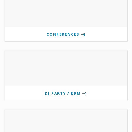
CONFERENCES
DJ PARTY / EDM