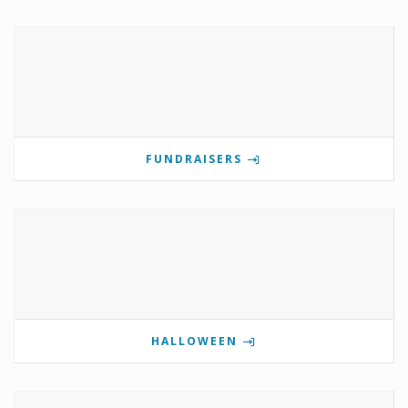
FUNDRAISERS
HALLOWEEN