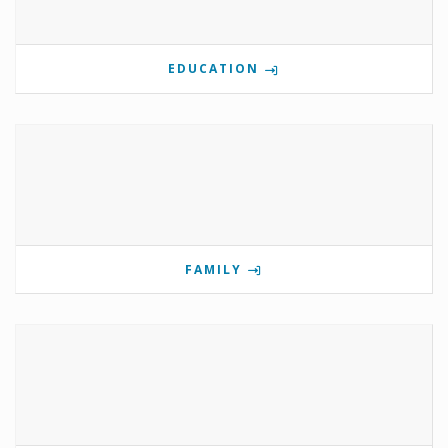
EDUCATION
FAMILY