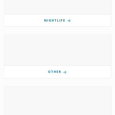
NIGHTLIFE
OTHER