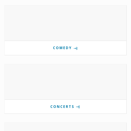
COMEDY
CONCERTS