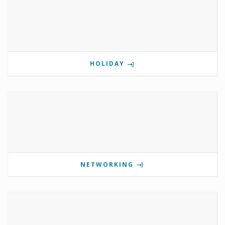
HOLIDAY
NETWORKING