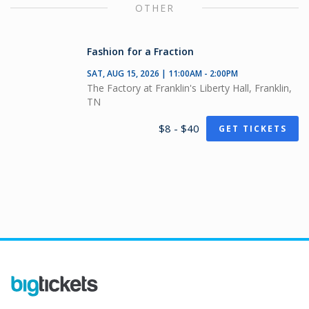
OTHER
Fashion for a Fraction
SAT, AUG 15, 2026 | 11:00AM - 2:00PM
The Factory at Franklin's Liberty Hall, Franklin,
TN
$8 - $40
GET TICKETS