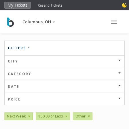
My Tickets
Resend Tickets
Columbus, OH
Toggle 
FILTERS
CITY
CATEGORY
DATE
PRICE
Next Week
×
$50.00 or Less
×
Other
×