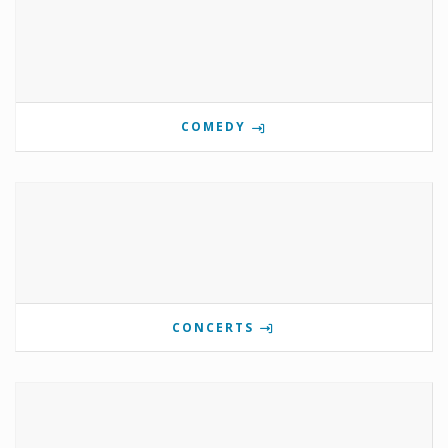
COMEDY
CONCERTS