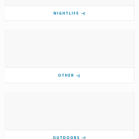
NIGHTLIFE
OTHER
OUTDOORS