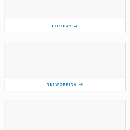
HOLIDAY
NETWORKING