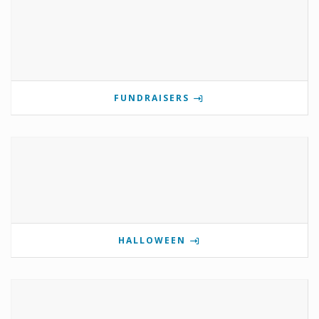
FUNDRAISERS
HALLOWEEN