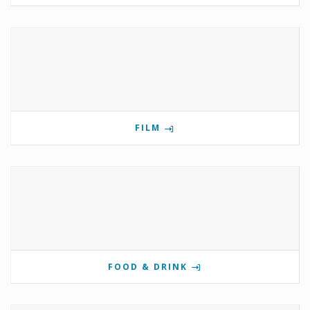
FILM
FOOD & DRINK