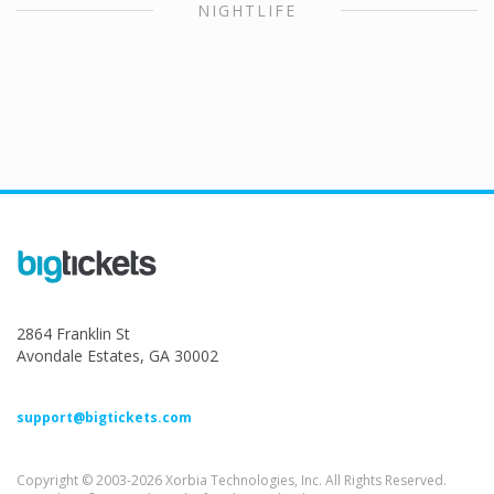
NIGHTLIFE
2864 Franklin St
Avondale Estates, GA 30002
support@bigtickets.com
Copyright © 2003-2026 Xorbia Technologies, Inc. All Rights Reserved.