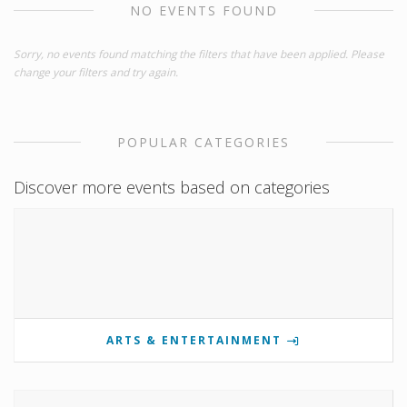
NO EVENTS FOUND
Sorry, no events found matching the filters that have been applied. Please
change your filters and try again.
POPULAR CATEGORIES
Discover more events based on categories
ARTS & ENTERTAINMENT