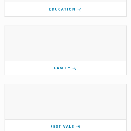
EDUCATION
FAMILY
FESTIVALS