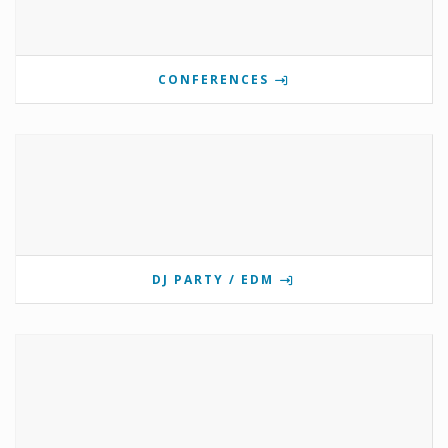
CONFERENCES
DJ PARTY / EDM