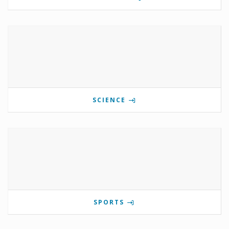
SCIENCE
SPORTS