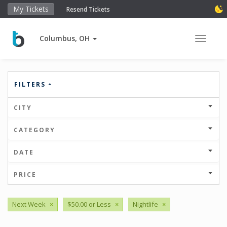
My Tickets
Resend Tickets
Columbus, OH
Toggle 
FILTERS
CITY
CATEGORY
DATE
PRICE
Next Week
×
$50.00 or Less
×
Nightlife
×