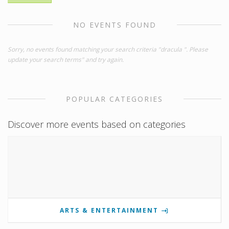
NO EVENTS FOUND
Sorry, no events found matching your search criteria "dracula ". Please
update your search terms" and try again.
POPULAR CATEGORIES
Discover more events based on categories
ARTS & ENTERTAINMENT