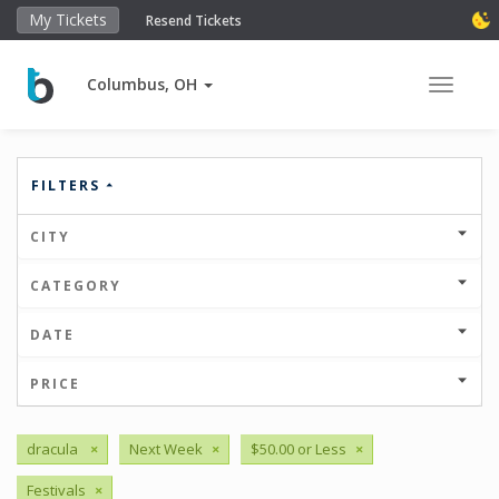
My Tickets
Resend Tickets
Columbus, OH
Toggle 
FILTERS
CITY
CATEGORY
DATE
PRICE
dracula
×
Next Week
×
$50.00 or Less
×
Festivals
×