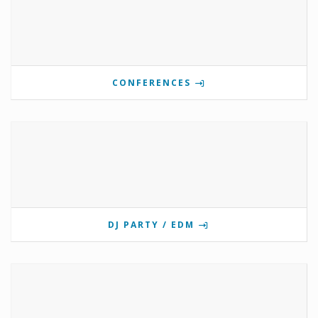
CONFERENCES
DJ PARTY / EDM