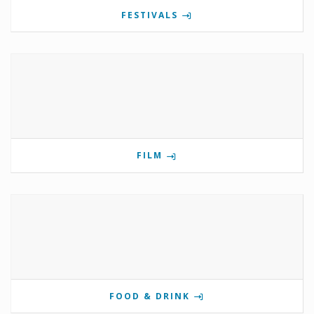
FESTIVALS
FILM
FOOD & DRINK