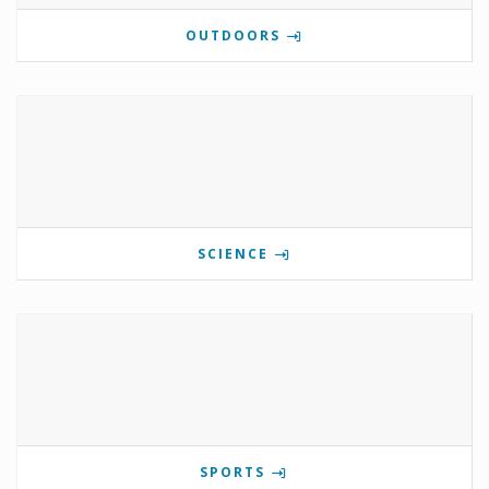
OUTDOORS
SCIENCE
SPORTS