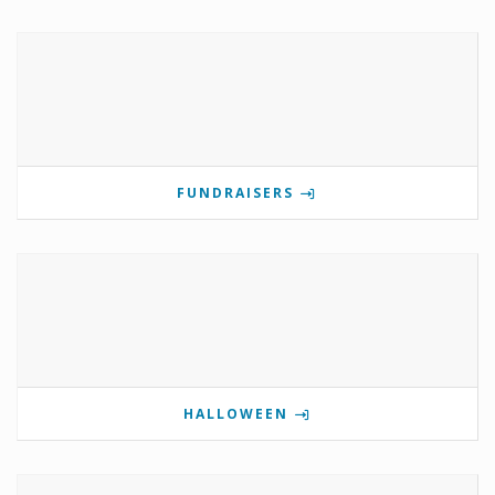
FUNDRAISERS
HALLOWEEN