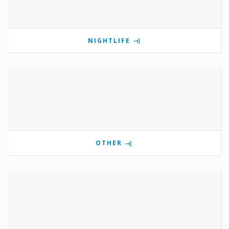
NIGHTLIFE
OTHER