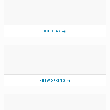
HOLIDAY
NETWORKING