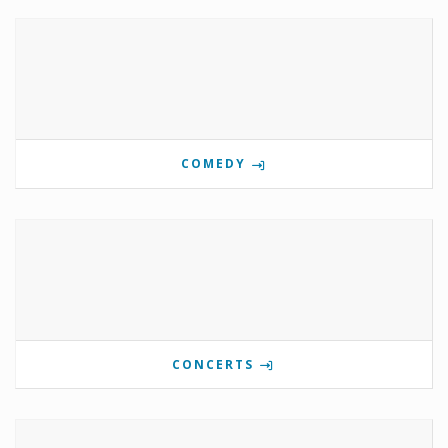
COMEDY
CONCERTS