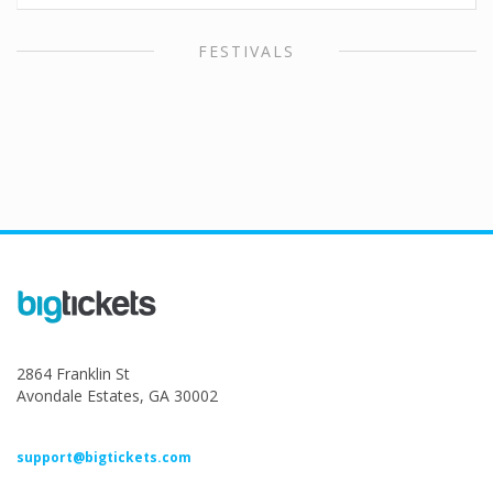
FESTIVALS
2864 Franklin St
Avondale Estates, GA 30002
support@bigtickets.com