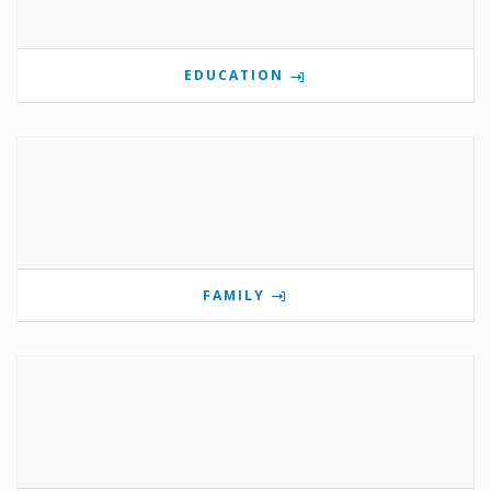
EDUCATION
FAMILY