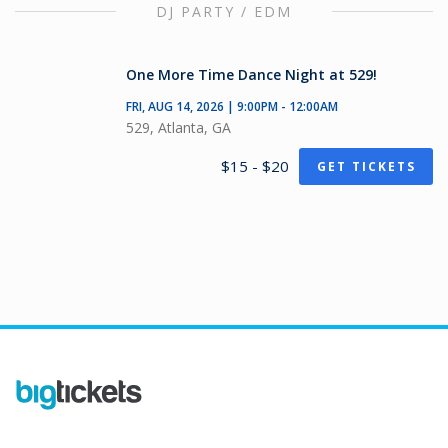
DJ PARTY / EDM
One More Time Dance Night at 529!
FRI, AUG 14, 2026 | 9:00PM - 12:00AM
529, Atlanta, GA
$15 - $20
GET TICKETS