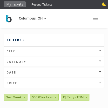
My Tickets
Resend Tickets
Columbus, OH
Toggle 
FILTERS
CITY
CATEGORY
DATE
PRICE
Next Week
×
$50.00 or Less
×
DJ Party / EDM
×