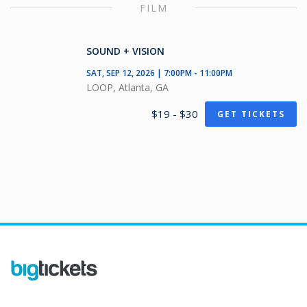
FILM
SOUND + VISION
SAT, SEP 12, 2026 | 7:00PM - 11:00PM
LOOP, Atlanta, GA
$19 - $30
GET TICKETS