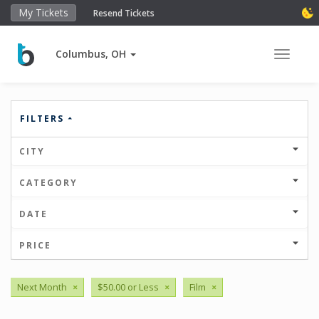
My Tickets
Resend Tickets
Columbus, OH
Toggle 
FILTERS
CITY
CATEGORY
DATE
PRICE
Next Month
×
$50.00 or Less
×
Film
×