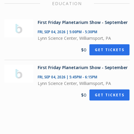
EDUCATION
First Friday Planetarium Show - September
FRI, SEP 04, 2026 | 5:00PM - 5:30PM
Lynn Science Center, Williamsport, PA
$0
GET TICKETS
First Friday Planetarium Show - September
FRI, SEP 04, 2026 | 5:45PM - 6:15PM
Lynn Science Center, Williamsport, PA
$0
GET TICKETS