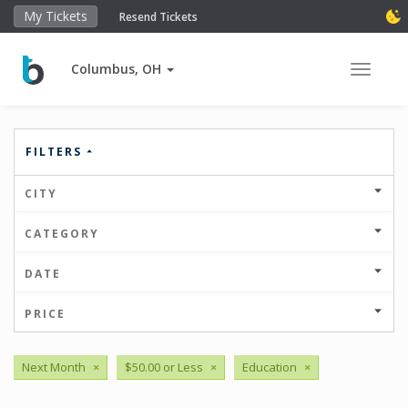
My Tickets
Resend Tickets
Columbus, OH
Toggle 
FILTERS
CITY
CATEGORY
DATE
PRICE
Next Month
×
$50.00 or Less
×
Education
×