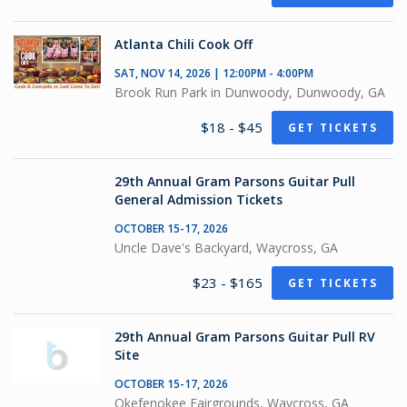
Atlanta Chili Cook Off
SAT, NOV 14, 2026 | 12:00PM - 4:00PM
Brook Run Park in Dunwoody, Dunwoody, GA
$18 - $45
GET TICKETS
29th Annual Gram Parsons Guitar Pull
General Admission Tickets
OCTOBER 15-17, 2026
Uncle Dave's Backyard, Waycross, GA
$23 - $165
GET TICKETS
29th Annual Gram Parsons Guitar Pull RV
Site
OCTOBER 15-17, 2026
Okefenokee Fairgrounds, Waycross, GA