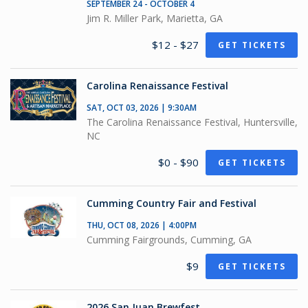
SEPTEMBER 24 - OCTOBER 4
Jim R. Miller Park, Marietta, GA
$12 - $27
GET TICKETS
Carolina Renaissance Festival
SAT, OCT 03, 2026 | 9:30AM
The Carolina Renaissance Festival, Huntersville,
NC
$0 - $90
GET TICKETS
Cumming Country Fair and Festival
THU, OCT 08, 2026 | 4:00PM
Cumming Fairgrounds, Cumming, GA
$9
GET TICKETS
2026 San Juan Brewfest