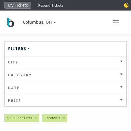
My Tickets
Resend Tickets
Columbus, OH
Toggle 
FILTERS
CITY
CATEGORY
DATE
PRICE
$50.00 or Less
×
Festivals
×