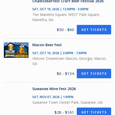
Chalktoberfest Craft Beer Festival 2026
SAT, OCT 10, 2026 | 12:00PM - 5:00PM
The Marietta Square; WEST Park Square,
Marietta, GA
$50 - $60
GET TICKETS
Macon Beer Fest
SAT, OCT 10, 2026 | 2:00PM - 7:00PM
Historic Downtown Macon, Georgia, Macon,
GA
$0 - $134
GET TICKETS
Suwanee Wine Fest 2026
SAT, NOV 07, 2026 | 1:00PM
Suwanee Town Center Park, Suwanee, GA
$28 - $161
GET TICKETS