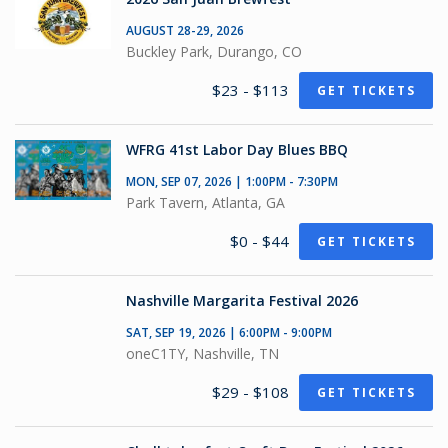
AUGUST 28-29, 2026
Buckley Park, Durango, CO
$23 - $113
GET TICKETS
WFRG 41st Labor Day Blues BBQ
MON, SEP 07, 2026 | 1:00PM - 7:30PM
Park Tavern, Atlanta, GA
$0 - $44
GET TICKETS
Nashville Margarita Festival 2026
SAT, SEP 19, 2026 | 6:00PM - 9:00PM
oneC1TY, Nashville, TN
$29 - $108
GET TICKETS