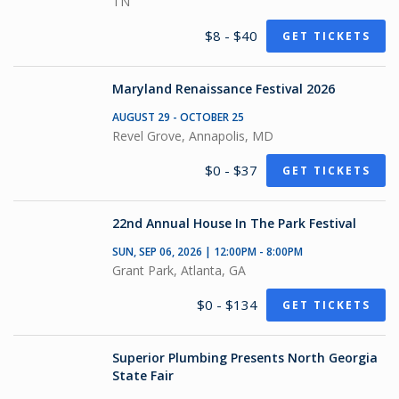
TN
$8 - $40
GET TICKETS
Maryland Renaissance Festival 2026
AUGUST 29 - OCTOBER 25
Revel Grove, Annapolis, MD
$0 - $37
GET TICKETS
22nd Annual House In The Park Festival
SUN, SEP 06, 2026 | 12:00PM - 8:00PM
Grant Park, Atlanta, GA
$0 - $134
GET TICKETS
Superior Plumbing Presents North Georgia
State Fair