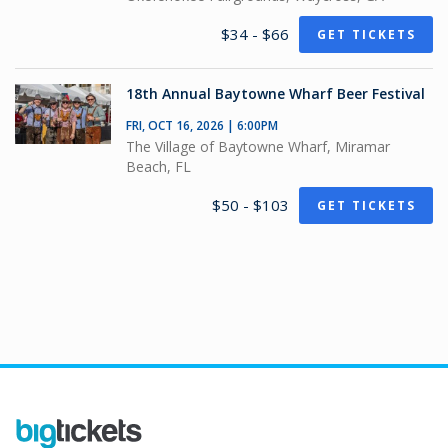
$34 - $66
GET TICKETS
18th Annual Baytowne Wharf Beer Festival
FRI, OCT 16, 2026 | 6:00PM
The Village of Baytowne Wharf, Miramar
Beach, FL
$50 - $103
GET TICKETS