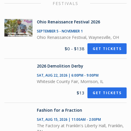
FESTIVALS
Ohio Renaissance Festival 2026
SEPTEMBER 5 - NOVEMBER 1
Ohio Renaissance Festival, Waynesville, OH
$0 - $138
GET TICKETS
2026 Demolition Derby
SAT, AUG 22, 2026 | 6:00PM - 9:00PM
Whiteside County Fair, Morrison, IL
$13
GET TICKETS
Fashion for a Fraction
SAT, AUG 15, 2026 | 11:00AM - 2:00PM
The Factory at Franklin's Liberty Hall, Franklin,