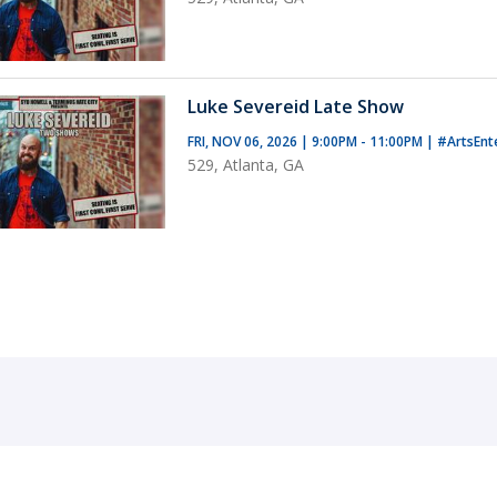
Luke Severeid Late Show
FRI, NOV 06, 2026 | 9:00PM - 11:00PM
|
#ArtsEnt
529, Atlanta, GA