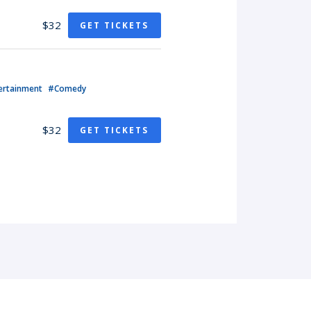
$32
GET TICKETS
ertainment
#Comedy
$32
GET TICKETS