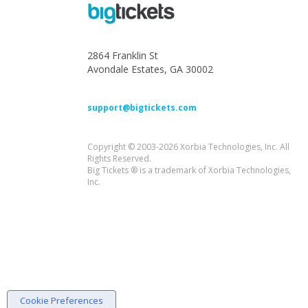
2864 Franklin St
Avondale Estates, GA 30002
support@bigtickets.com
Copyright © 2003-2026 Xorbia Technologies, Inc. All
Rights Reserved.
Big Tickets ® is a trademark of Xorbia Technologies,
Inc.
Cookie Preferences