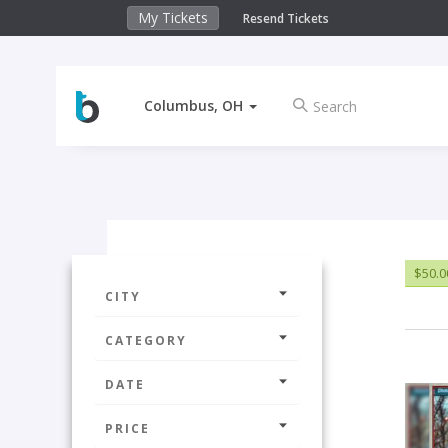
My Tickets
Resend Tickets
Columbus, OH
$50.0
CITY
CATEGORY
DATE
PRICE