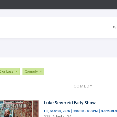
Fi
0 or Less
×
Comedy
×
COMEDY
Luke Severeid Early Show
FRI, NOV 06, 2026 | 6:00PM - 8:00PM
|
#ArtsEnte
529, Atlanta, GA