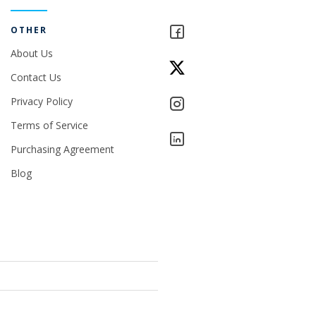
OTHER
About Us
Contact Us
Privacy Policy
Terms of Service
Purchasing Agreement
Blog