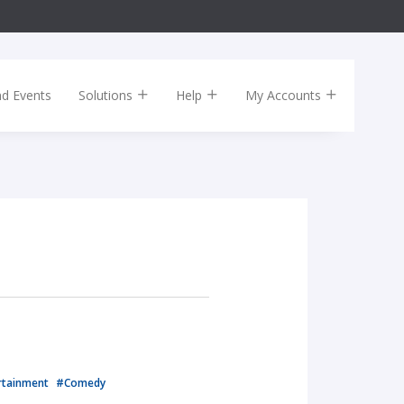
nd Events
Solutions
Help
My Accounts
rtainment
#Comedy