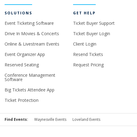
SOLUTIONS
GET HELP
Event Ticketing Software
Ticket Buyer Support
Drive In Movies & Concerts
Ticket Buyer Login
Online & Livestream Events
Client Login
Event Organizer App
Resend Tickets
Reserved Seating
Request Pricing
Conference Management
Software
Big Tickets Attendee App
Ticket Protection
Find Events:
Waynesville Events
Loveland Events