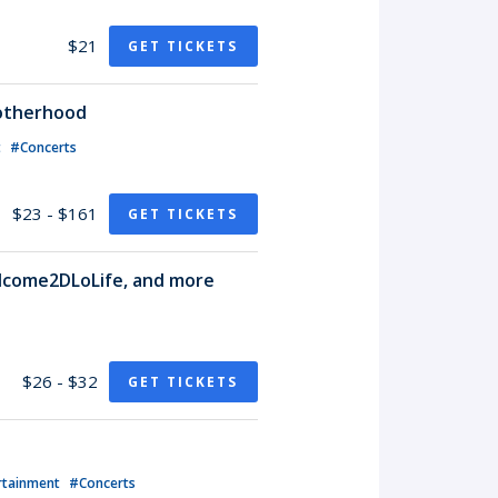
$21
GET TICKETS
rotherhood
t
#Concerts
$23 - $161
GET TICKETS
lcome2DLoLife, and more
$26 - $32
GET TICKETS
rtainment
#Concerts