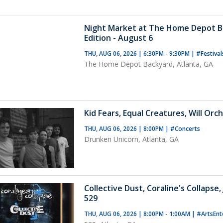
Night Market at The Home Depot B
Edition - August 6
THU, AUG 06, 2026 | 6:30PM - 9:30PM
|
#Festiva
The Home Depot Backyard, Atlanta, GA
Kid Fears, Equal Creatures, Will Orch
THU, AUG 06, 2026 | 8:00PM
|
#Concerts
Drunken Unicorn, Atlanta, GA
Collective Dust, Coraline's Collapse
529
THU, AUG 06, 2026 | 8:00PM - 1:00AM
|
#ArtsEnt