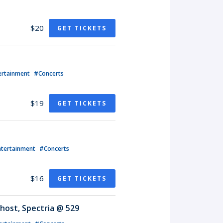
$20
GET TICKETS
ertainment
#Concerts
$19
GET TICKETS
ntertainment
#Concerts
$16
GET TICKETS
host, Spectria @ 529