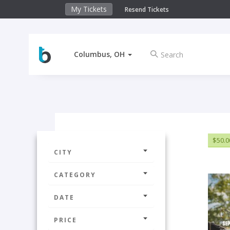
My Tickets
Resend Tickets
Columbus, OH
$50.0
CITY
CATEGORY
DATE
PRICE