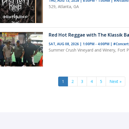
THU, AUG 13, 2026 | 8:00PM - 1:00AM
|
#ArtsEnt
529, Atlanta, GA
Red Hot Reggae with The Klassik Ba
SAT, AUG 08, 2026 | 1:00PM - 4:00PM
|
#Concer
Summer Crush Vineyard and Winery, Fort Pi
1
2
3
4
5
Next »