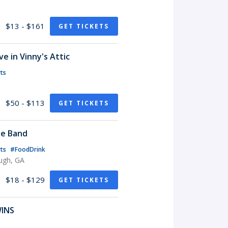
$13 - $161
GET TICKETS
e in Vinny's Attic
ts
$50 - $113
GET TICKETS
te Band
rts
#FoodDrink
ugh, GA
$18 - $129
GET TICKETS
WINS