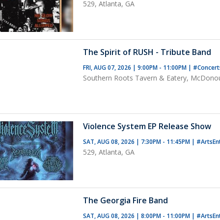
529, Atlanta, GA
The Spirit of RUSH - Tribute Band
FRI, AUG 07, 2026 | 9:00PM - 11:00PM
|
#Concer
Southern Roots Tavern & Eatery, McDono
Violence System EP Release Show
SAT, AUG 08, 2026 | 7:30PM - 11:45PM
|
#ArtsEn
529, Atlanta, GA
The Georgia Fire Band
SAT, AUG 08, 2026 | 8:00PM - 11:00PM
|
#ArtsEn