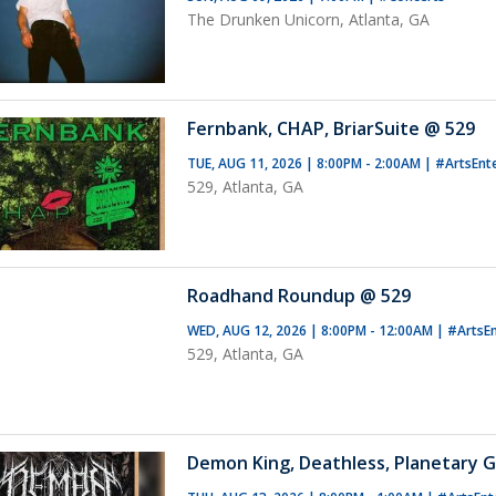
The Drunken Unicorn, Atlanta, GA
Fernbank, CHAP, BriarSuite @ 529
TUE, AUG 11, 2026 | 8:00PM - 2:00AM
|
#ArtsEnt
529, Atlanta, GA
Roadhand Roundup @ 529
WED, AUG 12, 2026 | 8:00PM - 12:00AM
|
#ArtsE
529, Atlanta, GA
Demon King, Deathless, Planetary G