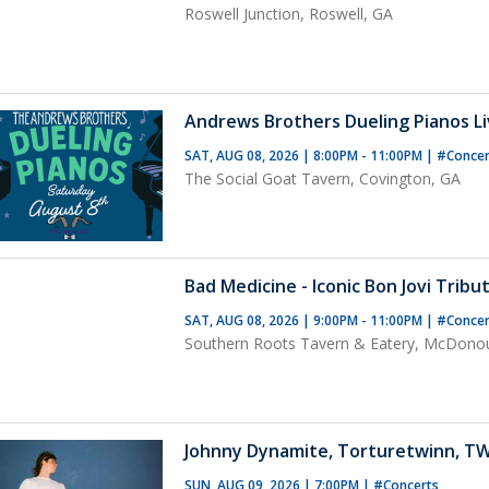
Roswell Junction, Roswell, GA
Andrews Brothers Dueling Pianos Liv
SAT, AUG 08, 2026 | 8:00PM - 11:00PM
|
#Concer
The Social Goat Tavern, Covington, GA
Bad Medicine - Iconic Bon Jovi Tribu
SAT, AUG 08, 2026 | 9:00PM - 11:00PM
|
#Conce
Southern Roots Tavern & Eatery, McDono
Johnny Dynamite, Torturetwinn, T
SUN, AUG 09, 2026 | 7:00PM
|
#Concerts