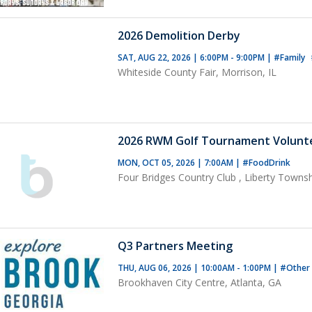
2026 Demolition Derby
SAT, AUG 22, 2026 | 6:00PM - 9:00PM
|
#Family
Whiteside County Fair, Morrison, IL
2026 RWM Golf Tournament Volunt
MON, OCT 05, 2026 | 7:00AM
|
#FoodDrink
Four Bridges Country Club , Liberty Towns
Q3 Partners Meeting
THU, AUG 06, 2026 | 10:00AM - 1:00PM
|
#Other
Brookhaven City Centre, Atlanta, GA