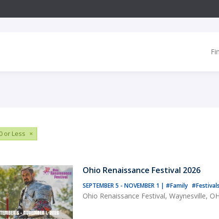
Fi
0 or Less
×
Ohio Renaissance Festival 2026
SEPTEMBER 5 - NOVEMBER 1
|
#Family
#Festival
Ohio Renaissance Festival, Waynesville, O