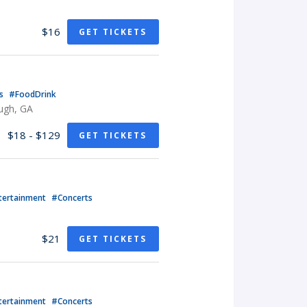
$16
GET TICKETS
ts
#FoodDrink
ugh, GA
$18 - $129
GET TICKETS
tertainment
#Concerts
$21
GET TICKETS
tertainment
#Concerts