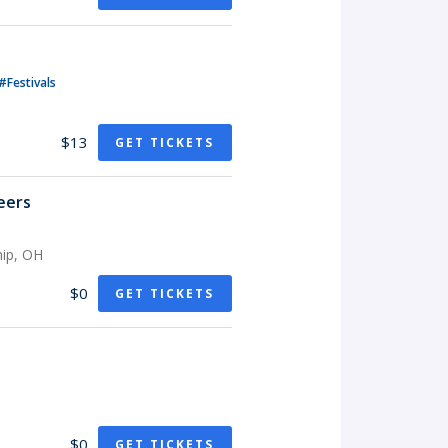
#Festivals
$13
GET TICKETS
eers
hip, OH
$0
GET TICKETS
$0
GET TICKETS