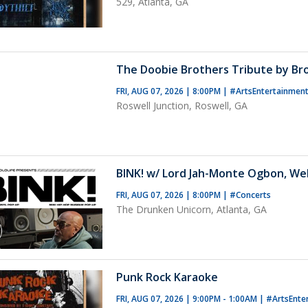
529, Atlanta, GA
The Doobie Brothers Tribute by B
FRI, AUG 07, 2026 | 8:00PM
|
#ArtsEntertainmen
Roswell Junction, Roswell, GA
BINK! w/ Lord Jah-Monte Ogbon, We
FRI, AUG 07, 2026 | 8:00PM
|
#Concerts
The Drunken Unicorn, Atlanta, GA
Punk Rock Karaoke
FRI, AUG 07, 2026 | 9:00PM - 1:00AM
|
#ArtsEnte