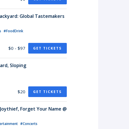
ackyard: Global Tastemakers
ls
#FoodDrink
$0 - $97
GET TICKETS
ard, Sloping
$20
GET TICKETS
, Joythief, Forget Your Name @
ertainment
#Concerts