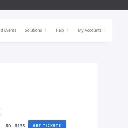
nd Events
Solutions
Help
My Accounts
s
H
$0 - $138
GET TICKETS