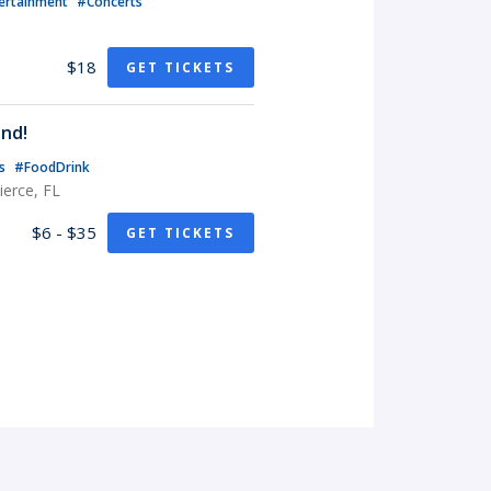
ertainment
#Concerts
$18
GET TICKETS
nd!
ts
#FoodDrink
erce, FL
$6 - $35
GET TICKETS