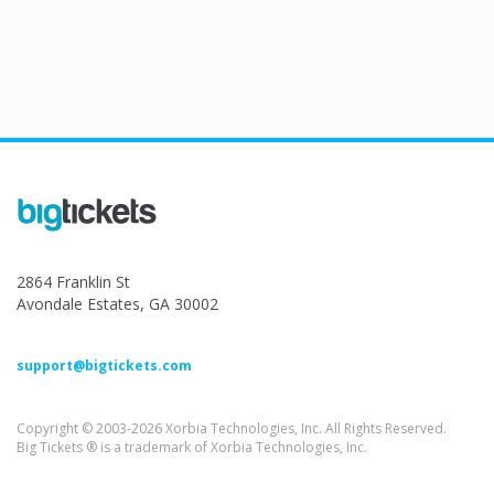
2864 Franklin St
Avondale Estates, GA 30002
support@bigtickets.com
Copyright © 2003-2026 Xorbia Technologies, Inc. All Rights Reserved.
Big Tickets ® is a trademark of Xorbia Technologies, Inc.