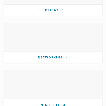
HOLIDAY
NETWORKING
NIGHTLIFE