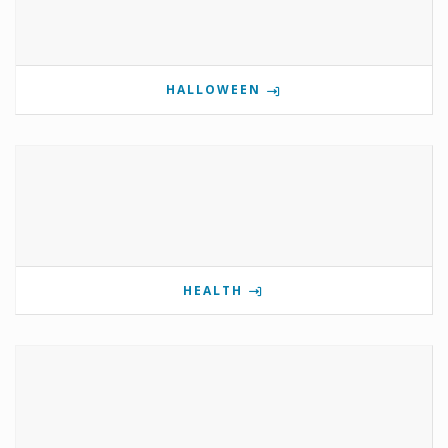
HALLOWEEN
HEALTH