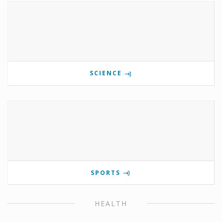
SCIENCE
SPORTS
HEALTH