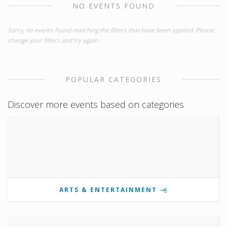
NO EVENTS FOUND
Sorry, no events found matching the filters that have been applied. Please
change your filters and try again.
POPULAR CATEGORIES
Discover more events based on categories
ARTS & ENTERTAINMENT