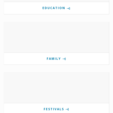
EDUCATION
FAMILY
FESTIVALS