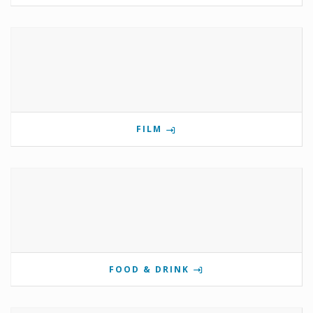
FILM
FOOD & DRINK