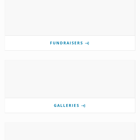
FUNDRAISERS
GALLERIES