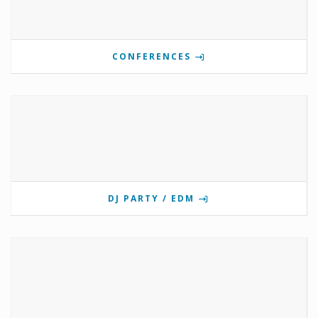
CONFERENCES
DJ PARTY / EDM