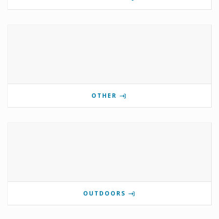
OTHER
OUTDOORS