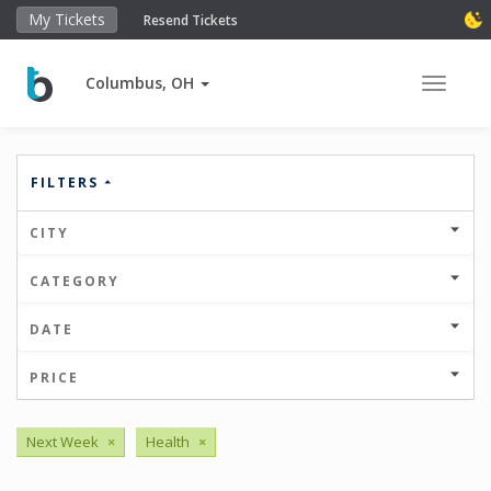
My Tickets
Resend Tickets
Columbus, OH
Toggle 
FILTERS
CITY
CATEGORY
DATE
PRICE
Next Week
×
Health
×