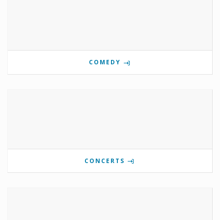
COMEDY
CONCERTS