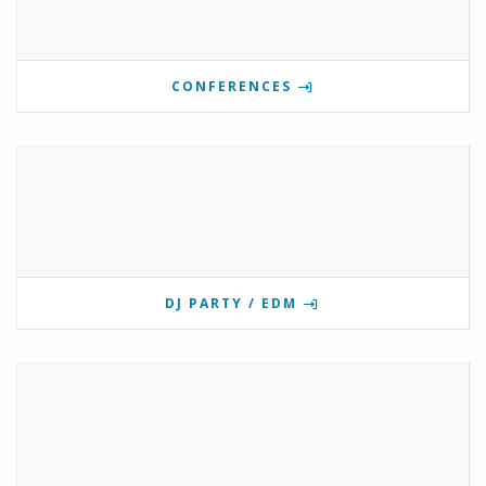
CONFERENCES
DJ PARTY / EDM