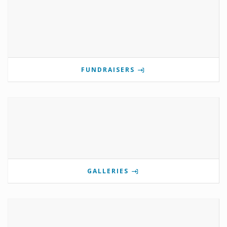
FUNDRAISERS
GALLERIES