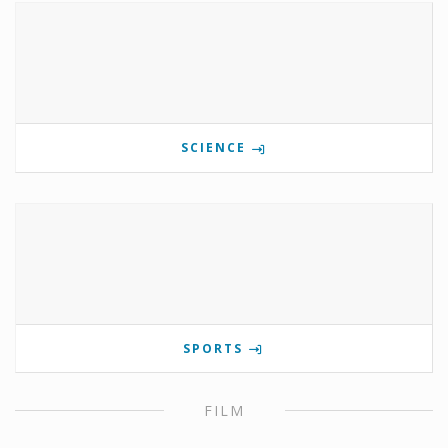
SCIENCE
SPORTS
FILM