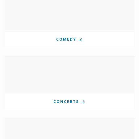
COMEDY
CONCERTS