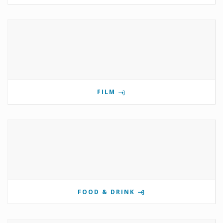
FILM
FOOD & DRINK