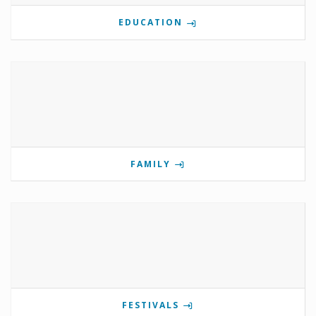
EDUCATION
FAMILY
FESTIVALS