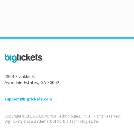
2864 Franklin St
Avondale Estates, GA 30002
support@bigtickets.com
Copyright © 2003-2026 Xorbia Technologies, Inc. All Rights Reserved.
Big Tickets ® is a trademark of Xorbia Technologies, Inc.