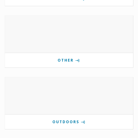
OTHER
OUTDOORS