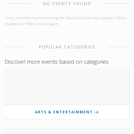
NO EVENTS FOUND
Sorry, no events found matching the filters that have been applied. Please
change your filters and try again.
POPULAR CATEGORIES
Discover more events based on categories
ARTS & ENTERTAINMENT