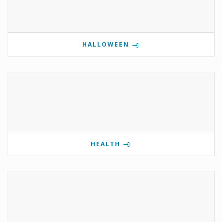
HALLOWEEN
HEALTH