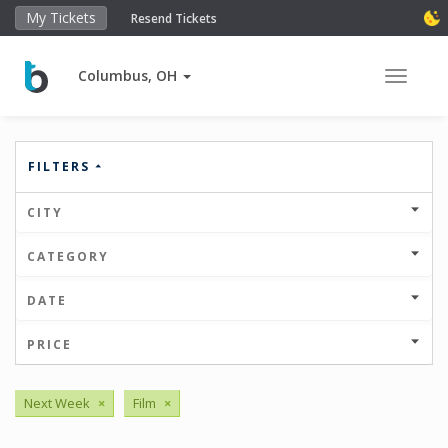
My Tickets
Resend Tickets
Columbus, OH
Toggle 
FILTERS
CITY
CATEGORY
DATE
PRICE
Next Week
×
Film
×