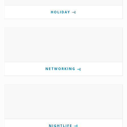
HOLIDAY
NETWORKING
NIGHTLIFE