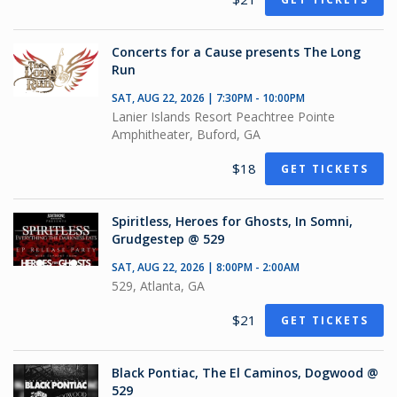
Concerts for a Cause presents The Long
Run
SAT, AUG 22, 2026 | 7:30PM - 10:00PM
Lanier Islands Resort Peachtree Pointe
Amphitheater, Buford, GA
$18
GET TICKETS
Spiritless, Heroes for Ghosts, In Somni,
Grudgestep @ 529
SAT, AUG 22, 2026 | 8:00PM - 2:00AM
529, Atlanta, GA
$21
GET TICKETS
Black Pontiac, The El Caminos, Dogwood @
529