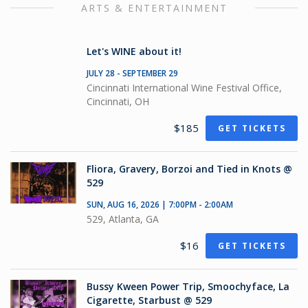
ARTS & ENTERTAINMENT
Let's WINE about it!
JULY 28 - SEPTEMBER 29
Cincinnati International Wine Festival Office,
Cincinnati, OH
$185
GET TICKETS
Fliora, Gravery, Borzoi and Tied in Knots @
529
SUN, AUG 16, 2026 | 7:00PM - 2:00AM
529, Atlanta, GA
$16
GET TICKETS
Bussy Kween Power Trip, Smoochyface, La
Cigarette, Starbust @ 529