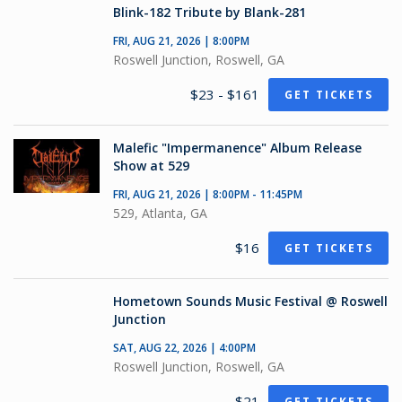
Blink-182 Tribute by Blank-281
FRI, AUG 21, 2026 | 8:00PM
Roswell Junction, Roswell, GA
$23 - $161
GET TICKETS
Malefic "Impermanence" Album Release
Show at 529
FRI, AUG 21, 2026 | 8:00PM - 11:45PM
529, Atlanta, GA
$16
GET TICKETS
Hometown Sounds Music Festival @ Roswell
Junction
SAT, AUG 22, 2026 | 4:00PM
Roswell Junction, Roswell, GA
$21
GET TICKETS