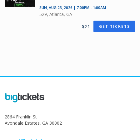
SUN, AUG 23, 2026 | 7:00PM - 1:00AM
529, Atlanta, GA
$21
GET TICKETS
2864 Franklin St
Avondale Estates, GA 30002