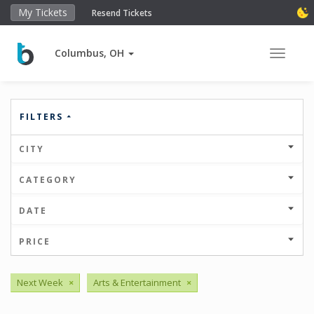
My Tickets
Resend Tickets
Columbus, OH
Toggle 
FILTERS
CITY
CATEGORY
DATE
PRICE
Next Week
×
Arts & Entertainment
×