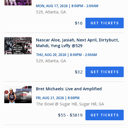
MON, AUG 17, 2026 | 8:00PM - 2:00AM
529, Atlanta, GA
$16
GET TICKETS
Nascar Aloe, Jasiah, Next April, Dirtybutt,
Mahdi, Yvng Lvffy @529
THU, AUG 20, 2026 | 8:00PM - 2:00AM
529, Atlanta, GA
$32
GET TICKETS
Bret Michaels: Live and Amplified
FRI, AUG 21, 2026 | 8:00PM
The Bowl @ Sugar Hill, Sugar Hill, GA
$55 - $5819
GET TICKETS