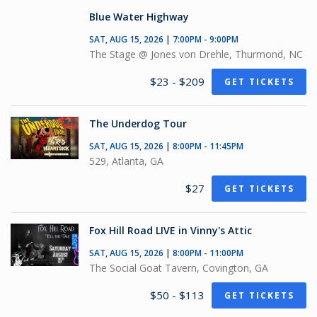
Blue Water Highway
SAT, AUG 15, 2026 | 7:00PM - 9:00PM
The Stage @ Jones von Drehle, Thurmond, NC
$23 - $209
GET TICKETS
The Underdog Tour
SAT, AUG 15, 2026 | 8:00PM - 11:45PM
529, Atlanta, GA
$27
GET TICKETS
Fox Hill Road LIVE in Vinny's Attic
SAT, AUG 15, 2026 | 8:00PM - 11:00PM
The Social Goat Tavern, Covington, GA
$50 - $113
GET TICKETS