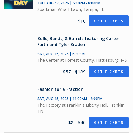
THU, AUG 13, 2026 | 5:00PM - 8:00PM
Sparkman Wharf Lawn, Tampa, FL
$10
GET TICKETS
Bulls, Bands, & Barrels featuring Carter
Faith and Tyler Braden
SAT, AUG 15, 2026 | 6:30PM
The Center at Forrest County, Hattiesburg, MS
$57 - $189
GET TICKETS
Fashion for a Fraction
SAT, AUG 15, 2026 | 11:00AM - 2:00PM
The Factory at Franklin's Liberty Hall, Franklin,
TN
$8 - $40
GET TICKETS