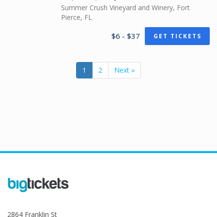
Summer Crush Vineyard and Winery, Fort
Pierce, FL
$6 - $37
GET TICKETS
1
2
Next »
2864 Franklin St