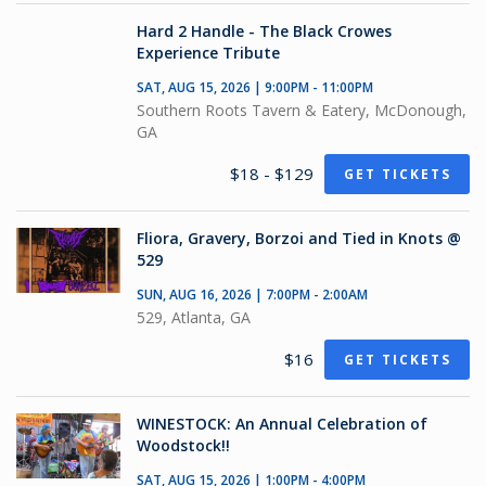
Hard 2 Handle - The Black Crowes
Experience Tribute
SAT, AUG 15, 2026 | 9:00PM - 11:00PM
Southern Roots Tavern & Eatery, McDonough,
GA
$18 - $129
GET TICKETS
Fliora, Gravery, Borzoi and Tied in Knots @
529
SUN, AUG 16, 2026 | 7:00PM - 2:00AM
529, Atlanta, GA
$16
GET TICKETS
WINESTOCK: An Annual Celebration of
Woodstock!!
SAT, AUG 15, 2026 | 1:00PM - 4:00PM