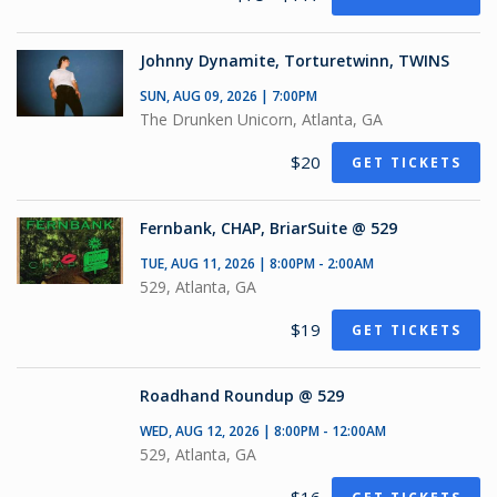
Johnny Dynamite, Torturetwinn, TWINS
SUN, AUG 09, 2026 | 7:00PM
The Drunken Unicorn, Atlanta, GA
$20
GET TICKETS
Fernbank, CHAP, BriarSuite @ 529
TUE, AUG 11, 2026 | 8:00PM - 2:00AM
529, Atlanta, GA
$19
GET TICKETS
Roadhand Roundup @ 529
WED, AUG 12, 2026 | 8:00PM - 12:00AM
529, Atlanta, GA