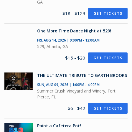
GA
$18 - $129
GET TICKETS
One More Time Dance Night at 529!
FRI, AUG 14, 2026 | 9:00PM - 12:00AM
529, Atlanta, GA
$15 - $20
GET TICKETS
THE ULTIMATE TRIBUTE TO GARTH BROOKS
SUN, AUG 09, 2026 | 1:00PM - 4:00PM
Summer Crush Vineyard and Winery, Fort
Pierce, FL
$6 - $42
GET TICKETS
Paint a Cafetera Pot!