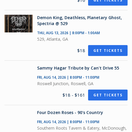
$16
GET TICKETS
Demon King, Deathless, Planetary Ghost,
Spectria @ 529
THU, AUG 13, 2026 | 8:00PM - 1:00AM
529, Atlanta, GA
$18
GET TICKETS
Sammy Hagar Tribute by Can't Drive 55
FRI, AUG 14, 2026 | 8:00PM - 11:00PM
Roswell Junction, Roswell, GA
$18 - $161
GET TICKETS
Four Dozen Roses - 90's Country
FRI, AUG 14, 2026 | 8:00PM - 11:00PM
Southern Roots Tavern & Eatery, McDonough,