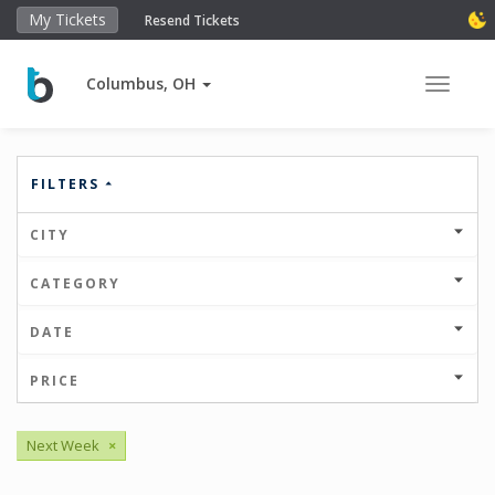
My Tickets
Resend Tickets
Columbus, OH
Toggle 
FILTERS
CITY
CATEGORY
DATE
PRICE
Next Week
×