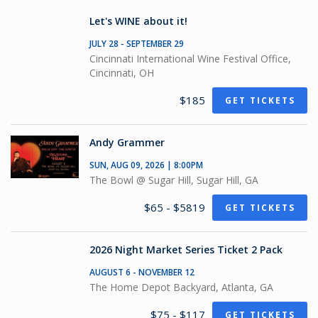
Let's WINE about it!
JULY 28 - SEPTEMBER 29
Cincinnati International Wine Festival Office,
Cincinnati, OH
$185
GET TICKETS
Andy Grammer
SUN, AUG 09, 2026 | 8:00PM
The Bowl @ Sugar Hill, Sugar Hill, GA
$65 - $5819
GET TICKETS
2026 Night Market Series Ticket 2 Pack
AUGUST 6 - NOVEMBER 12
The Home Depot Backyard, Atlanta, GA
$75 - $117
GET TICKETS