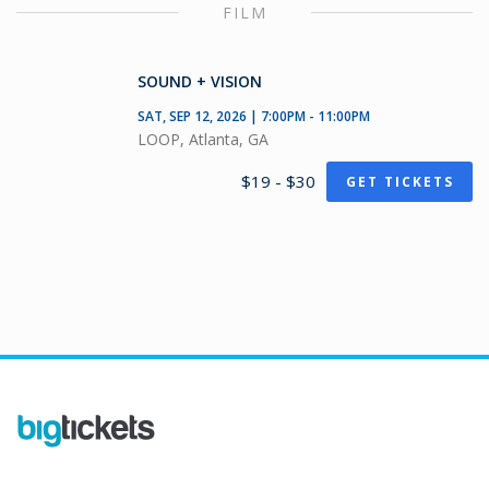
FILM
SOUND + VISION
SAT, SEP 12, 2026 | 7:00PM - 11:00PM
LOOP, Atlanta, GA
$19 - $30
GET TICKETS