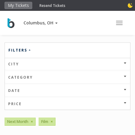
My Tickets
Resend Tickets
Columbus, OH
Toggle 
FILTERS
CITY
CATEGORY
DATE
PRICE
Next Month
×
Film
×