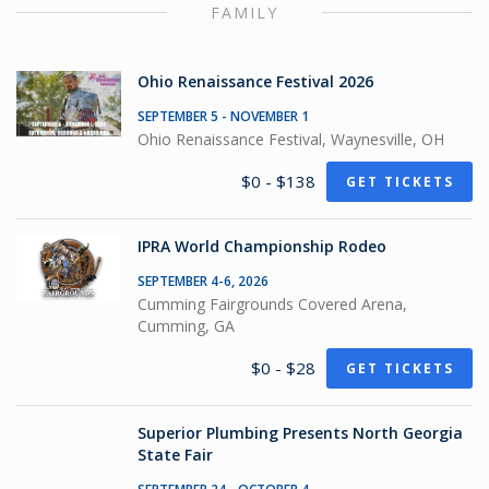
FAMILY
Ohio Renaissance Festival 2026
SEPTEMBER 5 - NOVEMBER 1
Ohio Renaissance Festival, Waynesville, OH
$0 - $138
GET TICKETS
IPRA World Championship Rodeo
SEPTEMBER 4-6, 2026
Cumming Fairgrounds Covered Arena,
Cumming, GA
$0 - $28
GET TICKETS
Superior Plumbing Presents North Georgia
State Fair