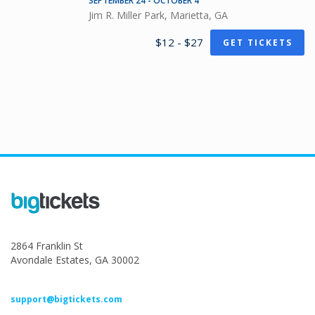
SEPTEMBER 24 - OCTOBER 4
Jim R. Miller Park, Marietta, GA
$12 - $27
GET TICKETS
2864 Franklin St
Avondale Estates, GA 30002
support@bigtickets.com