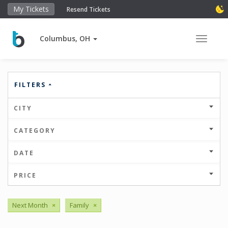
My Tickets
Resend Tickets
Columbus, OH
Toggle 
FILTERS
CITY
CATEGORY
DATE
PRICE
Next Month
×
Family
×