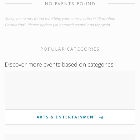
NO EVENTS FOUND
Sorry, no events found matching your search criteria "Batonbob
Coronation". Please update your search terms" and try again.
POPULAR CATEGORIES
Discover more events based on categories
ARTS & ENTERTAINMENT