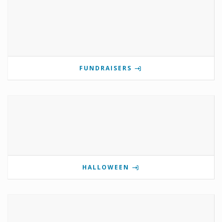
FUNDRAISERS
HALLOWEEN