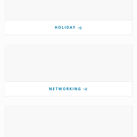
HOLIDAY
NETWORKING