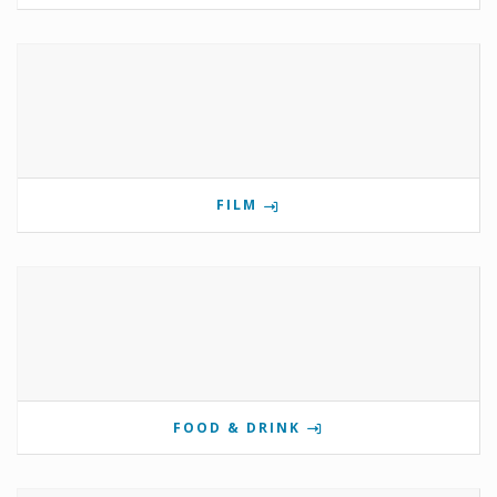
FILM
FOOD & DRINK