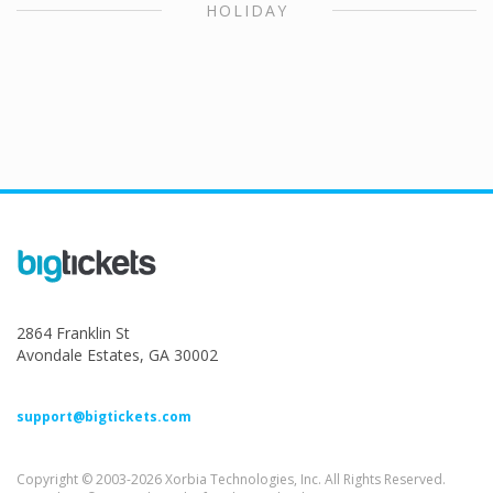
HOLIDAY
2864 Franklin St
Avondale Estates, GA 30002
support@bigtickets.com
Copyright © 2003-2026 Xorbia Technologies, Inc. All Rights Reserved.