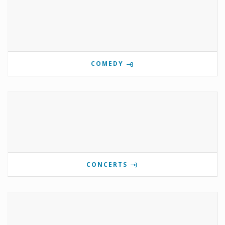
COMEDY
CONCERTS