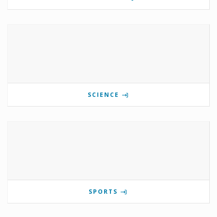
SCIENCE
SPORTS