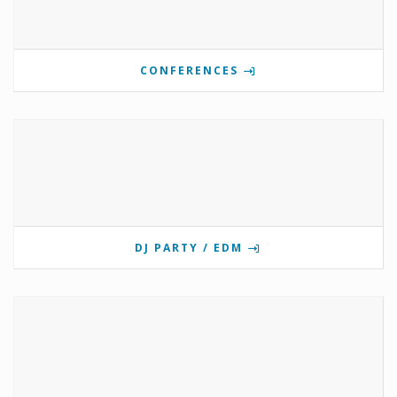
CONFERENCES
DJ PARTY / EDM