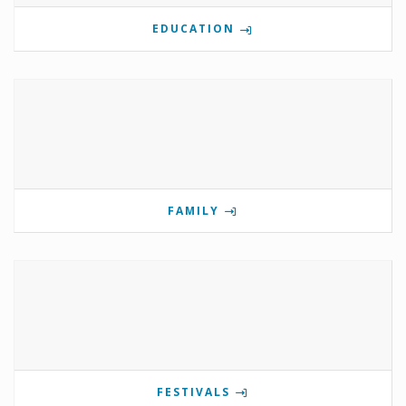
EDUCATION
FAMILY
FESTIVALS