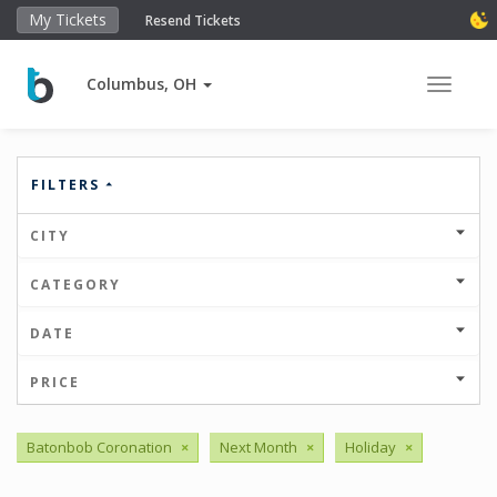
My Tickets
Resend Tickets
Columbus, OH
Toggle 
FILTERS
CITY
CATEGORY
DATE
PRICE
Batonbob Coronation
×
Next Month
×
Holiday
×