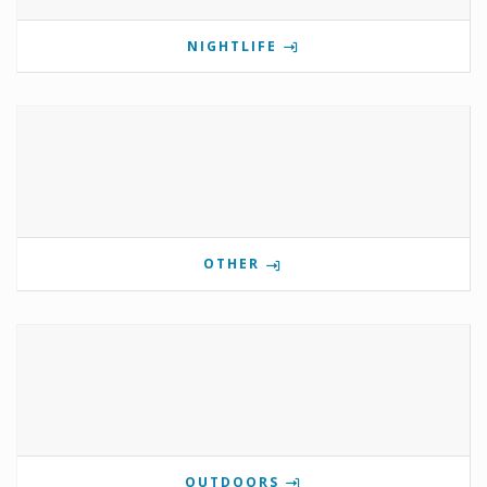
NIGHTLIFE
OTHER
OUTDOORS