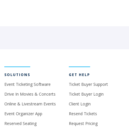
SOLUTIONS
GET HELP
Event Ticketing Software
Ticket Buyer Support
Drive In Movies & Concerts
Ticket Buyer Login
Online & Livestream Events
Client Login
Event Organizer App
Resend Tickets
Reserved Seating
Request Pricing