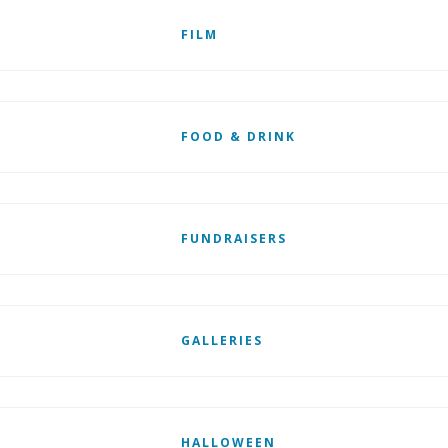
FILM
FOOD & DRINK
FUNDRAISERS
GALLERIES
HALLOWEEN