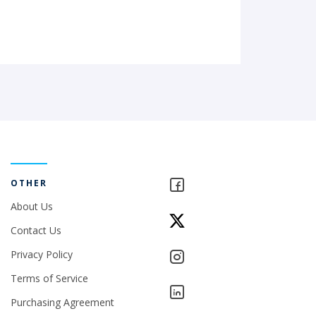
OTHER
About Us
Contact Us
Privacy Policy
Terms of Service
Purchasing Agreement