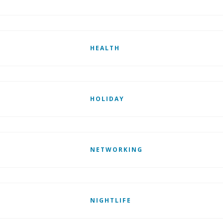
HEALTH
HOLIDAY
NETWORKING
NIGHTLIFE