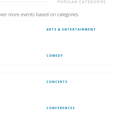
POPULAR CATEGORIES
ver more events based on categories
ARTS & ENTERTAINMENT
COMEDY
CONCERTS
CONFERENCES