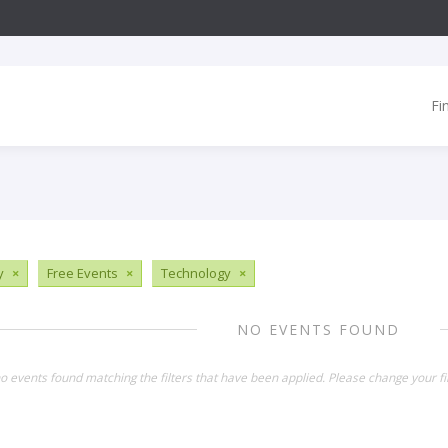
Fi
y
×
Free Events
×
Technology
×
NO EVENTS FOUND
o events found matching the filters that have been applied. Please change your fil