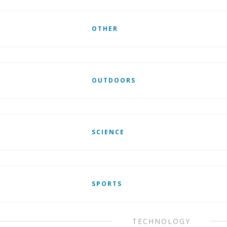
OTHER
OUTDOORS
SCIENCE
SPORTS
TECHNOLOGY