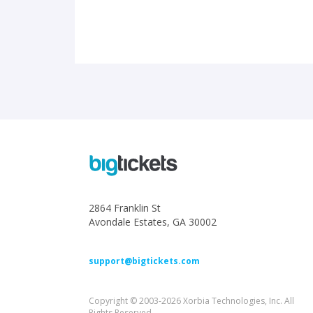
2864 Franklin St
Avondale Estates, GA 30002
support@bigtickets.com
Copyright © 2003-2026 Xorbia Technologies, Inc. All
Rights Reserved.