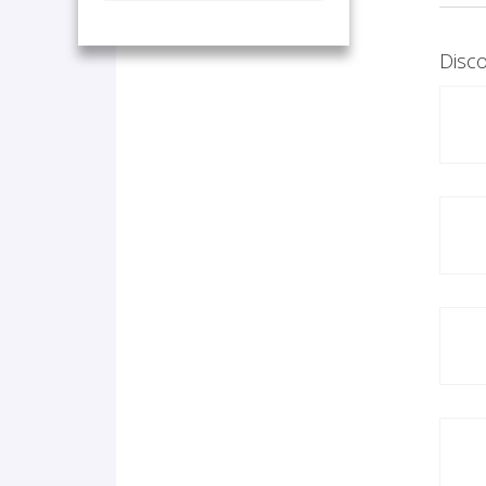
Disco