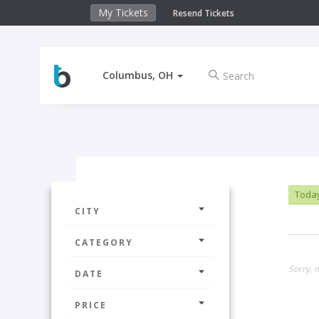
My Tickets
Resend Tickets
Columbus, OH
Toda
CITY
CATEGORY
Sorry, n
DATE
PRICE