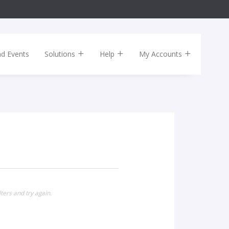
nd Events
Solutions
Help
My Accounts
ters and try again.