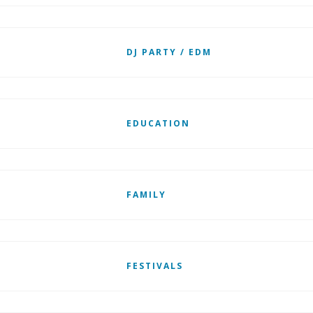
DJ PARTY / EDM
EDUCATION
FAMILY
FESTIVALS