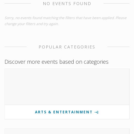
NO EVENTS FOUND
Sorry, no events found matching the filters that have been applied. Please
change your filters and try again.
POPULAR CATEGORIES
Discover more events based on categories
ARTS & ENTERTAINMENT