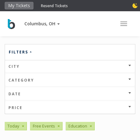
My Tickets
Resend Tickets
Columbus, OH
Toggle 
FILTERS
CITY
CATEGORY
DATE
PRICE
Today
×
Free Events
×
Education
×