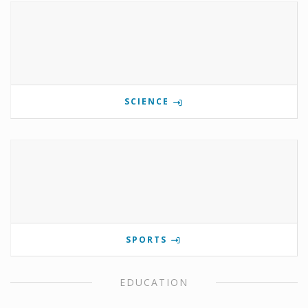
SCIENCE
SPORTS
EDUCATION