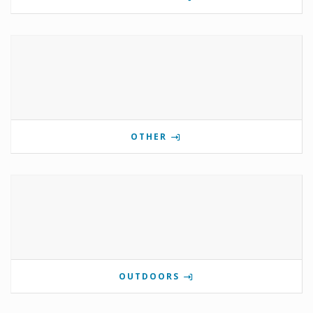
OTHER
OUTDOORS