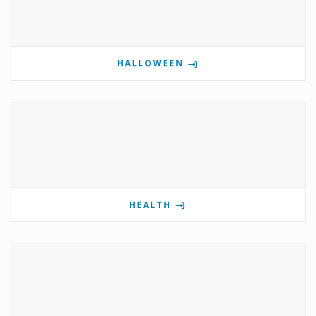
HALLOWEEN
HEALTH