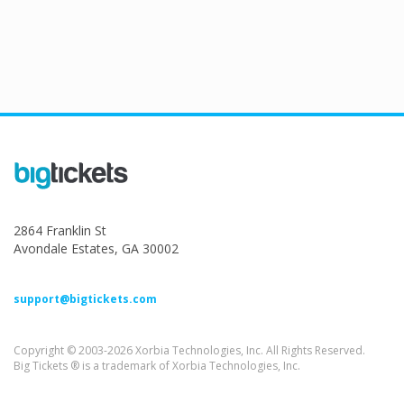
2864 Franklin St
Avondale Estates, GA 30002
support@bigtickets.com
Copyright © 2003-2026 Xorbia Technologies, Inc. All Rights Reserved.
Big Tickets ® is a trademark of Xorbia Technologies, Inc.