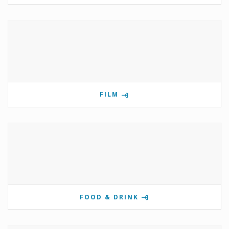
FILM
FOOD & DRINK