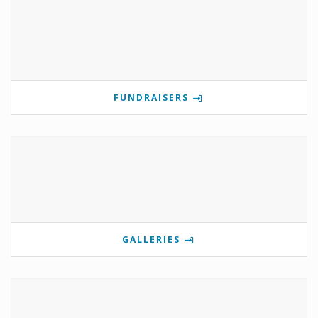
FUNDRAISERS
GALLERIES