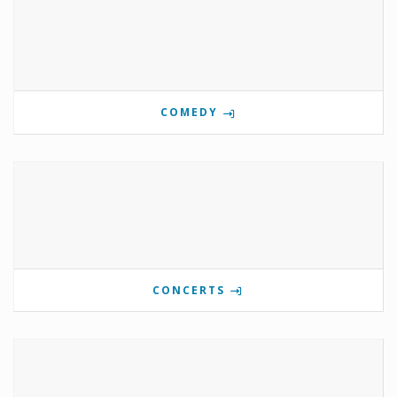
COMEDY
CONCERTS