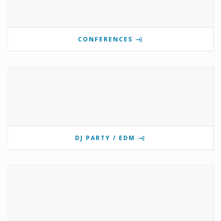
CONFERENCES
DJ PARTY / EDM