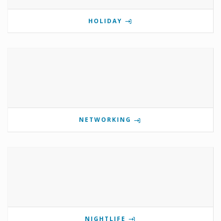
HOLIDAY
NETWORKING
NIGHTLIFE