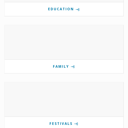
EDUCATION
FAMILY
FESTIVALS