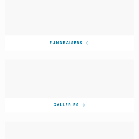
FUNDRAISERS
GALLERIES