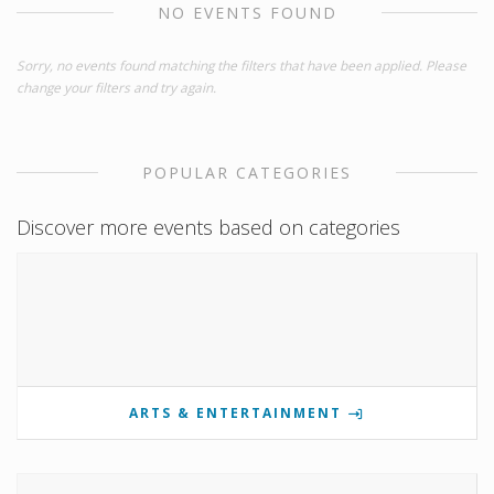
NO EVENTS FOUND
Sorry, no events found matching the filters that have been applied. Please
change your filters and try again.
POPULAR CATEGORIES
Discover more events based on categories
ARTS & ENTERTAINMENT