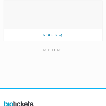
SPORTS
MUSEUMS