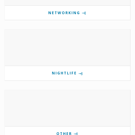
NETWORKING
NIGHTLIFE
OTHER