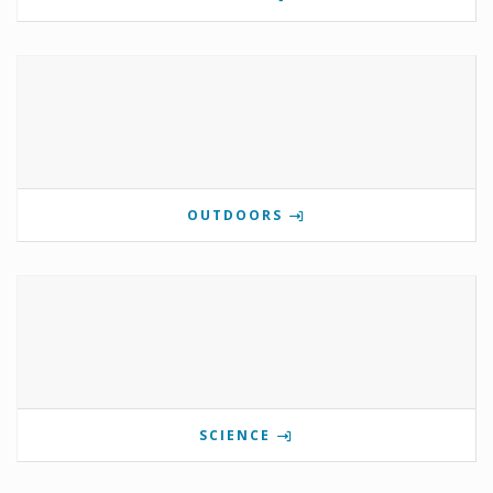
OUTDOORS
SCIENCE