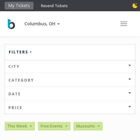
My Tickets
Resend Tickets
Columbus, OH
Toggle 
FILTERS
CITY
CATEGORY
DATE
PRICE
This Week
×
Free Events
×
Museums
×