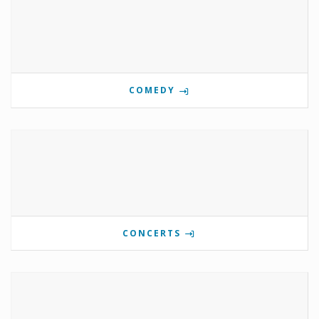
COMEDY
CONCERTS