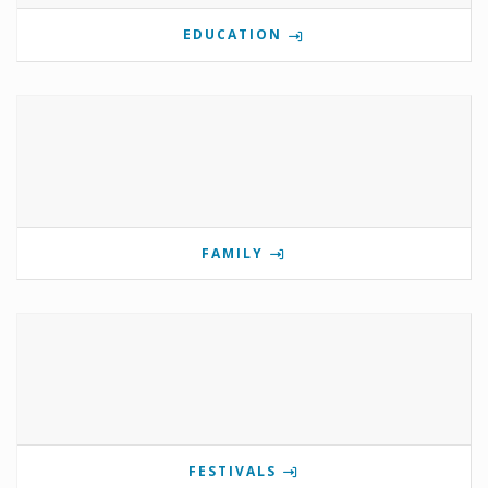
EDUCATION
FAMILY
FESTIVALS