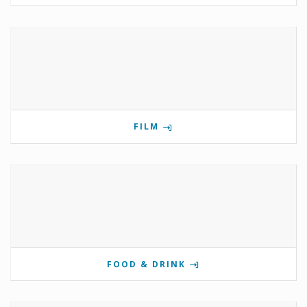
FILM
FOOD & DRINK