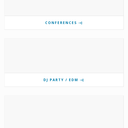
CONFERENCES
DJ PARTY / EDM