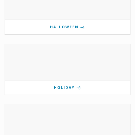
HALLOWEEN
HOLIDAY