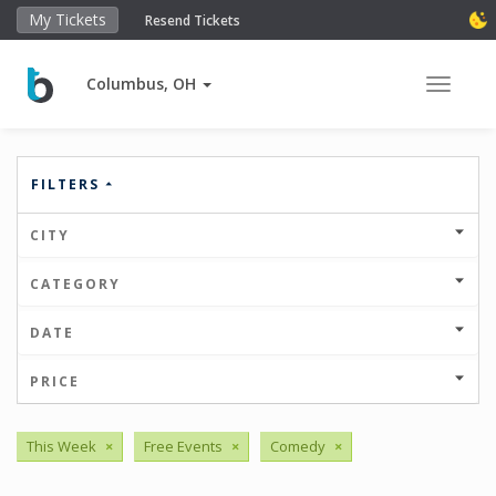
My Tickets
Resend Tickets
Columbus, OH
Toggle 
FILTERS
CITY
CATEGORY
DATE
PRICE
This Week
×
Free Events
×
Comedy
×