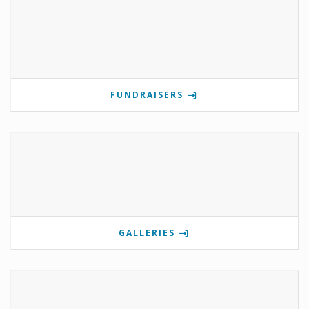
FUNDRAISERS
GALLERIES