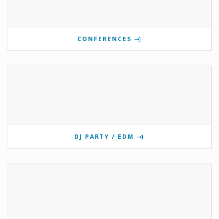
CONFERENCES
DJ PARTY / EDM