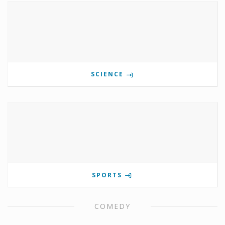
SCIENCE
SPORTS
COMEDY