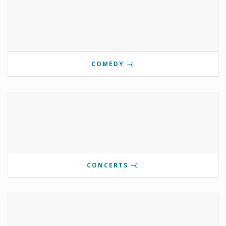
COMEDY
CONCERTS