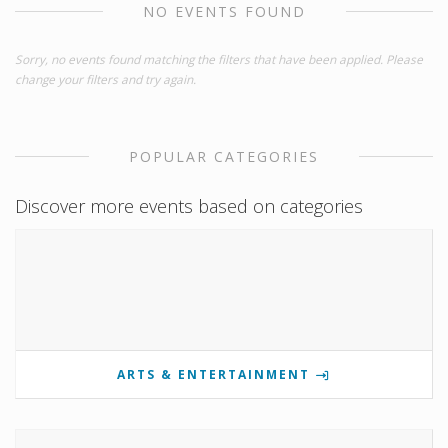
NO EVENTS FOUND
Sorry, no events found matching the filters that have been applied. Please
change your filters and try again.
POPULAR CATEGORIES
Discover more events based on categories
ARTS & ENTERTAINMENT