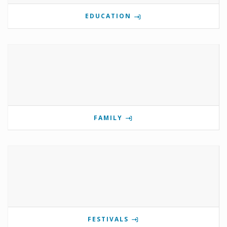
EDUCATION
FAMILY
FESTIVALS