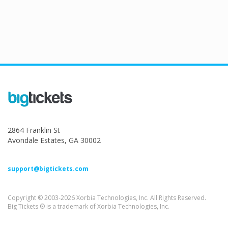
2864 Franklin St
Avondale Estates, GA 30002
support@bigtickets.com
Copyright © 2003-2026 Xorbia Technologies, Inc. All Rights Reserved.
Big Tickets ® is a trademark of Xorbia Technologies, Inc.