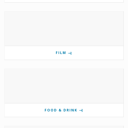
FILM
FOOD & DRINK