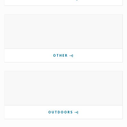
OTHER
OUTDOORS