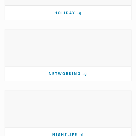
HOLIDAY
NETWORKING
NIGHTLIFE