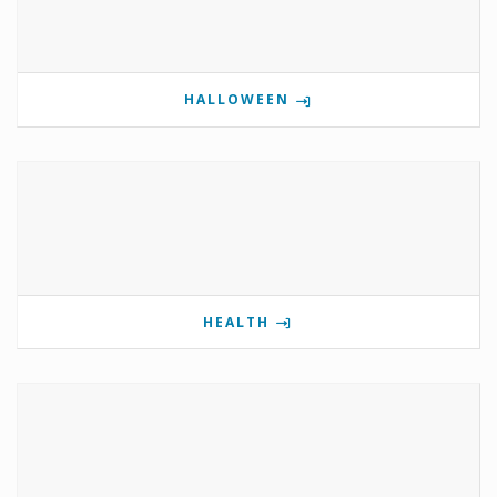
HALLOWEEN
HEALTH