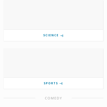
SCIENCE
SPORTS
COMEDY