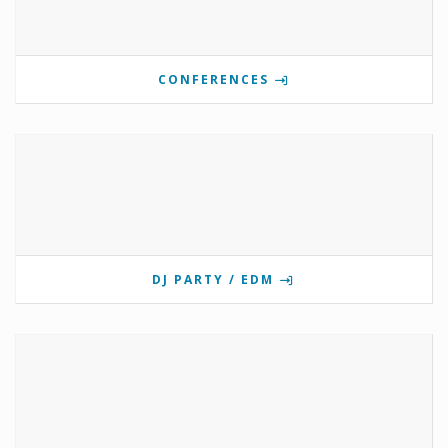
CONFERENCES
DJ PARTY / EDM