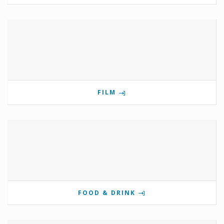
FILM
FOOD & DRINK