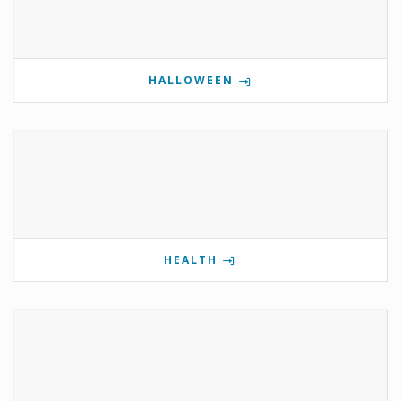
HALLOWEEN
HEALTH