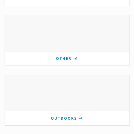
OTHER
OUTDOORS