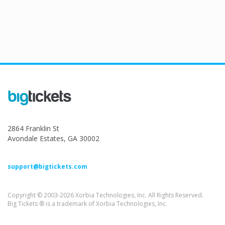
2864 Franklin St
Avondale Estates, GA 30002
support@bigtickets.com
Copyright © 2003-2026 Xorbia Technologies, Inc. All Rights Reserved.
Big Tickets ® is a trademark of Xorbia Technologies, Inc.