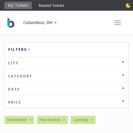
My Tickets
Resend Tickets
Columbus, OH
Toggle 
FILTERS
CITY
CATEGORY
DATE
PRICE
Next Week
×
Free Events
×
Comedy
×