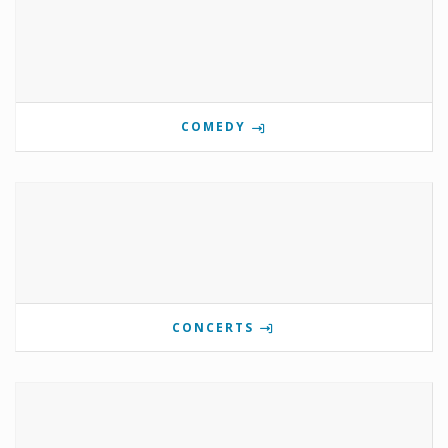
COMEDY
CONCERTS