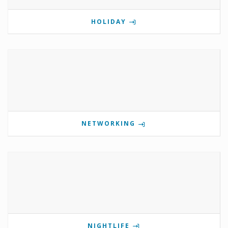
HOLIDAY
NETWORKING
NIGHTLIFE