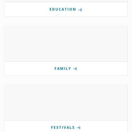
EDUCATION
FAMILY
FESTIVALS