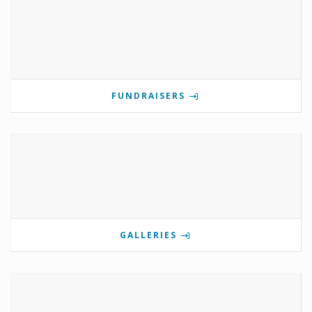
FUNDRAISERS
GALLERIES