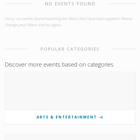
NO EVENTS FOUND
Sorry, no events found matching the filters that have been applied. Please
change your filters and try again.
POPULAR CATEGORIES
Discover more events based on categories
ARTS & ENTERTAINMENT