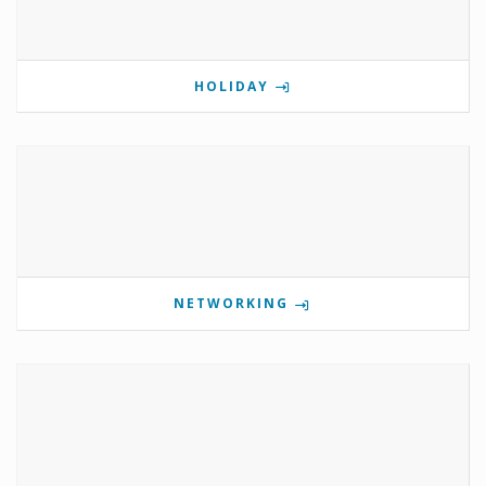
HOLIDAY
NETWORKING