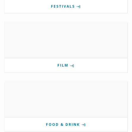
FESTIVALS
FILM
FOOD & DRINK