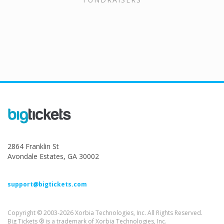
2864 Franklin St
Avondale Estates, GA 30002
support@bigtickets.com
Copyright © 2003-2026 Xorbia Technologies, Inc. All Rights Reserved.
Big Tickets ® is a trademark of Xorbia Technologies, Inc.