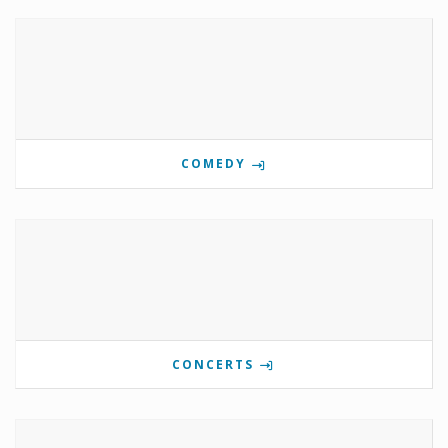
COMEDY
CONCERTS