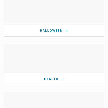
HALLOWEEN
HEALTH