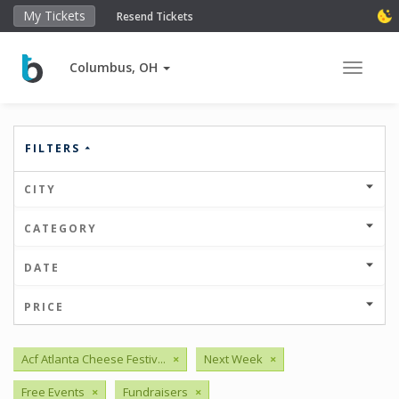
My Tickets
Resend Tickets
Columbus, OH
Toggle 
FILTERS
CITY
CATEGORY
DATE
PRICE
Acf Atlanta Cheese Festiv...
×
Next Week
×
Free Events
×
Fundraisers
×