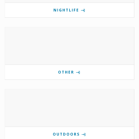
NIGHTLIFE
OTHER
OUTDOORS