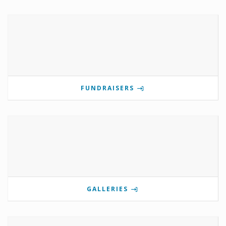
FUNDRAISERS
GALLERIES