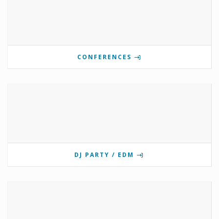
CONFERENCES
DJ PARTY / EDM