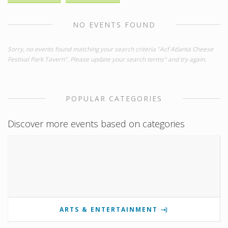
NO EVENTS FOUND
Sorry, no events found matching your search criteria "Acf Atlanta Cheese
Festival Park Tavern". Please update your search terms" and try again.
POPULAR CATEGORIES
Discover more events based on categories
ARTS & ENTERTAINMENT