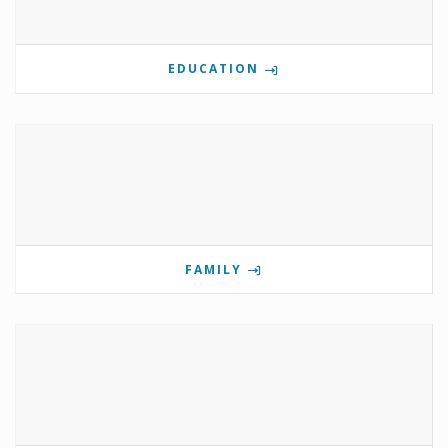
EDUCATION
FAMILY