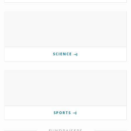
SCIENCE
SPORTS
FUNDRAISERS