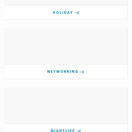
HOLIDAY
NETWORKING
NIGHTLIFE