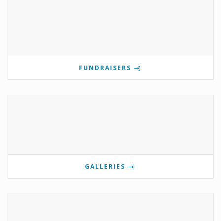
FUNDRAISERS
GALLERIES