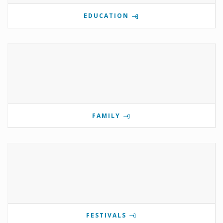
EDUCATION
FAMILY
FESTIVALS