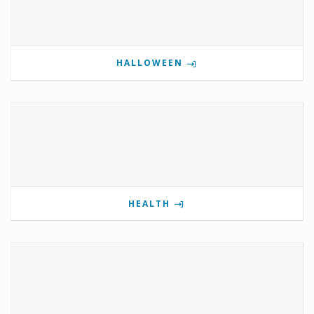
HALLOWEEN
HEALTH