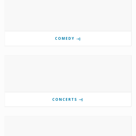
COMEDY
CONCERTS