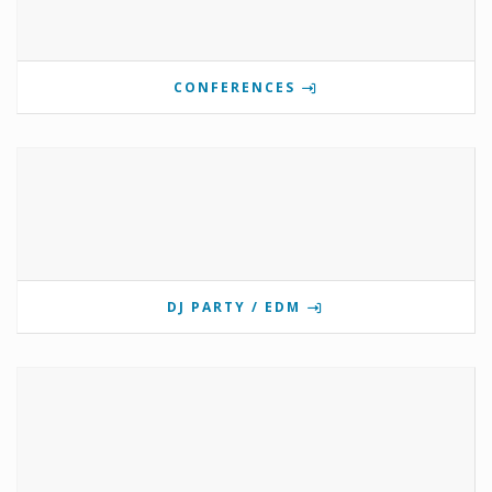
CONFERENCES
DJ PARTY / EDM