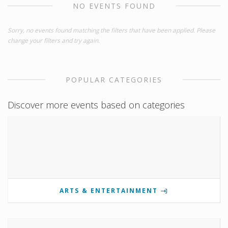
NO EVENTS FOUND
Sorry, no events found matching the filters that have been applied. Please
change your filters and try again.
POPULAR CATEGORIES
Discover more events based on categories
ARTS & ENTERTAINMENT