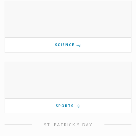
SCIENCE
SPORTS
ST. PATRICK'S DAY