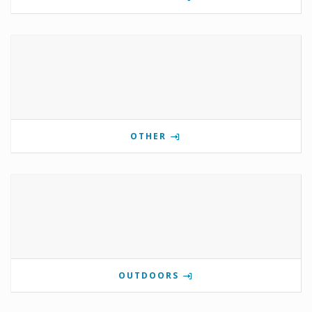
OTHER
OUTDOORS