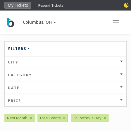
My Tickets
Resend Tickets
Columbus, OH
Toggle 
FILTERS
CITY
CATEGORY
DATE
PRICE
Next Month
×
Free Events
×
St. Patrick's Day
×