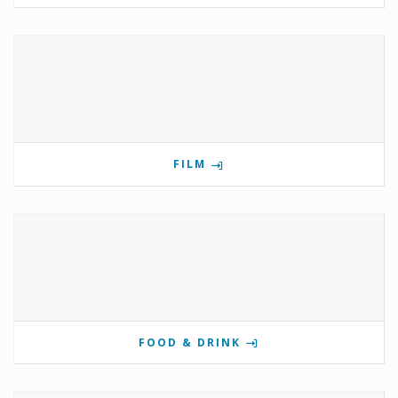
FILM
FOOD & DRINK