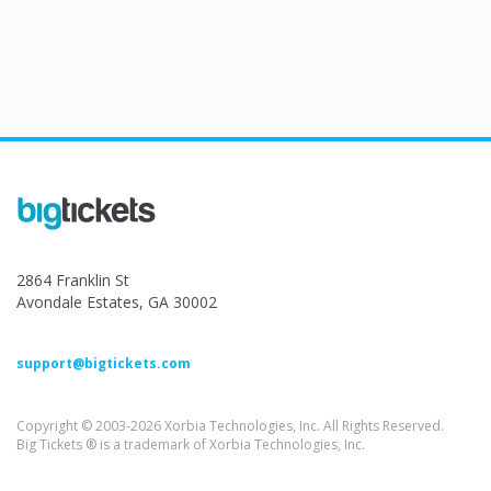
2864 Franklin St
Avondale Estates, GA 30002
support@bigtickets.com
Copyright © 2003-2026 Xorbia Technologies, Inc. All Rights Reserved.
Big Tickets ® is a trademark of Xorbia Technologies, Inc.