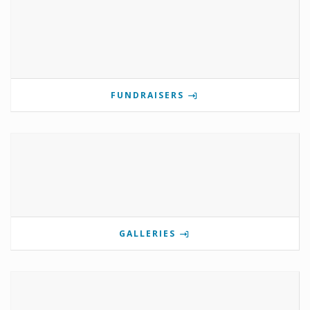
FUNDRAISERS
GALLERIES