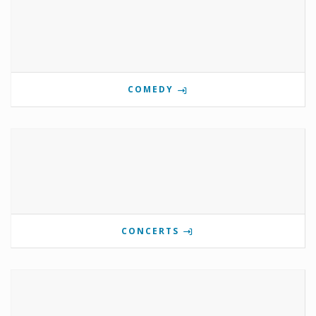
COMEDY
CONCERTS