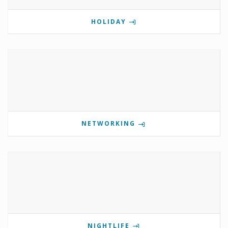
HOLIDAY
NETWORKING
NIGHTLIFE