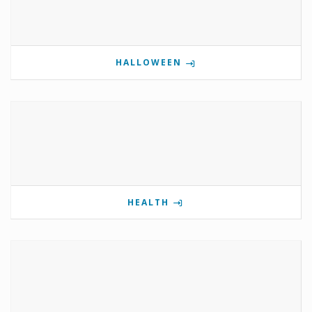
HALLOWEEN
HEALTH