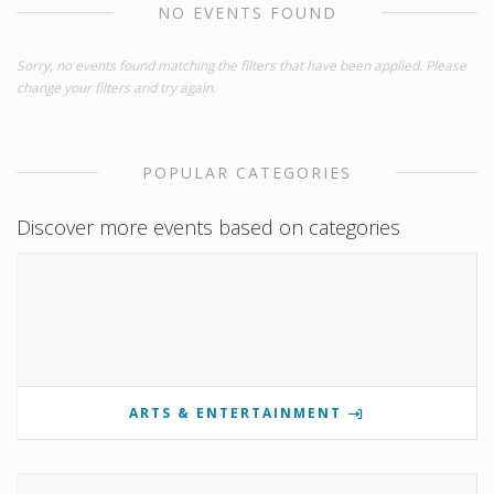
NO EVENTS FOUND
Sorry, no events found matching the filters that have been applied. Please
change your filters and try again.
POPULAR CATEGORIES
Discover more events based on categories
ARTS & ENTERTAINMENT