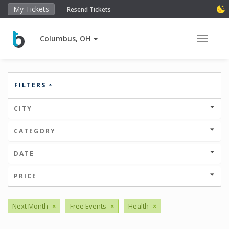
My Tickets
Resend Tickets
Columbus, OH
Toggle 
FILTERS
CITY
CATEGORY
DATE
PRICE
Next Month
×
Free Events
×
Health
×