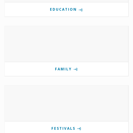
EDUCATION
FAMILY
FESTIVALS