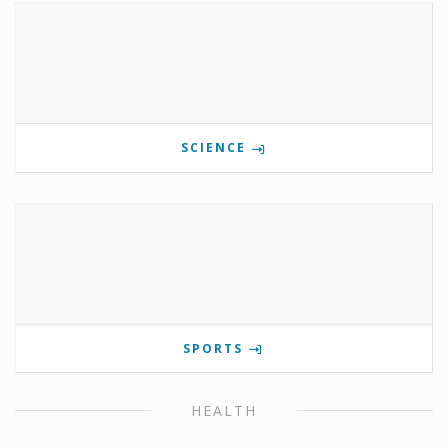
SCIENCE
SPORTS
HEALTH