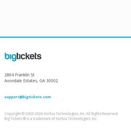
2864 Franklin St
Avondale Estates, GA 30002
support@bigtickets.com
Copyright © 2003-2026 Xorbia Technologies, Inc. All Rights Reserved.
Big Tickets ® is a trademark of Xorbia Technologies, Inc.