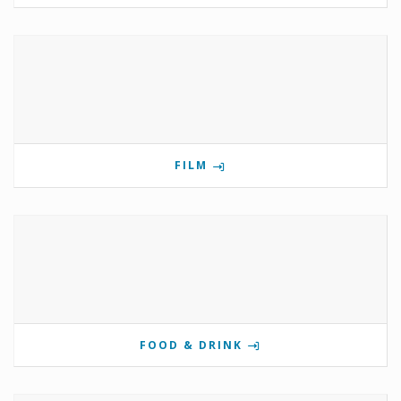
FILM
FOOD & DRINK