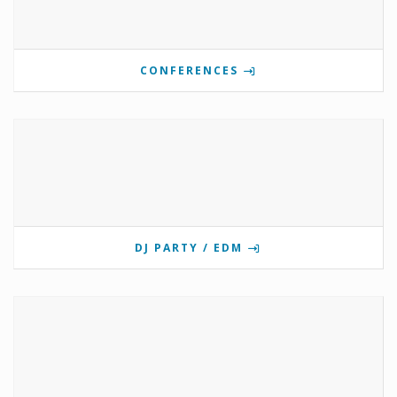
CONFERENCES
DJ PARTY / EDM