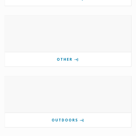
OTHER
OUTDOORS