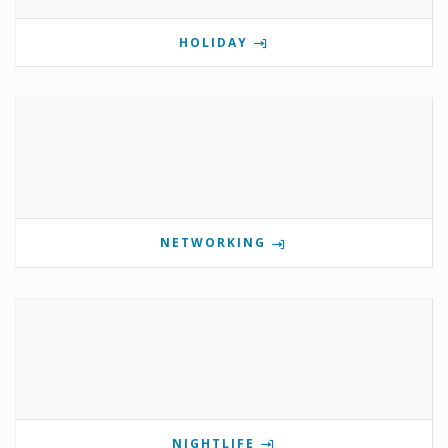
HOLIDAY
NETWORKING
NIGHTLIFE