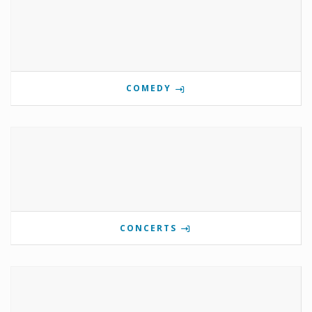
COMEDY
CONCERTS