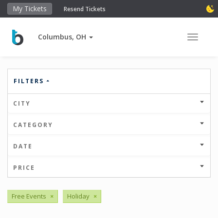
My Tickets
Resend Tickets
Columbus, OH
Toggle 
FILTERS
CITY
CATEGORY
DATE
PRICE
Free Events
×
Holiday
×