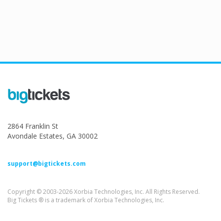
2864 Franklin St
Avondale Estates, GA 30002
support@bigtickets.com
Copyright © 2003-2026 Xorbia Technologies, Inc. All Rights Reserved.
Big Tickets ® is a trademark of Xorbia Technologies, Inc.