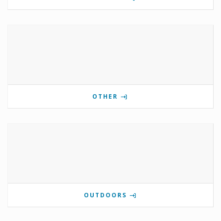
OTHER
OUTDOORS