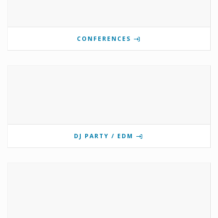
CONFERENCES
DJ PARTY / EDM