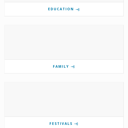
EDUCATION
FAMILY
FESTIVALS