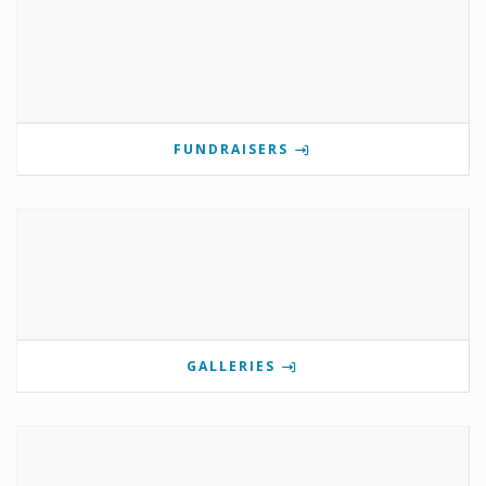
FUNDRAISERS
GALLERIES