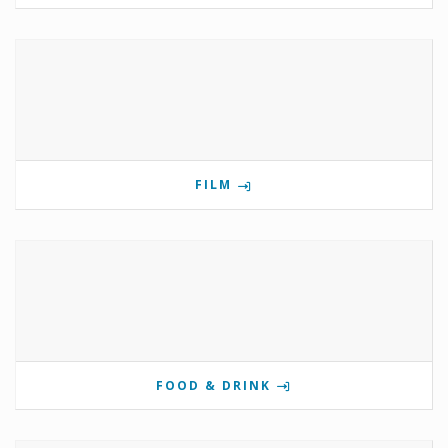
FILM
FOOD & DRINK