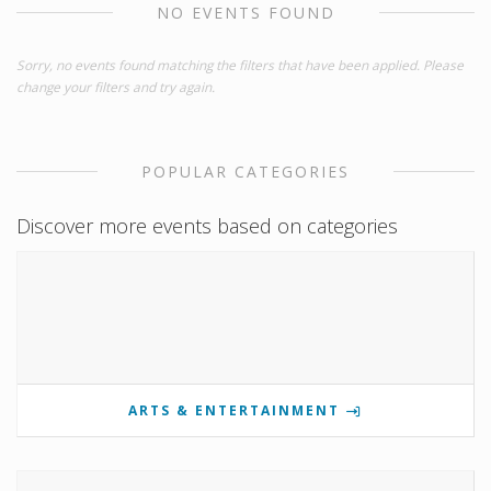
NO EVENTS FOUND
Sorry, no events found matching the filters that have been applied. Please
change your filters and try again.
POPULAR CATEGORIES
Discover more events based on categories
ARTS & ENTERTAINMENT