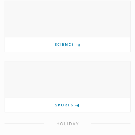
SCIENCE
SPORTS
HOLIDAY