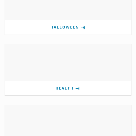
HALLOWEEN
HEALTH