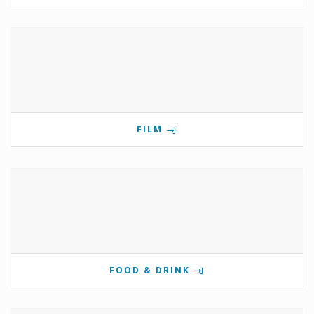
FILM
FOOD & DRINK