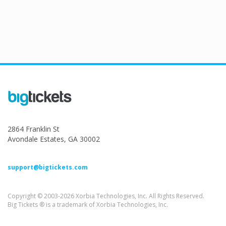
2864 Franklin St
Avondale Estates, GA 30002
support@bigtickets.com
Copyright © 2003-2026 Xorbia Technologies, Inc. All Rights Reserved.
Big Tickets ® is a trademark of Xorbia Technologies, Inc.