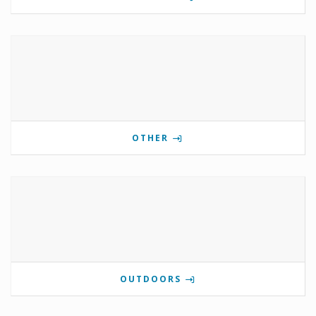
OTHER
OUTDOORS