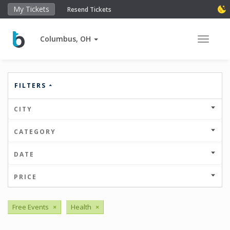
My Tickets
Resend Tickets
Columbus, OH
Toggle 
FILTERS
CITY
CATEGORY
DATE
PRICE
Free Events
×
Health
×