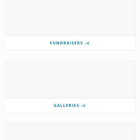
FUNDRAISERS
GALLERIES