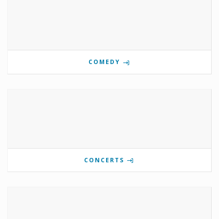
COMEDY
CONCERTS