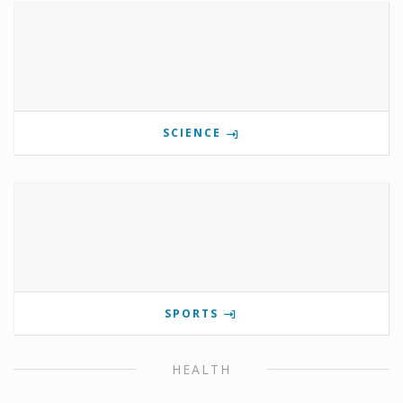
SCIENCE
SPORTS
HEALTH