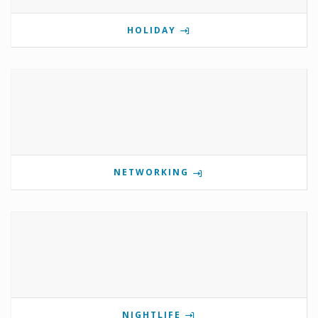
HOLIDAY
NETWORKING
NIGHTLIFE