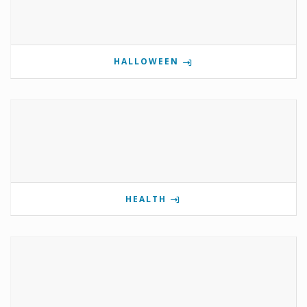
HALLOWEEN
HEALTH