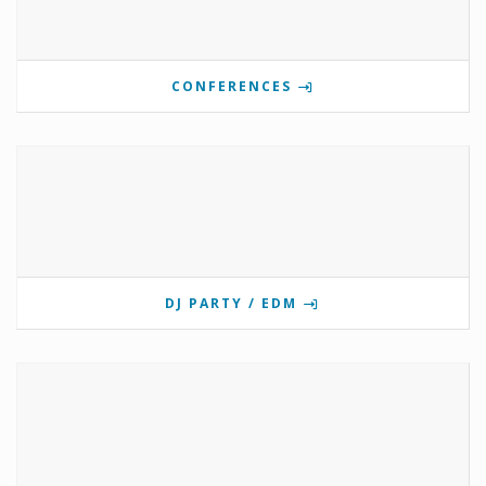
CONFERENCES
DJ PARTY / EDM