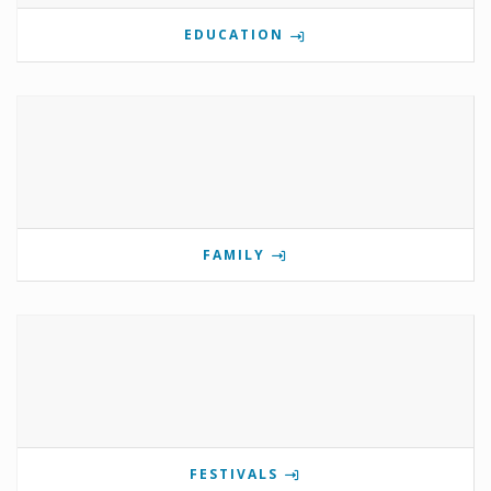
EDUCATION
FAMILY
FESTIVALS