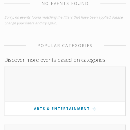
NO EVENTS FOUND
Sorry, no events found matching the filters that have been applied. Please
change your filters and try again.
POPULAR CATEGORIES
Discover more events based on categories
ARTS & ENTERTAINMENT